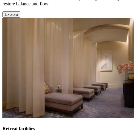
restore balance and flow.
Explore
Retreat facilities