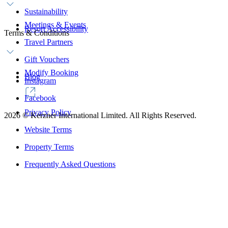
Sustainability
Meetings & Events
Resort Accessibility
Terms & Conditions
Travel Partners
Gift Vouchers
Modify Booking
Blog
Instagram
Facebook
Privacy Policy
2026
©
Kerzner International Limited. All Rights Reserved.
Website Terms
Property Terms
Frequently Asked Questions