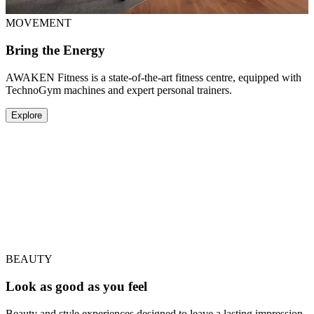
MOVEMENT
Bring the Energy
AWAKEN Fitness is a state-of-the-art fitness centre, equipped with
TechnoGym machines and expert personal trainers.
Explore
LONGEVITY
Feel Your Best From Within
AEON is a modern wellness clinic and pioneer in regenerative
medicine, offering advanced aesthetics and biohacking services
designed to help you live better, for longer.
Explore
BEAUTY
Look as good as you feel
Beauty and style experiences designed to leave a lasting impression.