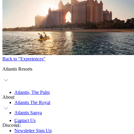
AWAKEN Fitness
Mobile:
+971 4 426 10 20
WhatsApp:
+971 56 924 3545
Email:
thepalm.fitness@atlantisdubai.com
Advance booking is recommended.
Back to "Experiences"
Atlantis Resorts
Atlantis, The Palm
About
Atlantis The Royal
Atlantis Sanya
Contact Us
Discover
Newsletter Sign Up