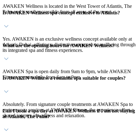
AWAKEN Wellness is located in the West Tower of Atlantis, The
Palm and is easily accessible from all areas of the resort.
Is AWAKEN Wellness spa concept exclusive to Atlantis?
Yes. AWAKEN is an exclusive wellness concept available only at
Atlantis Dubai, offering a distinctive approach to wellbeing through
What are the opening hours for AWAKEN Wellness?
its integrated spa and fitness experiences.
AWAKEN Spa is open daily from 9am to 9pm, while AWAKEN
Fitness operates daily from 6am to 9pm.
Is AWAKEN Wellness a romantic spa suitable for couples?
Absolutely. From signature couple treatments at AWAKEN Spa to
partner yoga sessions at AWAKEN Fitness, the experience offers a
Can I book a spa day at AWAKEN Wellness if I am not staying
shared journey of wellness and relaxation.
at Atlantis, The Palm?