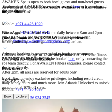
AWAKEN Spa is open to both hotel guests and non-hotel guests.
Treatments at AWAKEN Spa can be booked
here
or by contacting
Are children allowed at AWAKEN Wellness or is it an adults-
the spa directly.
only destination?
Mobile:
+971 4 426 1020
WhatsApp:
+971 56 924 3545
Guests aged 12 to 16 are welcome daily between 9am and 2pm at
AWAKEN Spa and the AWAKEN Fitness Centre when
How do I book an AWAKEN Wellness experience?
Email:
thepalm.awaken@atlantisdubai.com
accompanied by a same-gender parent or guardian.
Advance booking is recommended to book spa treatments.
Children under the age of 12 are not permitted to access the fitness
AWAKEN Spa treatments can be booked
EXCLUSIVE PRIVILEGES
here
or by contacting the
centre, spa or wellness facilities.
spa team directly. For AWAKEN Fitness enquiries, please contact
the team directly.
Book direct
After 2pm, all areas are reserved for adults only.
Book direct to enjoy exclusive privileges, including resort credit,
AWAKEN Spa
daily happy hours and much more. Join Atlantis Unlocked to unlock
an additional 10% off stays.
Mobile:
+971 4 426 1020
Book
Explore
WhatsApp:
+971 56 924 3545
Email:
thepalm.awaken@atlantisdubai.com