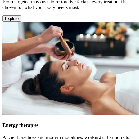
From targeted massages to restorative facials, every treatment is
chosen for what your body needs most.
Explore
Energy therapies
Ancient practices and modern modalities, working in harmony to