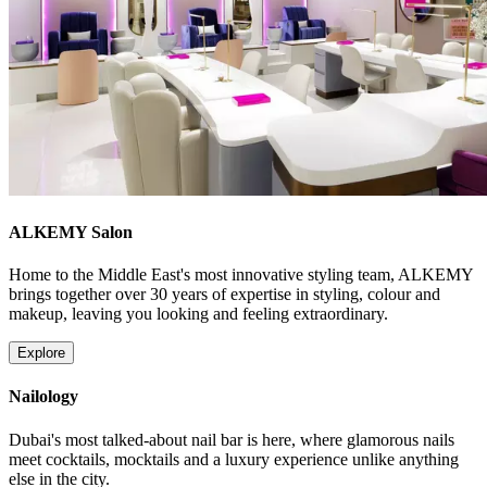
ALKEMY Salon
Home to the Middle East's most innovative styling team, ALKEMY
brings together over 30 years of expertise in styling, colour and
makeup, leaving you looking and feeling extraordinary.
Explore
Nailology
Dubai's most talked-about nail bar is here, where glamorous nails
meet cocktails, mocktails and a luxury experience unlike anything
else in the city.