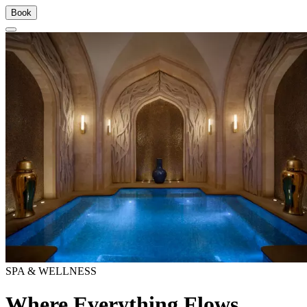
Book
SPA & WELLNESS
Where Everything Flows