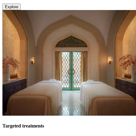
Explore
Targeted treatments