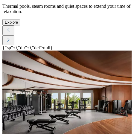
Thermal pools, steam rooms and quiet spaces to extend your time of
relaxation.
Explore
{"sp":0,"dir":0,"del":null}