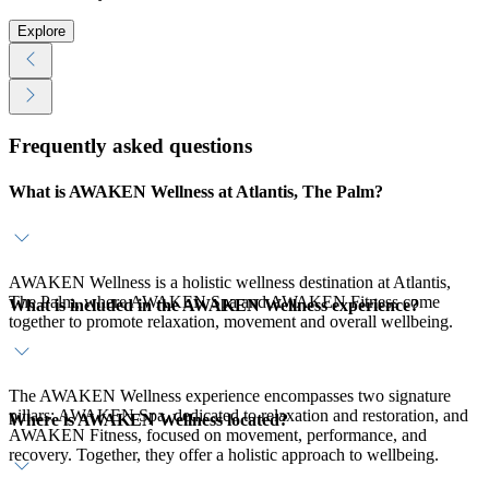
Explore
Frequently asked questions
What is AWAKEN Wellness at Atlantis, The Palm?
AWAKEN Wellness is a holistic wellness destination at Atlantis,
The Palm, where AWAKEN Spa and AWAKEN Fitness come
What is included in the AWAKEN Wellness experience?
together to promote relaxation, movement and overall wellbeing.
The AWAKEN Wellness experience encompasses two signature
pillars: AWAKEN Spa, dedicated to relaxation and restoration, and
Where is AWAKEN Wellness located?
AWAKEN Fitness, focused on movement, performance, and
recovery. Together, they offer a holistic approach to wellbeing.