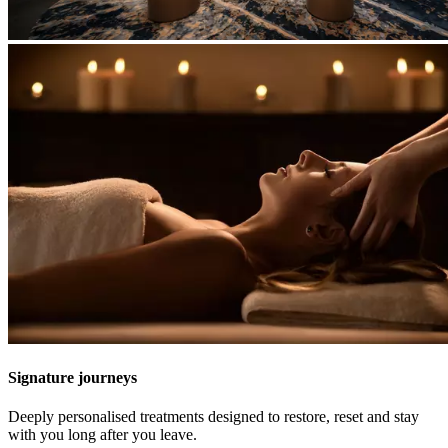
Signature journeys
Deeply personalised treatments designed to restore, reset and stay
with you long after you leave.