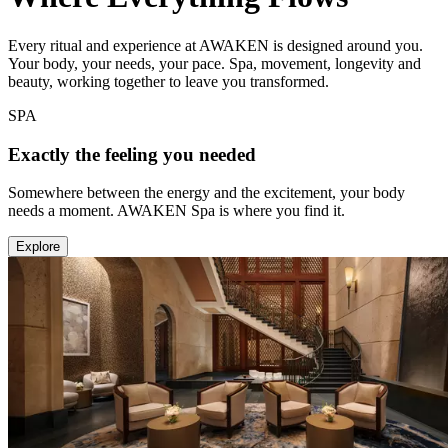
Every ritual and experience at AWAKEN is designed around you.
Your body, your needs, your pace. Spa, movement, longevity and
beauty, working together to leave you transformed.
SPA
Exactly the feeling you needed
Somewhere between the energy and the excitement, your body
needs a moment. AWAKEN Spa is where you find it.
Explore