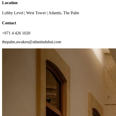
Location
Lobby Level | West Tower | Atlantis, The Palm
Contact
+971 4 426 1020
thepalm.awaken@atlantisdubai.com