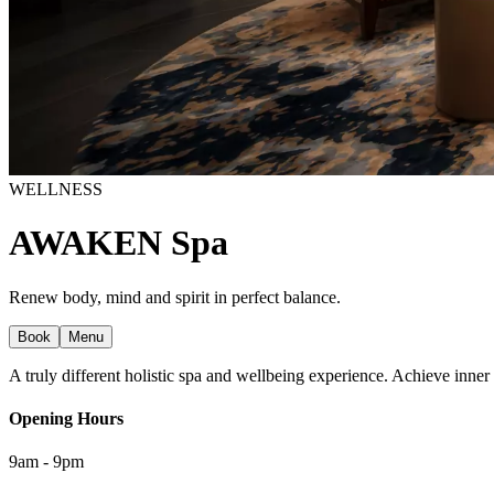
WELLNESS
AWAKEN Spa
Renew body, mind and spirit in perfect balance.
Book
Menu
A truly different holistic spa and wellbeing experience. Achieve inne
Opening Hours
9am - 9pm