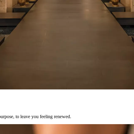
purpose, to leave you feeling renewed.