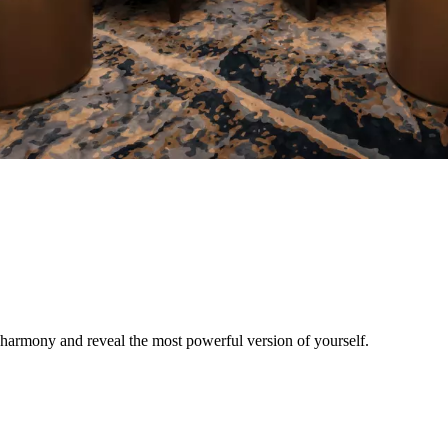
r harmony and reveal the most powerful version of yourself.