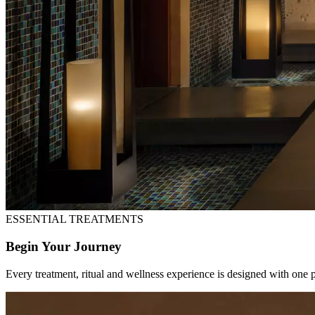
ESSENTIAL TREATMENTS
Begin Your Journey
Every treatment, ritual and wellness experience is designed with one 