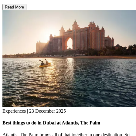
Read More
Experiences | 23 December 2025
Best things to do in Dubai at Atlantis, The Palm
Atlantis, The Palm brings all of that together in one destination. Set