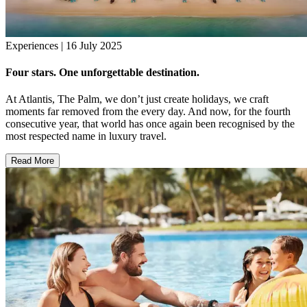
Experiences | 16 July 2025
Four stars. One unforgettable destination.
At Atlantis, The Palm, we don’t just create holidays, we craft
moments far removed from the every day. And now, for the fourth
consecutive year, that world has once again been recognised by the
most respected name in luxury travel.
Read More