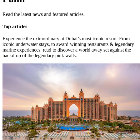
Read the latest news and featured articles.
Top articles
Experience the extraordinary at Dubai’s most iconic resort. From
iconic underwater stays, to award-winning restaurants & legendary
marine experiences, read to discover a world away set against the
backdrop of the legendary pink walls.