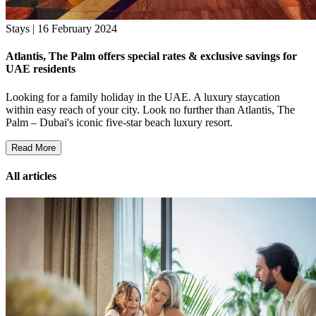
Stays | 16 February 2024
Atlantis, The Palm offers special rates & exclusive savings for
UAE residents
Looking for a family holiday in the UAE. A luxury staycation
within easy reach of your city. Look no further than Atlantis, The
Palm – Dubai's iconic five-star beach luxury resort.
Read More
All articles