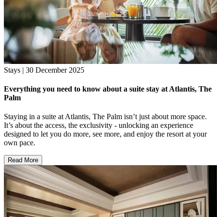
Stays | 30 December 2025
Everything you need to know about a suite stay at Atlantis, The
Palm
Staying in a suite at Atlantis, The Palm isn’t just about more space.
It’s about the access, the exclusivity - unlocking an experience
designed to let you do more, see more, and enjoy the resort at your
own pace.
Read More