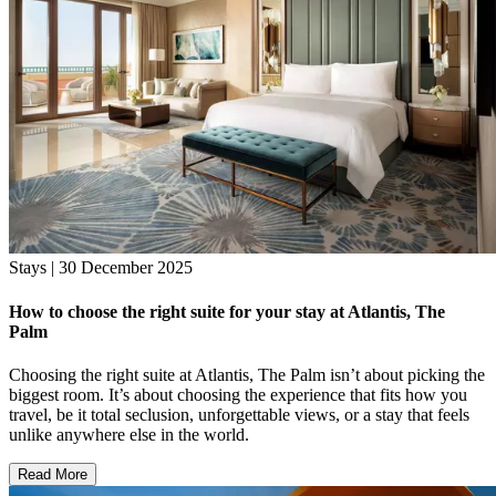
Stays | 30 December 2025
How to choose the right suite for your stay at Atlantis, The
Palm
Choosing the right suite at Atlantis, The Palm isn’t about picking the
biggest room. It’s about choosing the experience that fits how you
travel, be it total seclusion, unforgettable views, or a stay that feels
unlike anywhere else in the world.
Read More