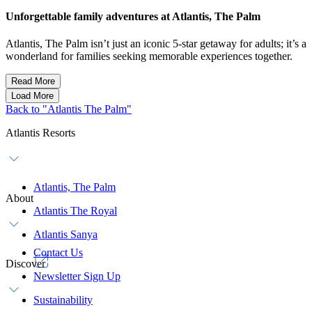
Unforgettable family adventures at Atlantis, The Palm
Atlantis, The Palm isn’t just an iconic 5-star getaway for adults; it’s a
wonderland for families seeking memorable experiences together.
Read More
Load More
Back to "Atlantis The Palm"
Atlantis Resorts
Atlantis, The Palm
About
Atlantis The Royal
Atlantis Sanya
Contact Us
Discover
Newsletter Sign Up
Sustainability