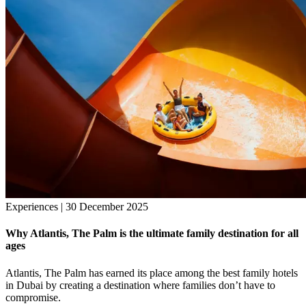
Experiences | 30 December 2025
Why Atlantis, The Palm is the ultimate family destination for all
ages
Atlantis, The Palm has earned its place among the best family hotels
in Dubai by creating a destination where families don’t have to
compromise.