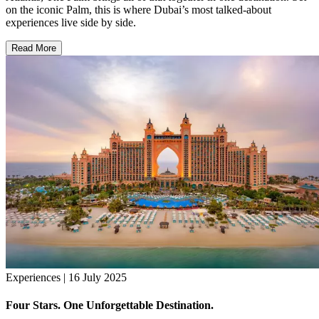
on the iconic Palm, this is where Dubai’s most talked-about
experiences live side by side.
Read More
Experiences | 16 July 2025
Four Stars. One Unforgettable Destination.