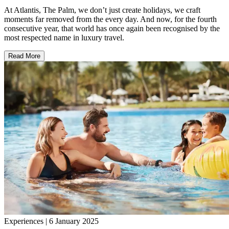
At Atlantis, The Palm, we don’t just create holidays, we craft
moments far removed from the every day. And now, for the fourth
consecutive year, that world has once again been recognised by the
most respected name in luxury travel.
Read More
Experiences | 6 January 2025