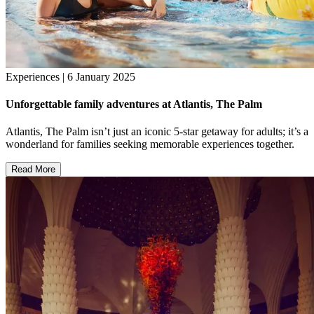
Experiences | 6 January 2025
Unforgettable family adventures at Atlantis, The Palm
Atlantis, The Palm isn’t just an iconic 5-star getaway for adults; it’s a
wonderland for families seeking memorable experiences together.
Read More