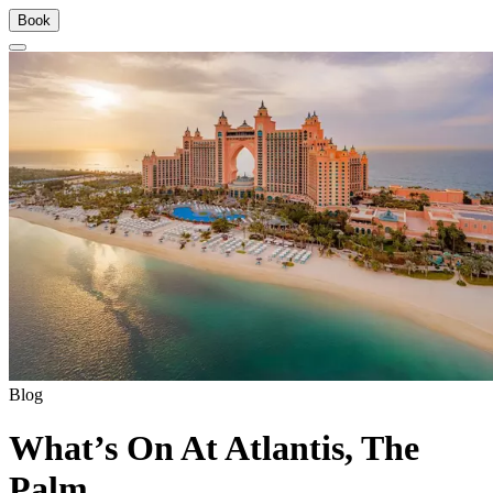
Book
Blog
What’s On At Atlantis, The
Palm