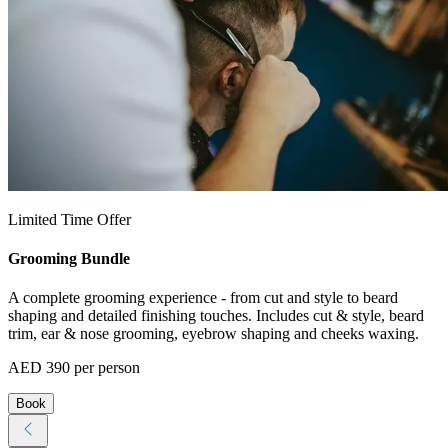
Limited Time Offer
Grooming Bundle
A complete grooming experience - from cut and style to beard
shaping and detailed finishing touches. Includes cut & style, beard
trim, ear & nose grooming, eyebrow shaping and cheeks waxing.
AED 390 per person
Book