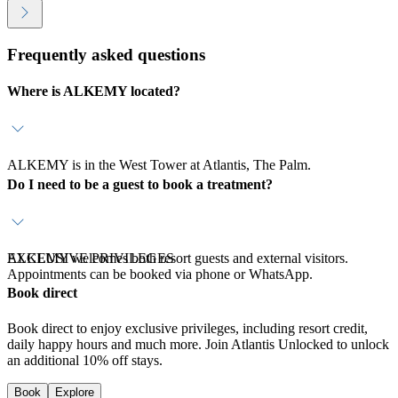
Frequently asked questions
Where is ALKEMY located?
ALKEMY is in the West Tower at Atlantis, The Palm.
Do I need to be a guest to book a treatment?
ALKEMY welcomes both resort guests and external visitors.
EXCLUSIVE PRIVILEGES
Appointments can be booked via phone or WhatsApp.
Book direct
Book direct to enjoy exclusive privileges, including resort credit,
daily happy hours and much more. Join Atlantis Unlocked to unlock
an additional 10% off stays.
Book
Explore