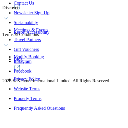
Contact Us
Discover
Newsletter Sign Up
Sustainability
Meetings & Events
Resort Accessibility
Terms & Conditions
Travel Partners
Gift Vouchers
Modify Booking
Blog
Instagram
Facebook
Privacy Policy
2026
©
Kerzner International Limited. All Rights Reserved.
Website Terms
Property Terms
Frequently Asked Questions