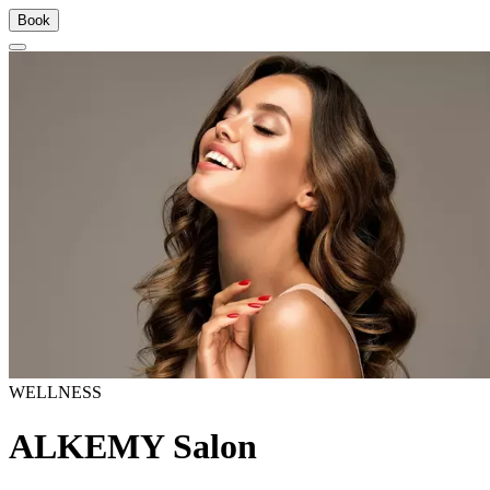
Book
WELLNESS
ALKEMY Salon