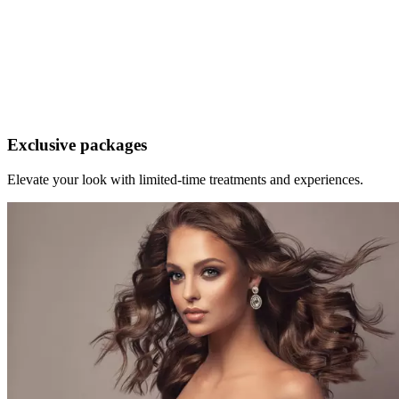
ALKEMY Man
A refined grooming experience where precision meets expertise.
From signature cuts and bespoke colour to beard services, waxing
and nail care, every service is executed with the skill you deserve.
Exclusive packages
Elevate your look with limited-time treatments and experiences.