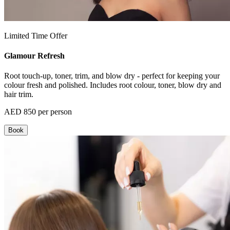
Limited Time Offer
Glamour Refresh
Root touch-up, toner, trim, and blow dry - perfect for keeping your
colour fresh and polished. Includes root colour, toner, blow dry and
hair trim.
AED 850 per person
Book