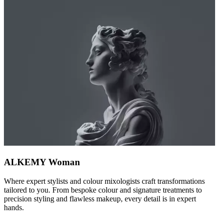
ALKEMY Woman
Where expert stylists and colour mixologists craft transformations
tailored to you. From bespoke colour and signature treatments to
precision styling and flawless makeup, every detail is in expert
hands.