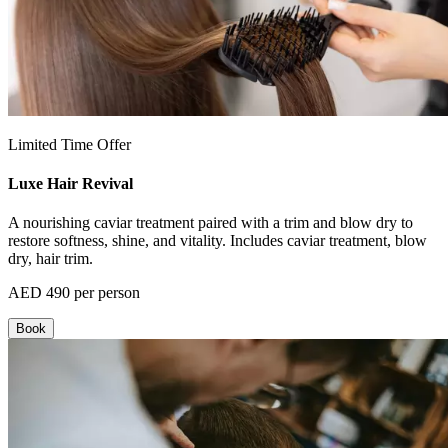
Limited Time Offer
Luxe Hair Revival
A nourishing caviar treatment paired with a trim and blow dry to
restore softness, shine, and vitality. Includes caviar treatment, blow
dry, hair trim.
AED 490 per person
Book