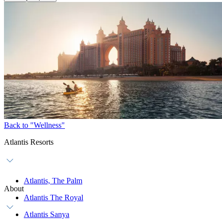
Back to "Wellness"
Atlantis Resorts
Atlantis, The Palm
About
Atlantis The Royal
Atlantis Sanya