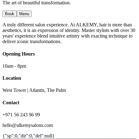
The art of beautiful transformation.
Book
Menu
A truly different salon experience. At ALKEMY, hair is more than
aesthetics, it is an expression of identity. Master stylists with over 30
years' experience blend intuitive artistry with exacting technique to
deliver iconic transformations.
Opening Hours
10am - 8pm
Location
West Tower | Atlantis, The Palm
Contact
+971 56 243 96 99
hello@alkemysalons.com
{"sp":0,"dir":0,"del":null}