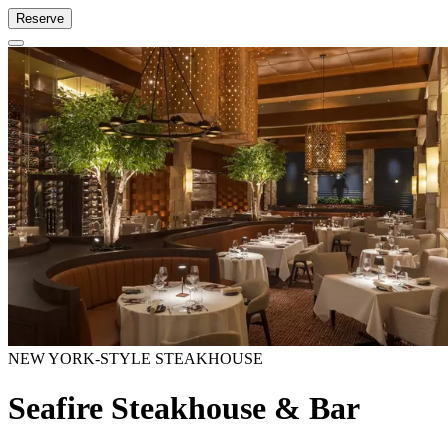
Reserve
NEW YORK-STYLE STEAKHOUSE
Seafire Steakhouse & Bar