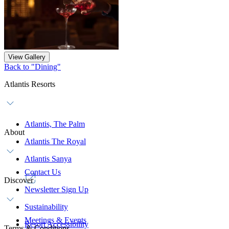
View Gallery
Back to "Dining"
Atlantis Resorts
Atlantis, The Palm
About
Atlantis The Royal
Atlantis Sanya
Contact Us
Discover
Newsletter Sign Up
Sustainability
Meetings & Events
Resort Accessibility
Terms & Conditions