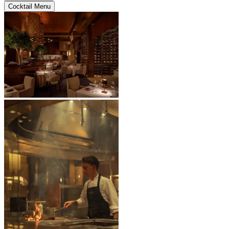
Cocktail Menu