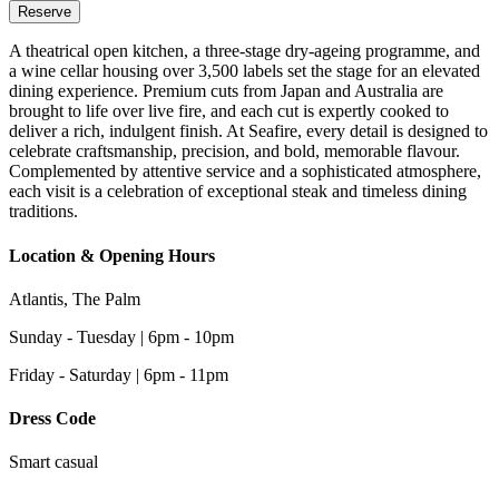
Reserve
A theatrical open kitchen, a three-stage dry-ageing programme, and
a wine cellar housing over 3,500 labels set the stage for an elevated
dining experience. Premium cuts from Japan and Australia are
brought to life over live fire, and each cut is expertly cooked to
deliver a rich, indulgent finish. At Seafire, every detail is designed to
celebrate craftsmanship, precision, and bold, memorable flavour.
Complemented by attentive service and a sophisticated atmosphere,
each visit is a celebration of exceptional steak and timeless dining
traditions.
Location & Opening Hours
Atlantis, The Palm
Sunday - Tuesday | 6pm - 10pm
Friday - Saturday | 6pm - 11pm
Dress Code
Smart casual