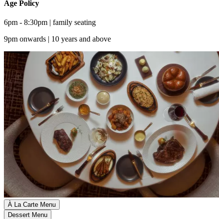
Age Policy
6pm - 8:30pm | family seating
9pm onwards | 10 years and above
À La Carte Menu
Dessert Menu