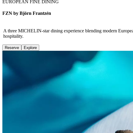
EUROPEAN FINE DINING
FZN by Björn Frantzén
A three MICHELIN-star dining experience blending modern European fin
hospitality.
Reserve
Explore