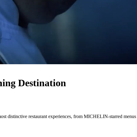
ing Destination
most distinctive restaurant experiences, from MICHELIN-starred menus 