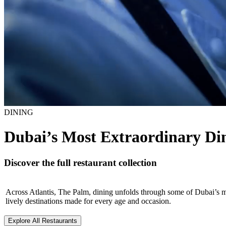
DINING
Dubai’s Most Extraordinary Din
Discover the full restaurant collection
Across Atlantis, The Palm, dining unfolds through some of Dubai’s 
lively destinations made for every age and occasion.
Explore All Restaurants