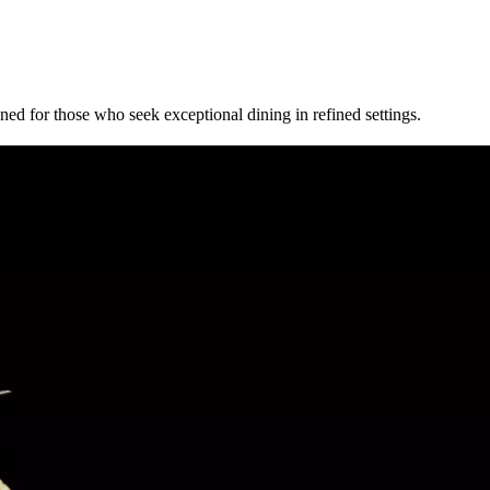
ed for those who seek exceptional dining in refined settings.