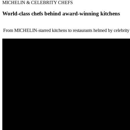
MICHELIN & CELEBRITY CHEFS
World-class chefs behind award-winning kitchens
From MICHELIN-starred kitchens to restaurants helmed by celebrity ch