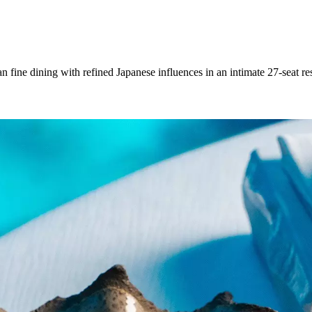
e dining with refined Japanese influences in an intimate 27-seat resta