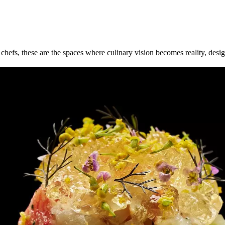
efs, these are the spaces where culinary vision becomes reality, design