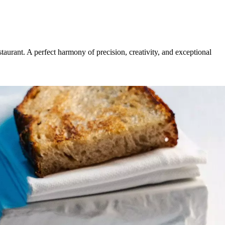
urant. A perfect harmony of precision, creativity, and exceptional