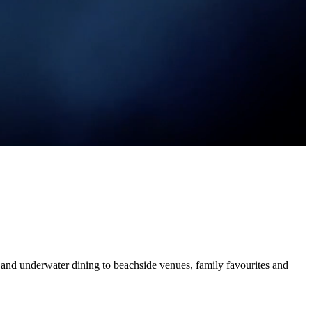
and underwater dining to beachside venues, family favourites and