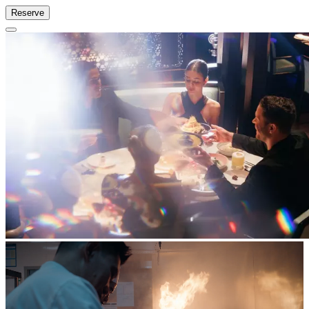
Reserve