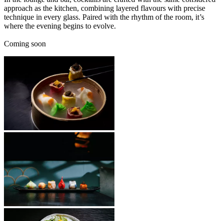
approach as the kitchen, combining layered flavours with precise
technique in every glass. Paired with the rhythm of the room, it’s
where the evening begins to evolve.
Coming soon