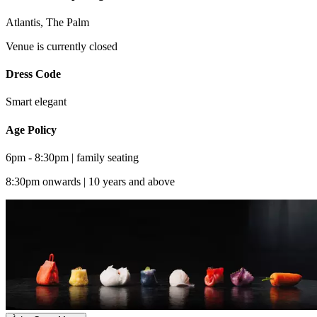
Atlantis, The Palm
Venue is currently closed
Dress Code
Smart elegant
Age Policy
6pm - 8:30pm | family seating
8:30pm onwards | 10 years and above