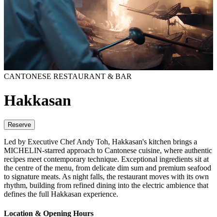
CANTONESE RESTAURANT & BAR
Hakkasan
Reserve
Led by Executive Chef Andy Toh, Hakkasan's kitchen brings a
MICHELIN-starred approach to Cantonese cuisine, where authentic
recipes meet contemporary technique. Exceptional ingredients sit at
the centre of the menu, from delicate dim sum and premium seafood
to signature meats. As night falls, the restaurant moves with its own
rhythm, building from refined dining into the electric ambience that
defines the full Hakkasan experience.
Location & Opening Hours