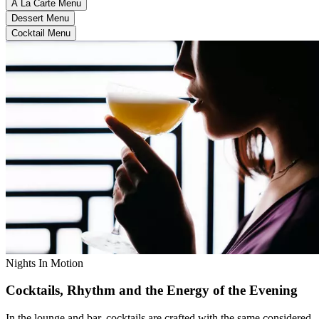
À La Carte Menu
Dessert Menu
Cocktail Menu
Nights In Motion
Cocktails, Rhythm and the Energy of the Evening
In the lounge and bar, cocktails are crafted with the same considered