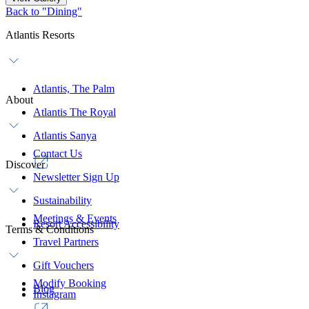
Back to "Dining"
Atlantis Resorts
Atlantis, The Palm
About
Atlantis The Royal
Atlantis Sanya
Contact Us
Discover
Newsletter Sign Up
Sustainability
Meetings & Events
Resort Accessibility
Terms & Conditions
Travel Partners
Gift Vouchers
Modify Booking
Blog
Instagram