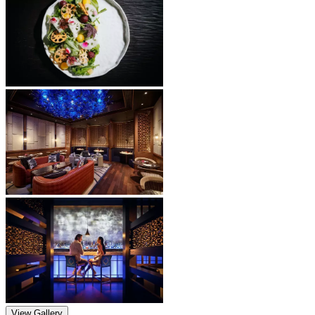
View Gallery