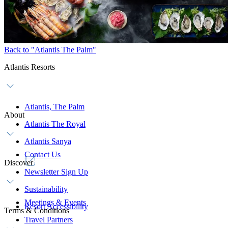
Back to "Atlantis The Palm"
Atlantis Resorts
Atlantis, The Palm
About
Atlantis The Royal
Atlantis Sanya
Contact Us
Discover
Newsletter Sign Up
Sustainability
Meetings & Events
Resort Accessibility
Terms & Conditions
Travel Partners