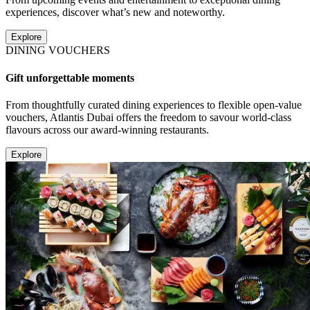
experiences, discover what’s new and noteworthy.
Explore
DINING VOUCHERS
Gift unforgettable moments
From thoughtfully curated dining experiences to flexible open-value
vouchers, Atlantis Dubai offers the freedom to savour world-class
flavours across our award-winning restaurants.
Explore