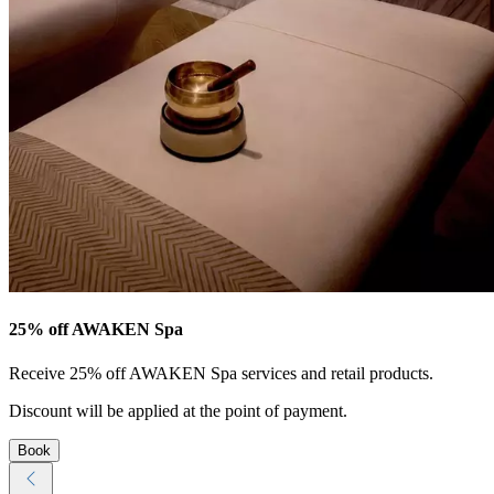
25% off AWAKEN Spa
Receive 25% off AWAKEN Spa services and retail products.
Discount will be applied at the point of payment.
Book