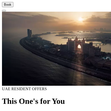
Book
UAE RESIDENT OFFERS
This One's for You