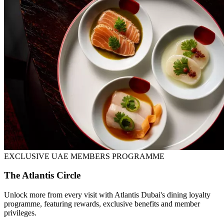
EXCLUSIVE UAE MEMBERS PROGRAMME
The Atlantis Circle
Unlock more from every visit with Atlantis Dubai's dining loyalty
programme, featuring rewards, exclusive benefits and member
privileges.