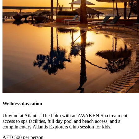
Wellness daycation
Unwind at Atlantis, The Palm with an AWAKEN Spa treatment,
access to spa facilities, full-day pool and beach access, and a
complimentary Atlantis Explorers Club session for kids.
AED 500 per person