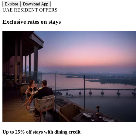
Explore
Download App
UAE RESIDENT OFFERS
Exclusive rates on stays
Up to 25% off stays with dining credit