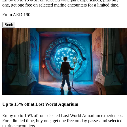
one, get one free on selected marine encounters for a limited time.
From AED 190
Book
Up to 15% off at Lost World Aquarium
Enjoy up to 15% off on selected Lost World Aquarium experiences.
For a limited time, buy one, get one free on day passes and selected
marine encounters.