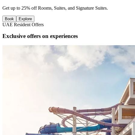
Get up to 25% off Rooms, Suites, and Signature Suites.
Book
Explore
UAE Resident Offers
Exclusive offers on experiences