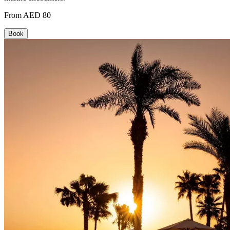
From AED 80
Book