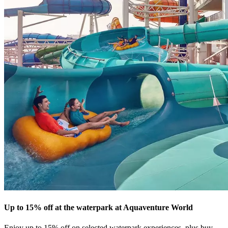
Up to 15% off at the waterpark at Aquaventure World
Enjoy up to 15% off on selected waterpark experiences, plus buy