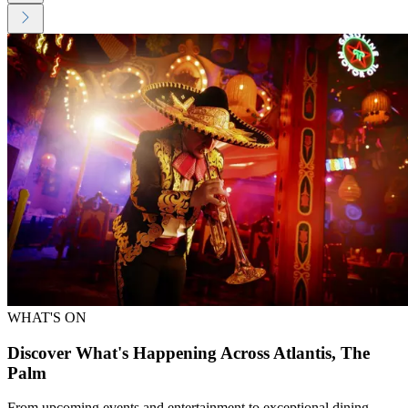
WHAT'S ON
Discover What's Happening Across Atlantis, The
Palm
From upcoming events and entertainment to exceptional dining