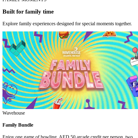
Built for family time
Explore family experiences designed for special moments together.
Wavehouse
Family Bundle
Enjoy one game of bowling, AED 50 arcade credit per person, two