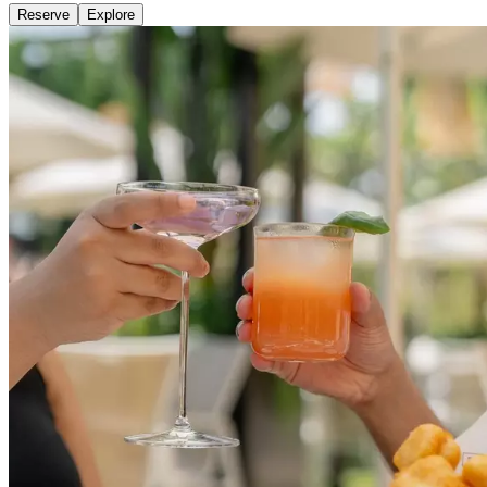
Reserve
Explore