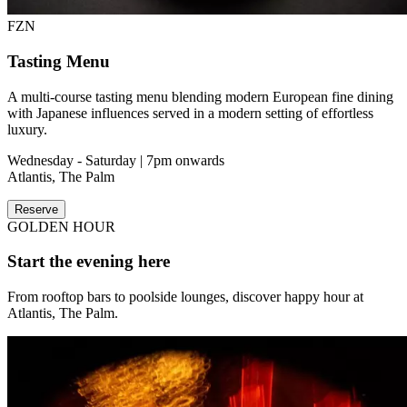
FZN
Tasting Menu
A multi-course tasting menu blending modern European fine dining
with Japanese influences served in a modern setting of effortless
luxury.
Wednesday - Saturday | 7pm onwards
Atlantis, The Palm
Reserve
GOLDEN HOUR
Start the evening here
From rooftop bars to poolside lounges, discover happy hour at
Atlantis, The Palm.