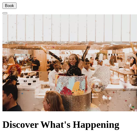
Book
Discover What's Happening