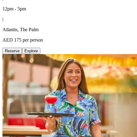
12pm - 5pm
|
Atlantis, The Palm
AED 175 per person
Reserve
Explore