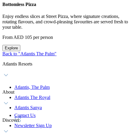
Bottomless Pizza
Enjoy endless slices at Street Pizza, where signature creations,
rotating flavours, and crowd-pleasing favourites are served fresh to
your table.
From AED 105 per person
Explore
Back to "Atlantis The Palm"
Atlantis Resorts
Atlantis, The Palm
About
Atlantis The Royal
Atlantis Sanya
Contact Us
Discover
Newsletter Sign Up