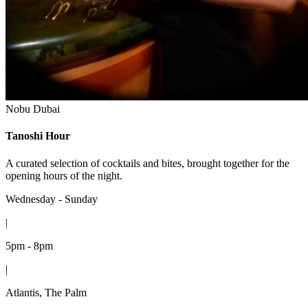
Nobu Dubai
Tanoshi Hour
A curated selection of cocktails and bites, brought together for the
opening hours of the night.
Wednesday - Sunday
|
5pm - 8pm
|
Atlantis, The Palm