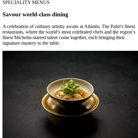
SPECIALITY MENUS
Savour world-class dining
A celebration of culinary artistry awaits at Atlantis, The Palm's finest
restaurants, where the world’s most celebrated chefs and the region’s
finest Michelin-starred talent come together, each bringing their
signature mastery to the table.