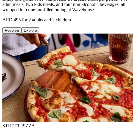
adult meals, two kids meals, and four non-alcoholic beverages, all
wrapped into one fun-filled outing at Wavehouse.
AED 495 for 2 adults and 2 children
Reserve
Explore
STREET PIZZA