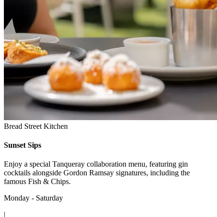
Bread Street Kitchen
Sunset Sips
Enjoy a special Tanqueray collaboration menu, featuring gin
cocktails alongside Gordon Ramsay signatures, including the
famous Fish & Chips.
Monday - Saturday
|