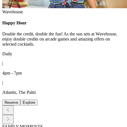
Wavehouse
Happy Hour
Double the credit, double the fun! As the sun sets at Wavehouse,
enjoy double credits on arcade games and amazing offers on
selected cocktails.
Daily
|
4pm - 7pm
|
Atlantis, The Palm
Reserve
Explore
FAMILY MOMENTS