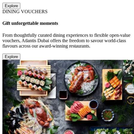
Explore
DINING VOUCHERS
Gift unforgettable moments
From thoughtfully curated dining experiences to flexible open-value
vouchers, Atlantis Dubai offers the freedom to savour world-class
flavours across our award-winning restaurants.
Explore