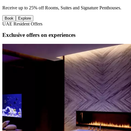
Receive up to 25% off Rooms, Suites and Signature Penthouses.
Book
Explore
UAE Resident Offers
Exclusive offers on experiences