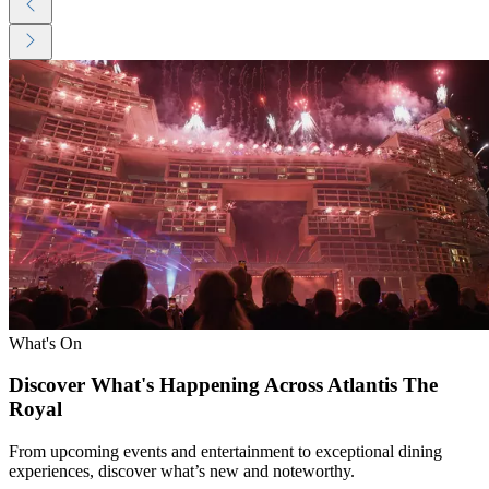
What's On
Discover What's Happening Across Atlantis The
Royal
From upcoming events and entertainment to exceptional dining
experiences, discover what’s new and noteworthy.