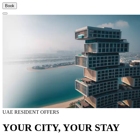
Book
UAE RESIDENT OFFERS
YOUR CITY, YOUR STAY