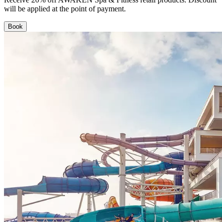
will be applied at the point of payment.
Book