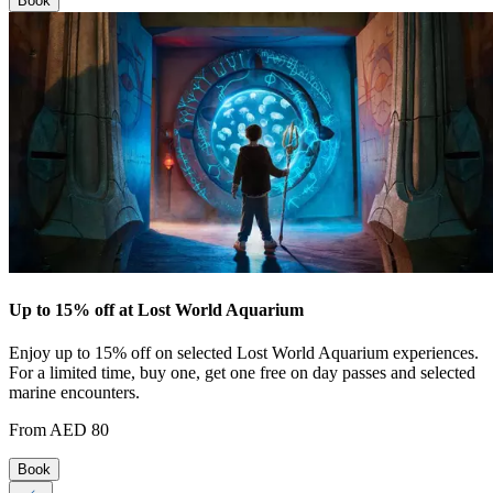
Book
Up to 15% off at Lost World Aquarium
Enjoy up to 15% off on selected Lost World Aquarium experiences.
For a limited time, buy one, get one free on day passes and selected
marine encounters.
From AED 80
Book