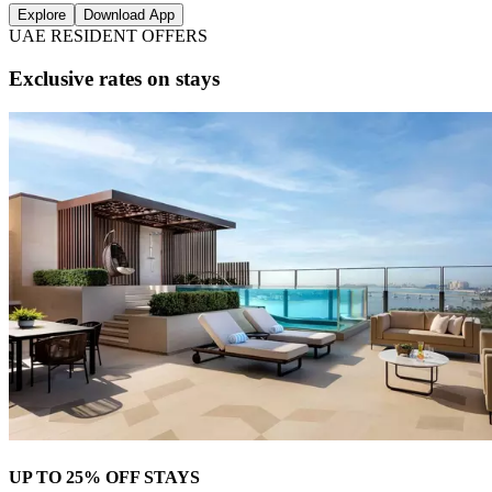
Explore
Download App
UAE RESIDENT OFFERS
Exclusive rates on stays
UP TO 25% OFF STAYS