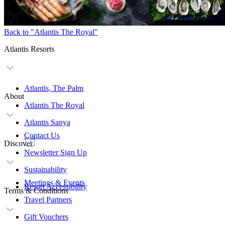
Back to "Atlantis The Royal"
Atlantis Resorts
Atlantis, The Palm
About
Atlantis The Royal
Atlantis Sanya
Contact Us
Discover
Newsletter Sign Up
Sustainability
Meetings & Events
Resort Accessibility
Terms & Conditions
Travel Partners
Gift Vouchers