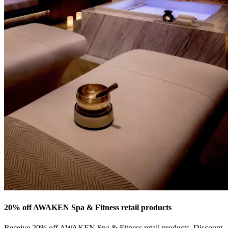
20% off AWAKEN Spa & Fitness retail products
Receive 20% off AWAKEN Spa & Fitness retail products. Discount