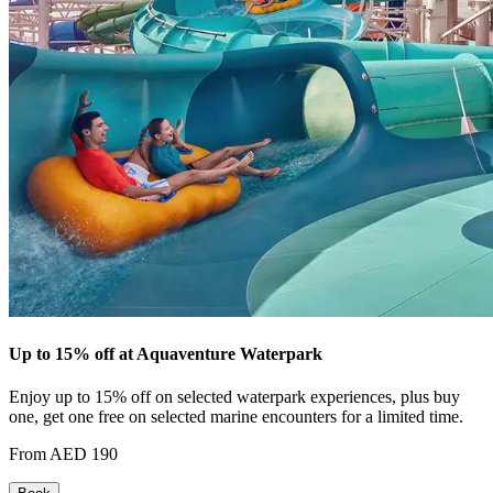
Up to 15% off at Aquaventure Waterpark
Enjoy up to 15% off on selected waterpark experiences, plus buy
one, get one free on selected marine encounters for a limited time.
From AED 190