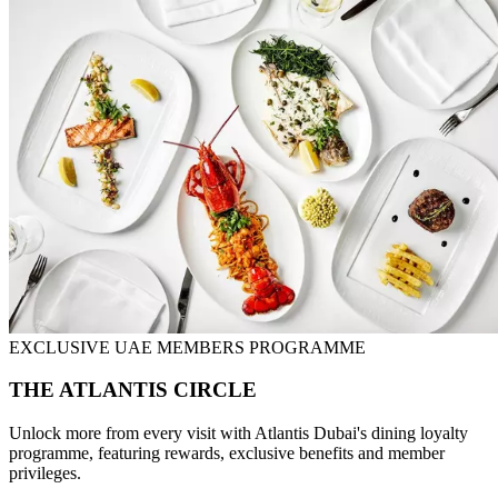
EXCLUSIVE UAE MEMBERS PROGRAMME
THE ATLANTIS CIRCLE
Unlock more from every visit with Atlantis Dubai's dining loyalty
programme, featuring rewards, exclusive benefits and member
privileges.