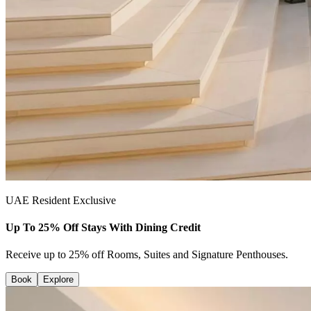
UAE Resident Exclusive
Up To 25% Off Stays With Dining Credit
Receive up to 25% off Rooms, Suites and Signature Penthouses.
Book
Explore