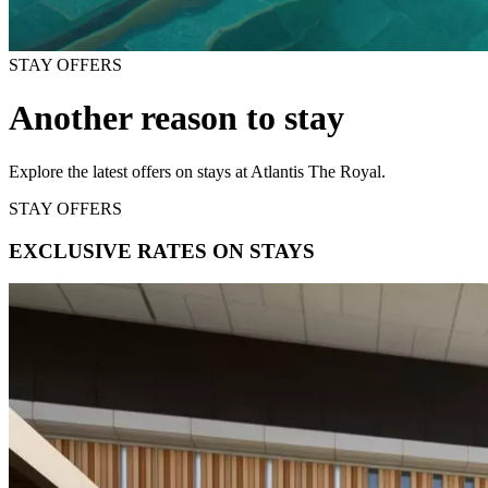
STAY OFFERS
Another reason to stay
Explore the latest offers on stays at Atlantis The Royal.
STAY OFFERS
EXCLUSIVE RATES ON STAYS