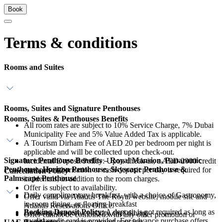
Book
Terms & conditions
Rooms and Suites
Rooms, Suites and Signature Penthouses
Rooms, Suites & Penthouses Benefits
All room rates are subject to 10% Service Charge, 7% Dubai
Municipality Fee and 5% Value Added Tax is applicable.
A Tourism Dirham Fee of AED 20 per bedroom per night is
applicable and will be collected upon check-out.
Signature Penthouse Benefits – Royal Mansion, Panaromic
Incidental Deposit Policy: Upon check-in, a AED 2000 credit
Penthouse, Horizon Penthouse, Skyscape Penthouse &
card pre-authorisation or cash deposit per day is required for
Cancellation Policy
Palmscape Penthouse
incidentals, in addition to the room charges.
Offer is subject to availability.
Daily complimentary breakfast, with a choice of Gastronomy,
Offer valid via Atlantis The Royal website, mobile site and
in-room dining, or floating breakfast
Atlantis Reservations Office.
Booking Deposit Policy:
A deposit is not required as long as
Exclusive in-room celebrity chef dining
Offer cannot be combined with any other promotion or
a valid credit card is provided. For advance purchase offers,
Complimentary return airport transfers