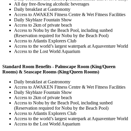
All day free-flowing alcoholic beverages
Daily breakfast at Gastronomy
Access to AWAKEN Fitness Centre & Wet Fitness Facilities
Daily Skyblaze Fountain Show
Access to 2km of private beach
Access to Nobu by the Beach Pool, including sunbed
(Reservation required for Nobu by the Beach Pool)
Access to Atlantis Explorers Club
Access to the world’s largest waterpark at Aquaventure World
Access to the Lost World Aquarium
Standard Room Benefits - Palmscape Room (King/Queen
Rooms) & Seascape Rooms (King/Queen Rooms)
Daily breakfast at Gastronomy
Access to AWAKEN Fitness Centre & Wet Fitness Facilities
Daily Skyblaze Fountain Show
Access to 2km of private beach
Access to Nobu by the Beach Pool, including sunbed
(Reservation required for Nobu by the Beach Pool)
Access to Atlantis Explorers Club
Access to the world’s largest waterpark at Aquaventure World
Access to the Lost World Aquarium