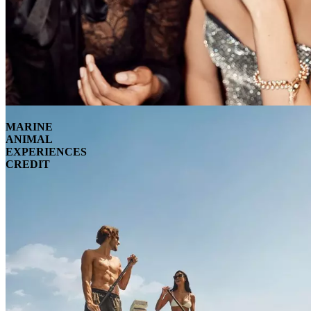
MARINE
ANIMAL
EXPERIENCES
CREDIT