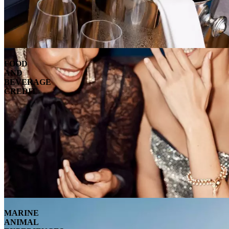
FOOD
AND
BEVERAGE
CREDIT
MARINE
ANIMAL