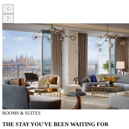
ROOMS & SUITES
THE STAY YOU'VE BEEN WAITING FOR