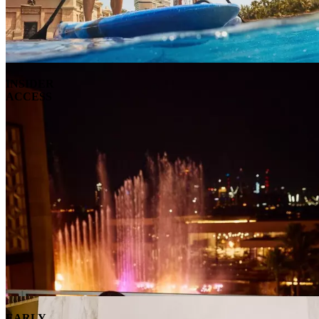
INSIDER
ACCESS
EARLY