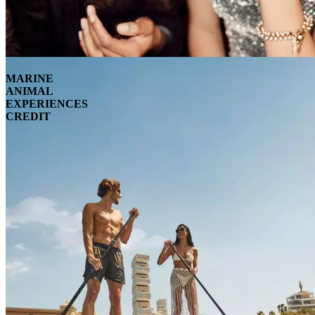
MARINE
ANIMAL
EXPERIENCES
CREDIT