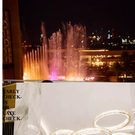
EARLY
CHECK-
IN
OR
LATE
CHECK-
OUT