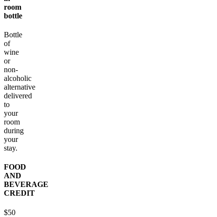
room
bottle
Bottle
of
wine
or
non-
alcoholic
alternative
delivered
to
your
room
during
your
stay.
FOOD
AND
BEVERAGE
CREDIT
$50