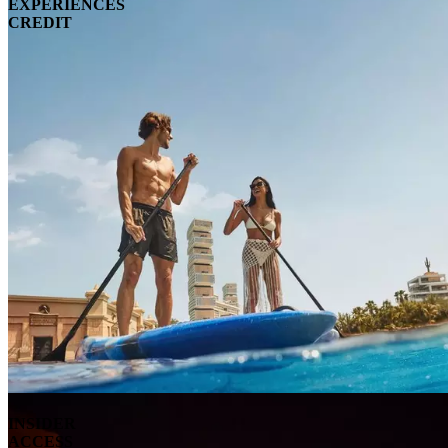
EXPERIENCES
CREDIT
INSIDER
ACCESS