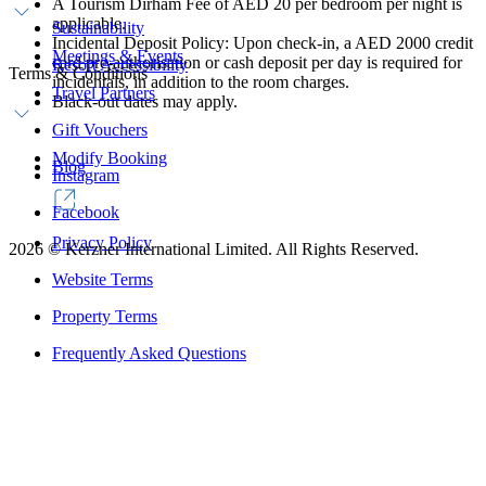
A Tourism Dirham Fee of AED 20 per bedroom per night is
applicable.
Sustainability
Incidental Deposit Policy: Upon check-in, a AED 2000 credit
Meetings & Events
card pre-authorisation or cash deposit per day is required for
Resort Accessibility
Terms & Conditions
incidentals, in addition to the room charges.
Travel Partners
Black-out dates may apply.
Gift Vouchers
Modify Booking
Blog
Instagram
Facebook
Privacy Policy
2026
©
Kerzner International Limited. All Rights Reserved.
Website Terms
Property Terms
Frequently Asked Questions