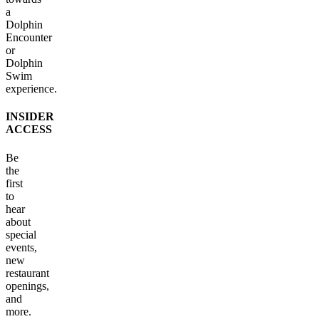
a
Dolphin
Encounter
or
Dolphin
Swim
experience.
INSIDER
ACCESS
Be
the
first
to
hear
about
special
events,
new
restaurant
openings,
and
more.