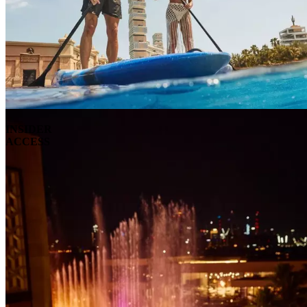
INSIDER
ACCESS