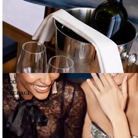
FOOD
AND
BEVERAGE
CREDIT