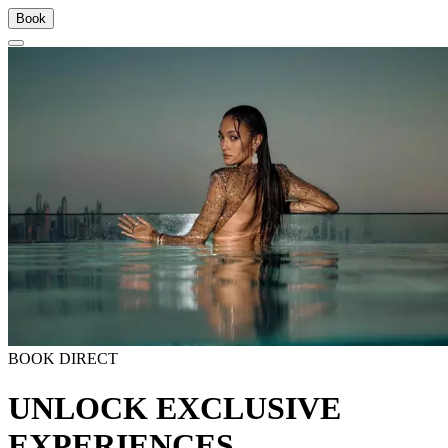
Book
BOOK DIRECT
UNLOCK EXCLUSIVE
EXPERIENCES