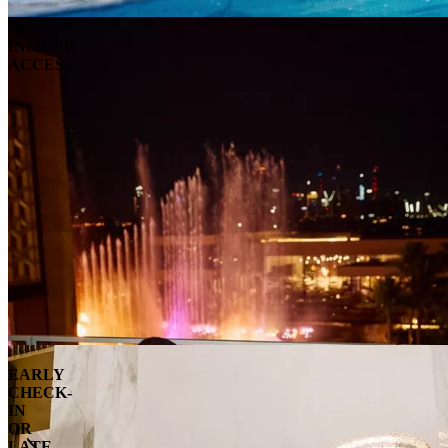
INSIDER
ACCESS
EARLY
CHECK-
IN
OR
LATE