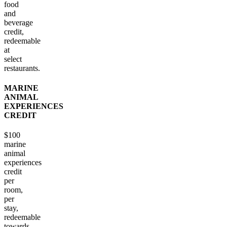
food
and
beverage
credit,
redeemable
at
select
restaurants.
MARINE
ANIMAL
EXPERIENCES
CREDIT
$100
marine
animal
experiences
credit
per
room,
per
stay,
redeemable
towards