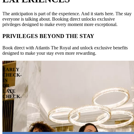
The anticipation is part of the experience. And it starts here. The stay
everyone is talking about. Booking direct unlocks exclusive
privileges designed to make every moment more exceptional.
PRIVILEGES BEYOND THE STAY
Book direct with Atlantis The Royal and unlock exclusive benefits
designed to make your stay even more rewarding.
EARLY
CHECK-
IN
OR
LATE
CHECK-
OUT