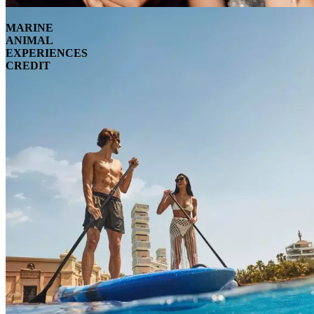
MARINE
ANIMAL
EXPERIENCES
CREDIT