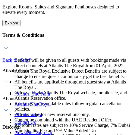
Explore Rooms, Suites and Signature Penthouses designed to
elevate every moment.
Explore
Terms & Conditions
Back to "Stay"
Benefits will be given to all guests with bookings made via
direct channels at Atlantis The Royal from 01 April, 2025.
Atlantis Resorts
Atlantis The Royal Exclusive Direct Benefits are subject to
change to ensure guests continuously get the best benefits.
All benefits are applicable throughout guest stay at Atlantis
The Royal.
Offer valid via Atlantis The Royal website, mobile site, and
Atlantis, The Palm
Atlantis Reservation office.
About
Bookings for refundable rates follow regular cancellation
Atlantis The Royal
policies.
Offer is valid for new reservations only.
Atlantis Sanya
Cannot be combined with the UAE Resident Offer.
Contact Us
All room rates are subject to 10% Service Charge, 7% Dubai
Discover
Municipality Fee and 5% Value Added Tax.
Newsletter Sign Up