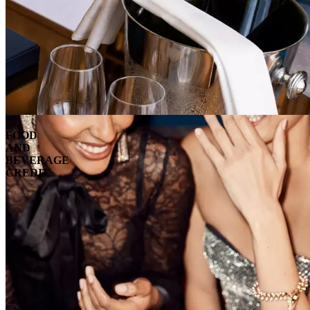
FOOD
AND
BEVERAGE
CREDIT