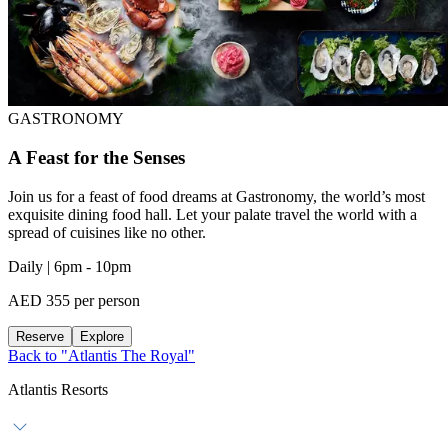
GASTRONOMY
A Feast for the Senses
Join us for a feast of food dreams at Gastronomy, the world’s most
exquisite dining food hall. Let your palate travel the world with a
spread of cuisines like no other.
Daily | 6pm - 10pm
AED 355 per person
Reserve
Explore
Back to "Atlantis The Royal"
Atlantis Resorts