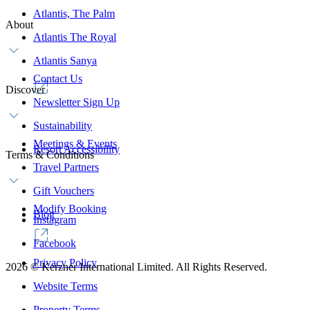
Atlantis, The Palm
About
Atlantis The Royal
Atlantis Sanya
Contact Us
Discover
Newsletter Sign Up
Sustainability
Meetings & Events
Resort Accessibility
Terms & Conditions
Travel Partners
Gift Vouchers
Modify Booking
Blog
Instagram
Facebook
Privacy Policy
2026
©
Kerzner International Limited. All Rights Reserved.
Website Terms
Property Terms