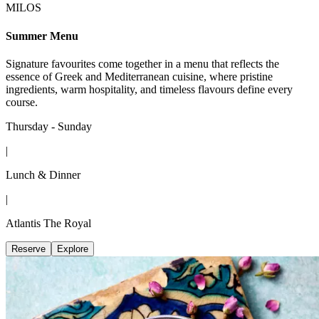
MILOS
Summer Menu
Signature favourites come together in a menu that reflects the
essence of Greek and Mediterranean cuisine, where pristine
ingredients, warm hospitality, and timeless flavours define every
course.
Thursday - Sunday
|
Lunch & Dinner
|
Atlantis The Royal
Reserve
Explore