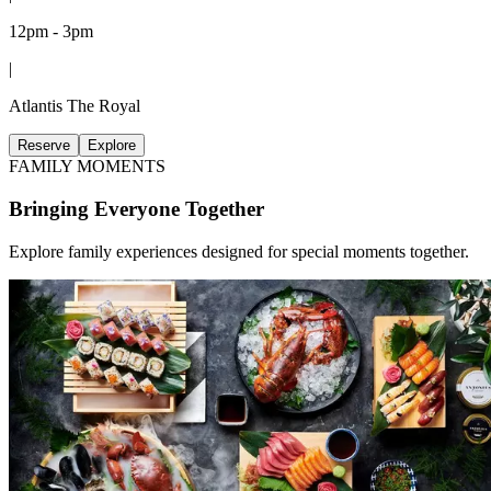
12pm - 3pm
|
Atlantis The Royal
Reserve
Explore
FAMILY MOMENTS
Bringing Everyone Together
Explore family experiences designed for special moments together.