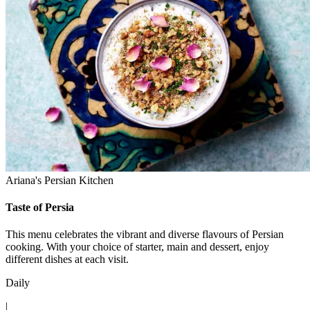
Ariana's Persian Kitchen
Taste of Persia
This menu celebrates the vibrant and diverse flavours of Persian
cooking. With your choice of starter, main and dessert, enjoy
different dishes at each visit.
Daily
|