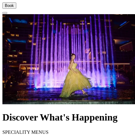
Book
Discover What's Happening
SPECIALITY MENUS