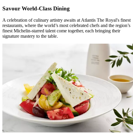
Savour World-Class Dining
A celebration of culinary artistry awaits at Atlantis The Royal's finest
restaurants, where the world’s most celebrated chefs and the region’s
finest Michelin-starred talent come together, each bringing their
signature mastery to the table.