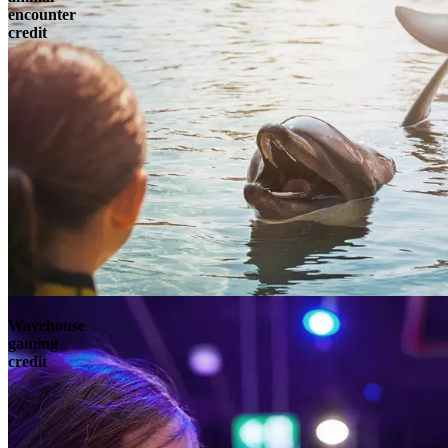
encounter
credit
Wavehouse
gaming
credit