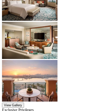
View Gallery
Exclusive Privileges