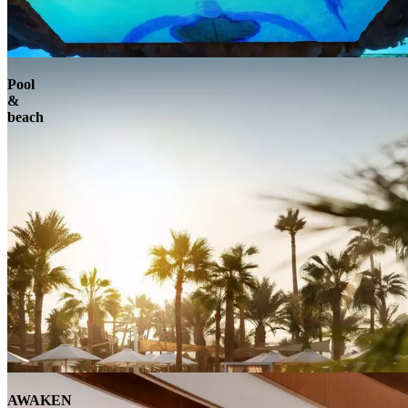
Pool
&
beach
AWAKEN