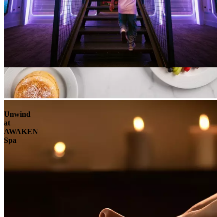
Unwind
at
AWAKEN
Spa