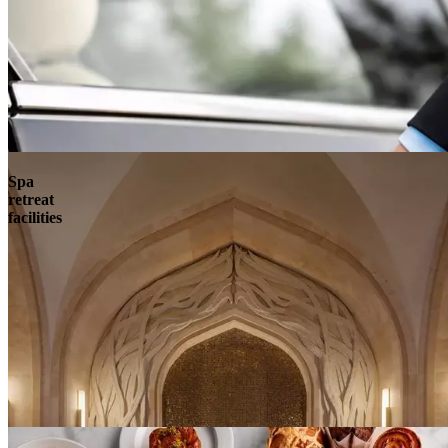
Spa
retreat
facilities