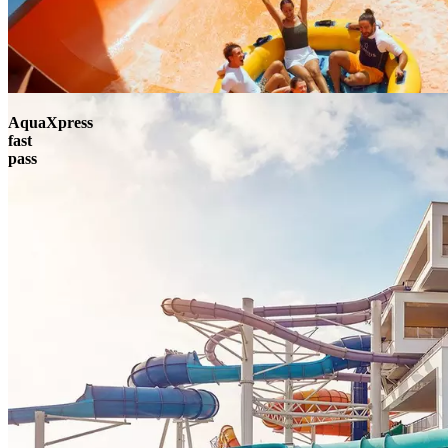
AquaXpress
fast
pass