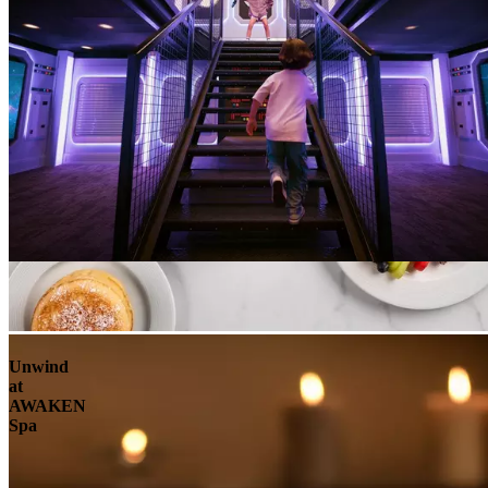
Unwind
at
AWAKEN
Spa