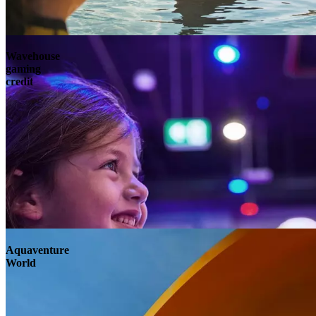
Wavehouse
gaming
credit
Aquaventure
World