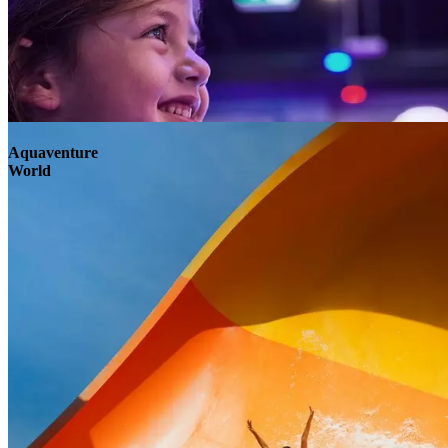
Aquaventure
World