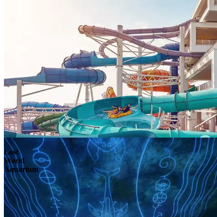
Lost
World
Aquarium