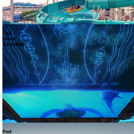
Lost
World
Aquarium
Pool