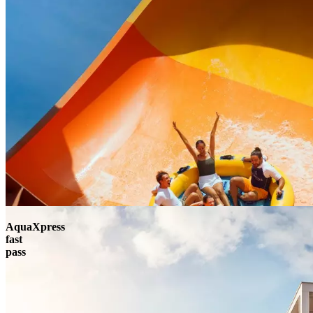
AquaXpress
fast
pass