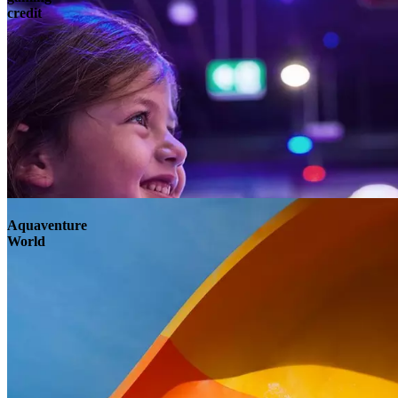
credit
Aquaventure
World