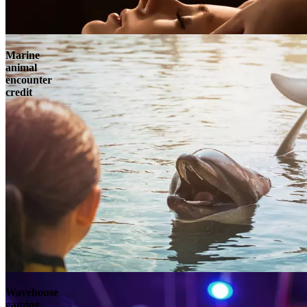
Marine
animal
encounter
credit
Wavehouse
gaming