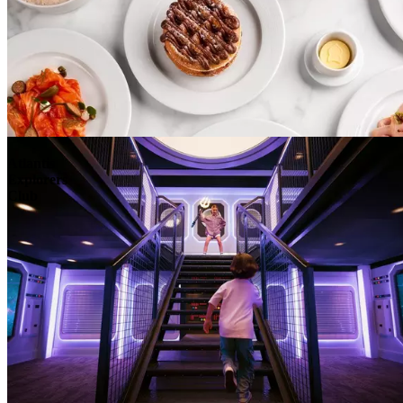
Atlantis
Explorers
Club