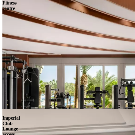
Fitness
centre
Imperial
Club
Lounge
access