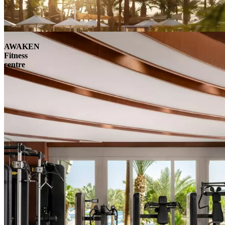
AWAKEN
Fitness
centre