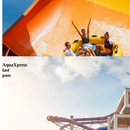
AquaXpress
fast
pass