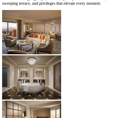
sweeping terrace, and privileges that elevate every moment.