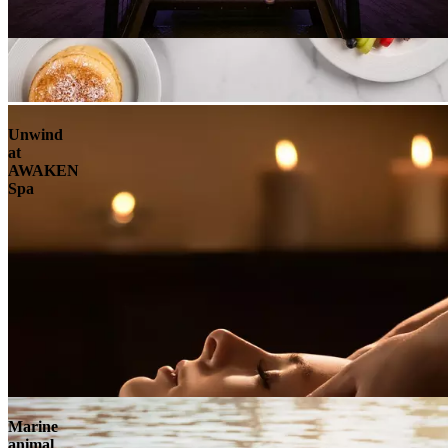
Unwind
at
AWAKEN
Spa
Marine
animal