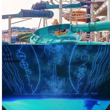
Lost
World
Aquarium