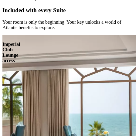
Included with every Suite
Your room is only the beginning. Your key unlocks a world of
Atlantis benefits to explore.
Imperial
Club
Lounge
access