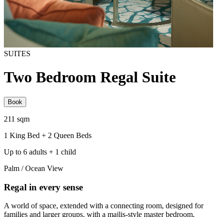
SUITES
Two Bedroom Regal Suite
Book
211 sqm
1 King Bed + 2 Queen Beds
Up to 6 adults + 1 child
Palm / Ocean View
Regal in every sense
A world of space, extended with a connecting room, designed for
families and larger groups, with a majlis-style master bedroom,