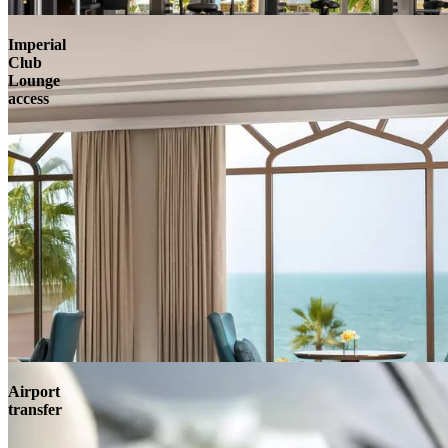
Imperial
Club
Lounge
access
Airport
transfer