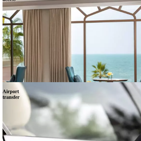
Airport
transfer