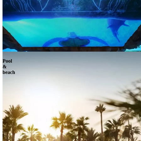
Pool
&
beach