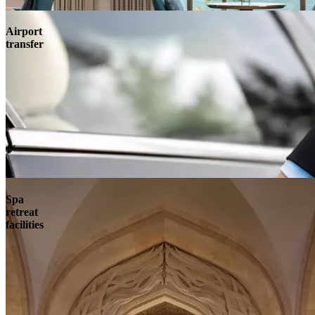
Airport
transfer
Spa
retreat
facilities