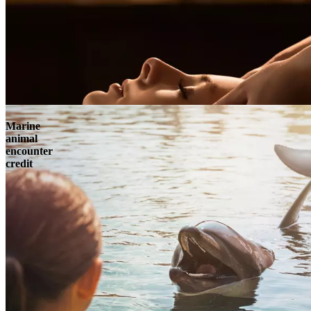
Marine
animal
encounter
credit