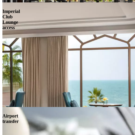
Imperial
Club
Lounge
access
Airport
transfer