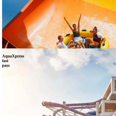
AquaXpress
fast
pass