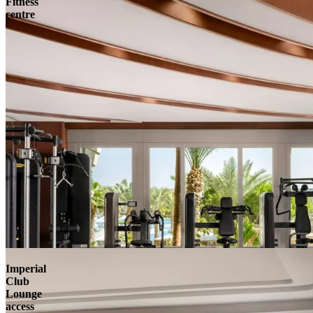
Fitness
centre
Imperial
Club
Lounge
access