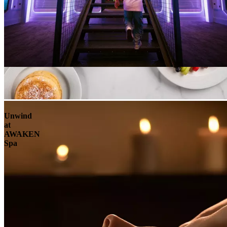
Unwind
at
AWAKEN
Spa