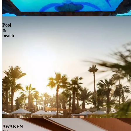
Pool
&
beach
AWAKEN