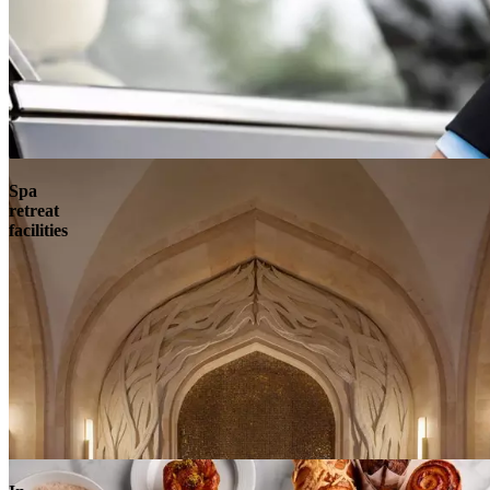
Spa
retreat
facilities