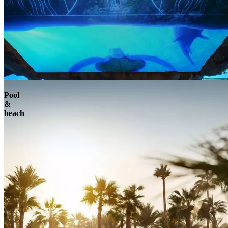
Pool
&
beach