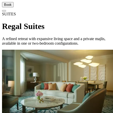
Book
SUITES
Regal Suites
A refined retreat with expansive living space and a private majlis,
available in one or two-bedroom configurations.