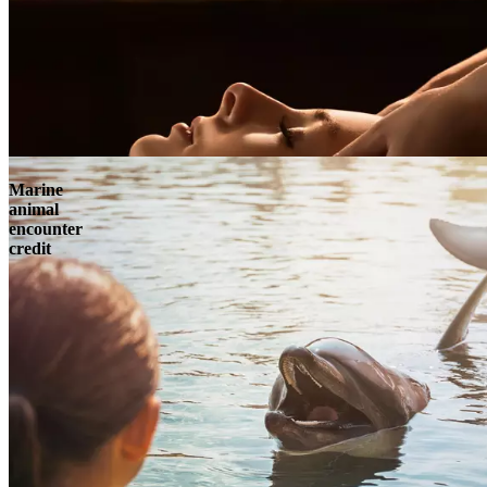
Marine
animal
encounter
credit