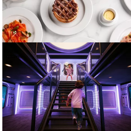
Atlantis
Explorers
Club