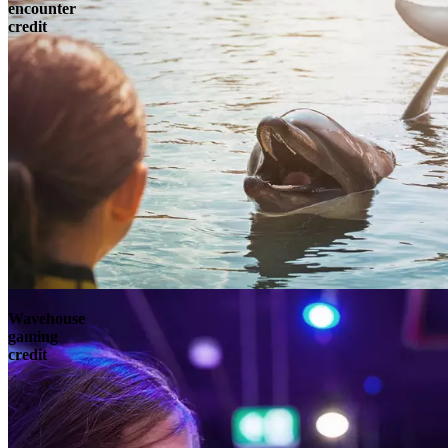
encounter
credit
Wavehouse
gaming
credit