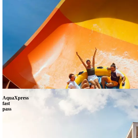
AquaXpress
fast
pass