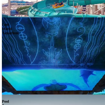
Lost
World
Aquarium
Pool