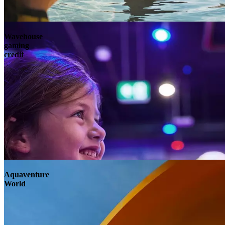
Wavehouse
gaming
credit
Aquaventure
World