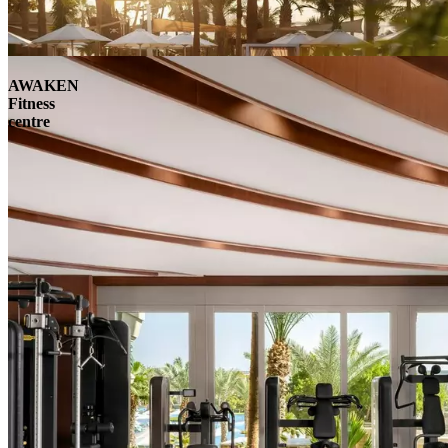
AWAKEN
Fitness
centre