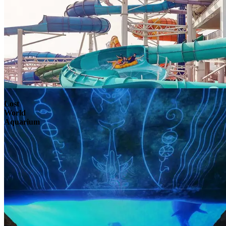
Lost
World
Aquarium