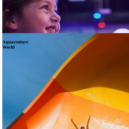
Aquaventure
World