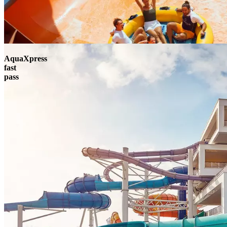
AquaXpress
fast
pass