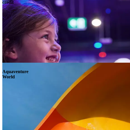
credit
Aquaventure
World