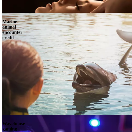
Marine
animal
encounter
credit
Wavehouse
gaming