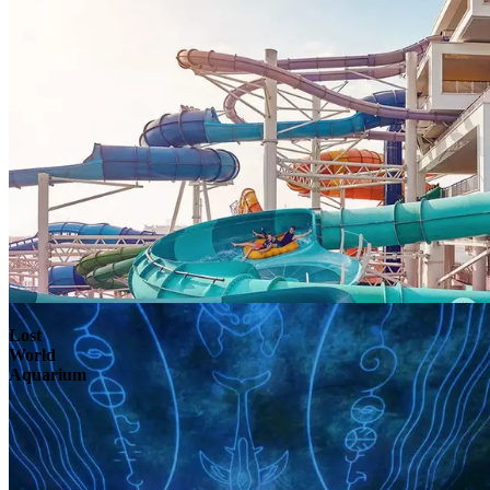
Lost
World
Aquarium