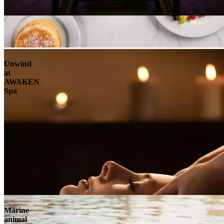
Unwind
at
AWAKEN
Spa
Marine
animal