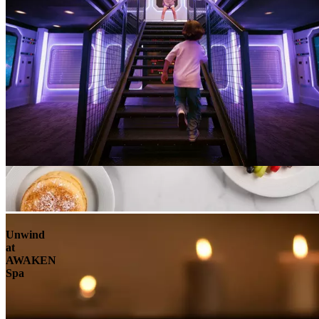
Unwind
at
AWAKEN
Spa