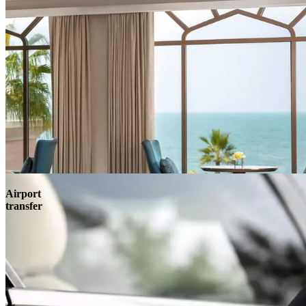
Airport
transfer