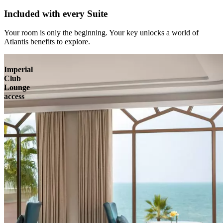
Included with every Suite
Your room is only the beginning. Your key unlocks a world of
Atlantis benefits to explore.
Imperial
Club
Lounge
access