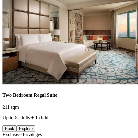
Two Bedroom Regal Suite
211 sqm
Up to 6 adults + 1 child
Book
Explore
Exclusive Privileges