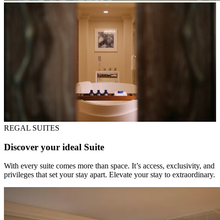
REGAL SUITES
Discover your ideal Suite
With every suite comes more than space. It’s access, exclusivity, and
privileges that set your stay apart. Elevate your stay to extraordinary.