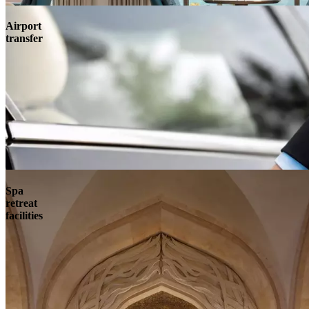
Airport
transfer
Spa
retreat
facilities