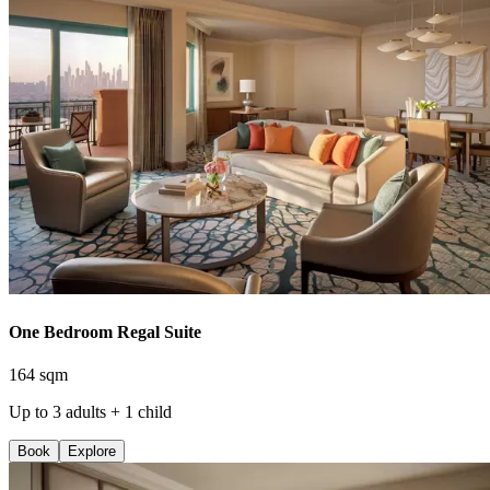
One Bedroom Regal Suite
164 sqm
Up to 3 adults + 1 child
Book
Explore