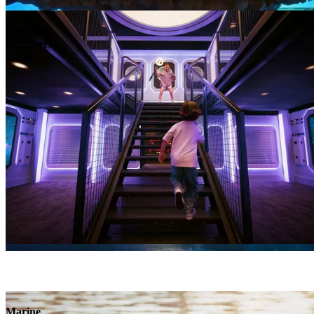
Atlantis
Explorers
Club
Marine