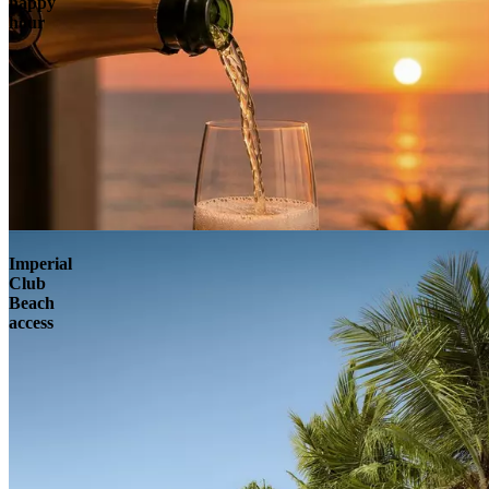
happy
hour
Imperial
Club
Beach
access