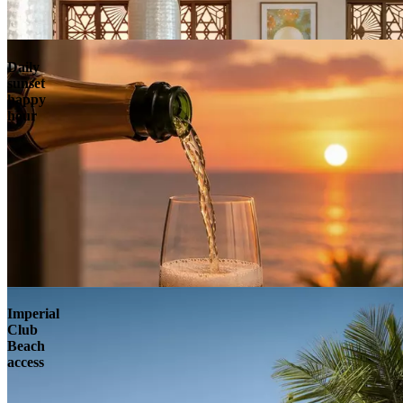
Daily
sunset
happy
hour
Imperial
Club
Beach
access