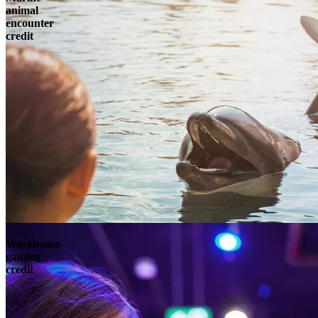
animal
encounter
credit
Wavehouse
gaming
credit