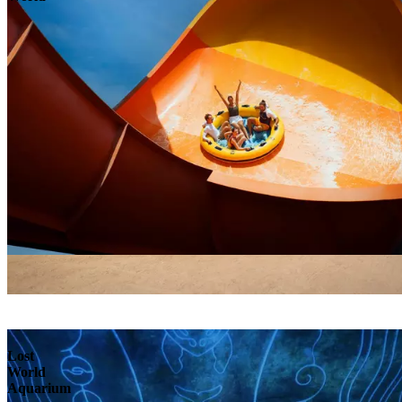
Lost
World
Aquarium