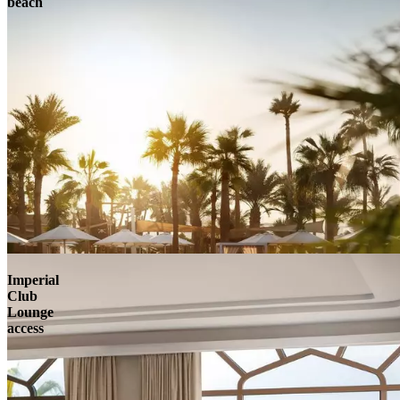
beach
Imperial
Club
Lounge
access