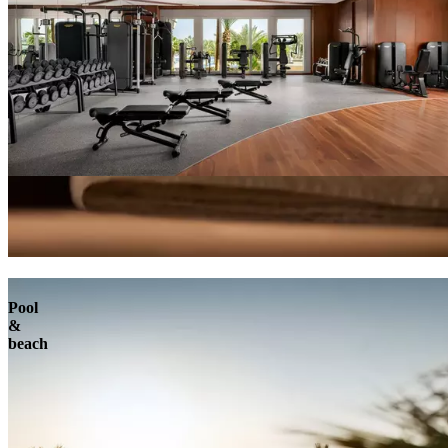
Pool
&
beach