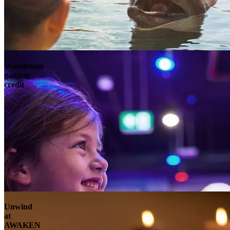
Wavehouse
gaming
credit
Unwind
at
AWAKEN