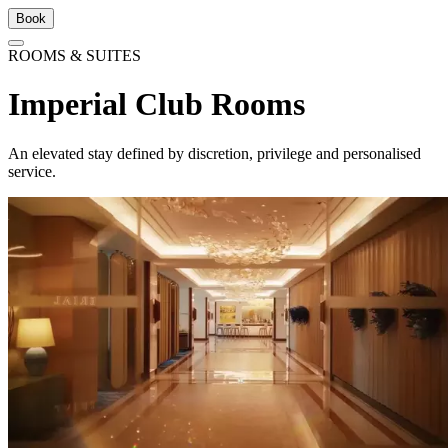
Book
ROOMS & SUITES
Imperial Club Rooms
An elevated stay defined by discretion, privilege and personalised
service.