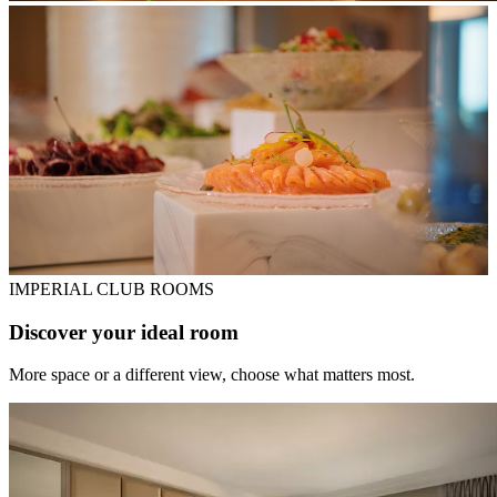
IMPERIAL CLUB ROOMS
Discover your ideal room
More space or a different view, choose what matters most.