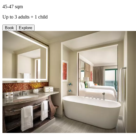
45-47 sqm
Up to 3 adults + 1 child
Book
Explore