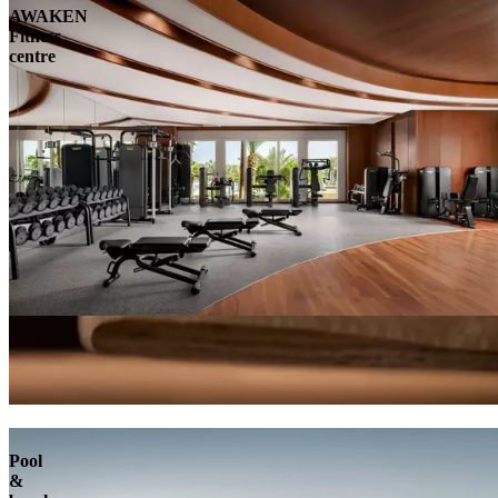
AWAKEN
Fitness
centre
Pool
&