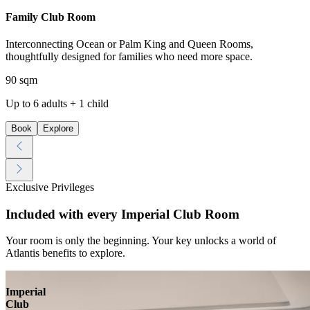
Family Club Room
Interconnecting Ocean or Palm King and Queen Rooms,
thoughtfully designed for families who need more space.
90 sqm
Up to 6 adults + 1 child
Book
Explore
Exclusive Privileges
Included with every Imperial Club Room
Your room is only the beginning. Your key unlocks a world of
Atlantis benefits to explore.
Imperial
Club