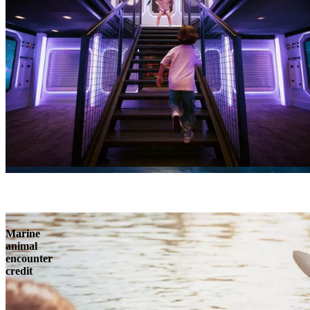
Marine
animal
encounter
credit