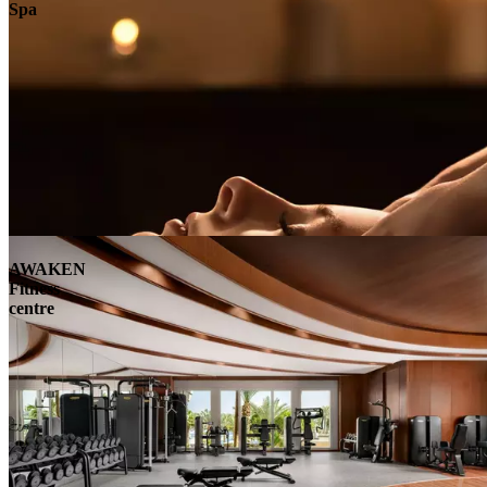
Spa
AWAKEN
Fitness
centre