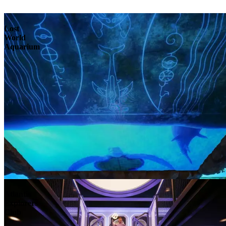
Lost
World
Aquarium
Atlantis
Explorers
Club