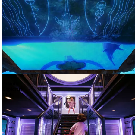
Atlantis
Explorers
Club