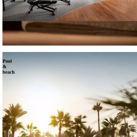
Pool
&
beach