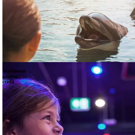
Wavehouse
gaming
credit