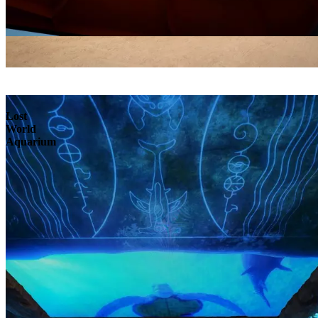
Lost
World
Aquarium