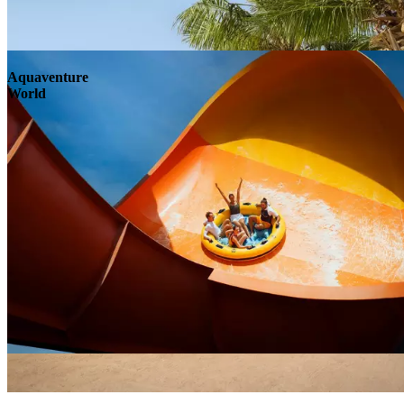
Aquaventure
World