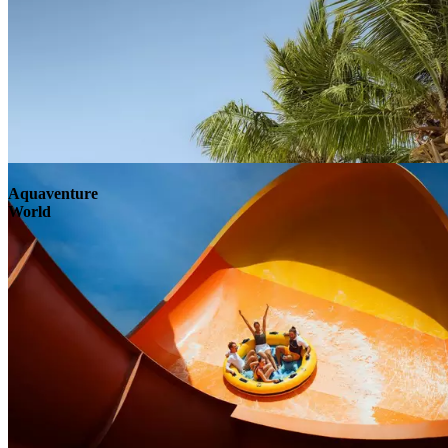
Aquaventure
World