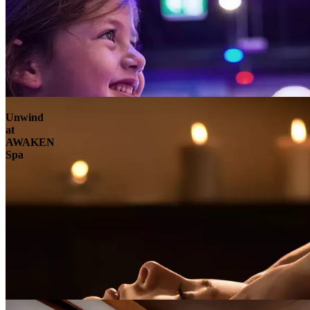
Unwind
at
AWAKEN
Spa