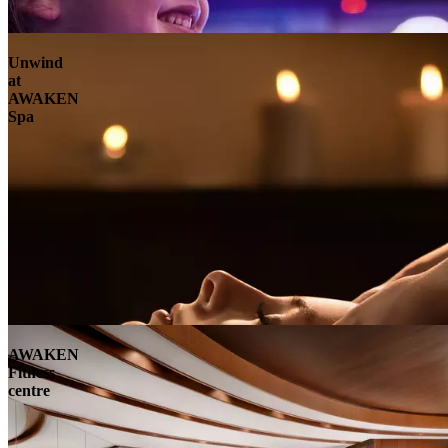
Unwind
at
AWAKEN
Spa
AWAKEN
Fitness
centre