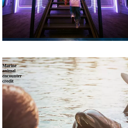
Marine
animal
encounter
credit