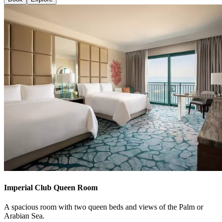
Imperial Club Queen Room
A spacious room with two queen beds and views of the Palm or
Arabian Sea.