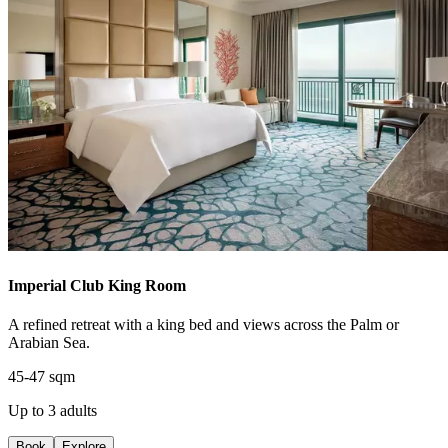
Imperial Club King Room
A refined retreat with a king bed and views across the Palm or
Arabian Sea.
45-47 sqm
Up to 3 adults
Book
Explore