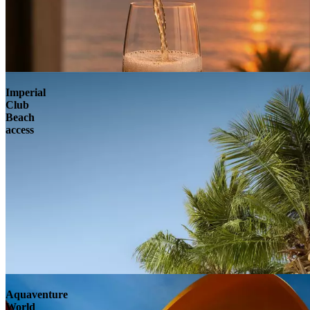
Imperial
Club
Beach
access
Aquaventure
World