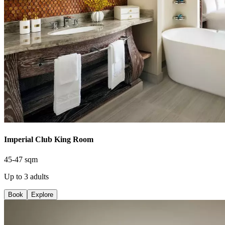
Imperial Club King Room
45-47 sqm
Up to 3 adults
Book
Explore