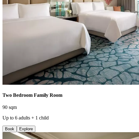
Two Bedroom Family Room
90 sqm
Up to 6 adults + 1 child
Book
Explore