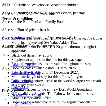
AED 100 credit on Wavehouse Arcade for children
AED 100 credit on AWAKEN Spa per Person, per stay
Access to AWAKEN Fitness centre
Terms & conditions
Access to the Palm Pool and Family Pool
Access to 2km of private beach
Access to the record-breaking Aquaventure World
Back to "Offers"
All room rates are subject to 10% Service Charge, 7% Dubai
Municipality Fee and 5% Value Added Tax.
Access to the Lost World Aquarium
Atlantis Resorts
Tourism Dirham Fee of AED 20 per bedroom per night is
applicable.
Black-out dates may apply.
Supplement applies on the rate for this package.
Extraordinary inclusions are valid throughout the stay.
Atlantis, The Palm
Booking dates available until 31 May 2026.
About
Stay dates available until 17 December 2027.
Atlantis The Royal
Minimum length of stay for this offer is 5 nights.
Daily complimentary access to the world’s largest waterpark
Atlantis Sanya
at Aquaventure World.
Contact Us
Unlimited access to the all-new Lost World Aquarium.
Discover
Offer valid via Atlantis, The Palm website, mobile site, and
Newsletter Sign Up
Atlantis Reservation office.
Bookings for refundable rates follow regular cancellation
Sustainability