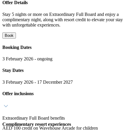
Offer Details
Stay 5 nights or more on Extraordinary Full Board and enjoy a
complimentary night, along with resort credit to elevate your stay
with unforgettable experiences.
Book
Booking Dates
3 February 2026 - ongoing
Stay Dates
3 February 2026 - 17 December 2027
Offer inclusions
Extraordinary Full Board benefits
Complimentary resort experiences
AED 100 credit on Wavehouse Arcade for children