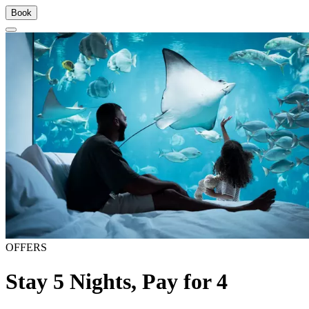
Book
OFFERS
Stay 5 Nights, Pay for 4