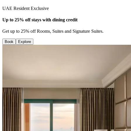
UAE Resident Exclusive
Up to 25% off stays with dining credit
Get up to 25% off Rooms, Suites and Signature Suites.
Book
Explore