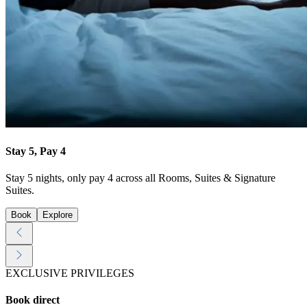
Stay 5, Pay 4
Stay 5 nights, only pay 4 across all Rooms, Suites & Signature
Suites.
Book
Explore
EXCLUSIVE PRIVILEGES
Book direct