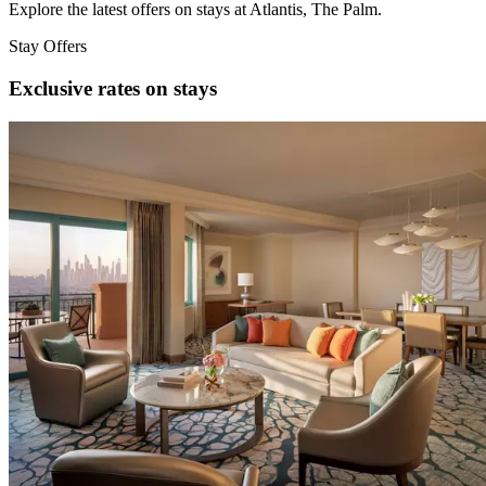
Explore the latest offers on stays at Atlantis, The Palm.
Stay Offers
Exclusive rates on stays