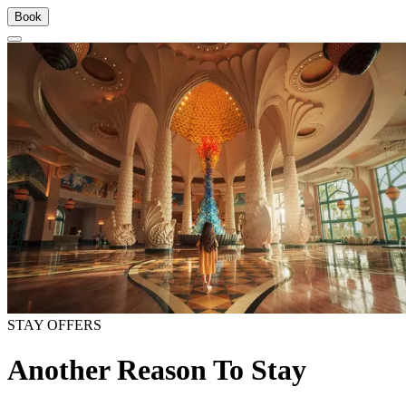
Book
STAY OFFERS
Another Reason To Stay