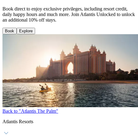
Book direct to enjoy exclusive privileges, including resort credit,
daily happy hours and much more. Join Atlantis Unlocked to unlock
an additional 10% off stays.
Book
Explore
Back to "Atlantis The Palm"
Atlantis Resorts