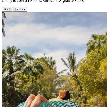
Get up to 20% off Rooms, Suites and Signature Suites.
Book
Explore