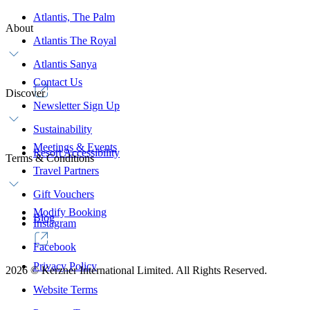
Atlantis, The Palm
About
Atlantis The Royal
Atlantis Sanya
Contact Us
Discover
Newsletter Sign Up
Sustainability
Meetings & Events
Resort Accessibility
Terms & Conditions
Travel Partners
Gift Vouchers
Modify Booking
Blog
Instagram
Facebook
Privacy Policy
2026
©
Kerzner International Limited. All Rights Reserved.
Website Terms