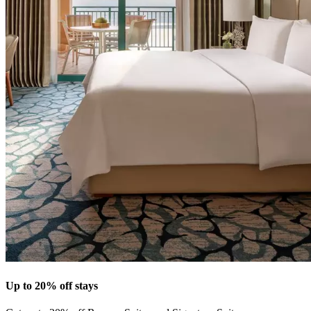
Up to 20% off stays