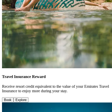
Travel Insurance Reward
Receive resort credit equivalent to the value of your Emirates Travel
Insurance to enjoy more during your stay.
Book
Explore