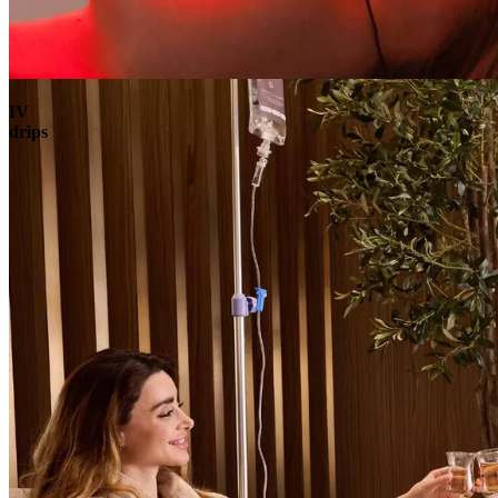
Book
View
Menu
IV
drips