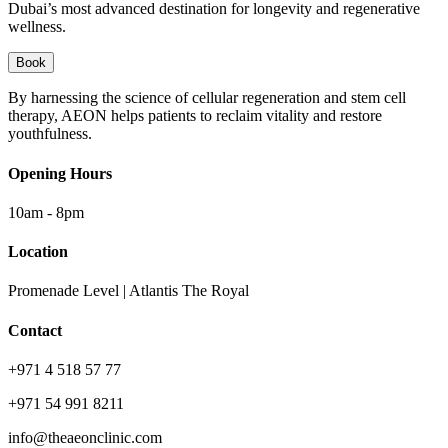
Dubai’s most advanced destination for longevity and regenerative
wellness.
Book
By harnessing the science of cellular regeneration and stem cell
therapy, AEON helps patients to reclaim vitality and restore
youthfulness.
Opening Hours
10am - 8pm
Location
Promenade Level | Atlantis The Royal
Contact
+971 4 518 57 77
+971 54 991 8211
info@theaeonclinic.com