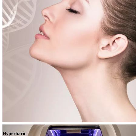
Book
View
Menu
Hyperbaric