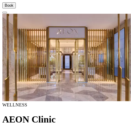
Book
WELLNESS
AEON Clinic