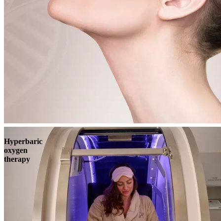
Book
View
Menu
Hyperbaric
oxygen
therapy