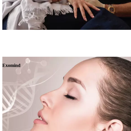
Book
View
Menu
Exomind