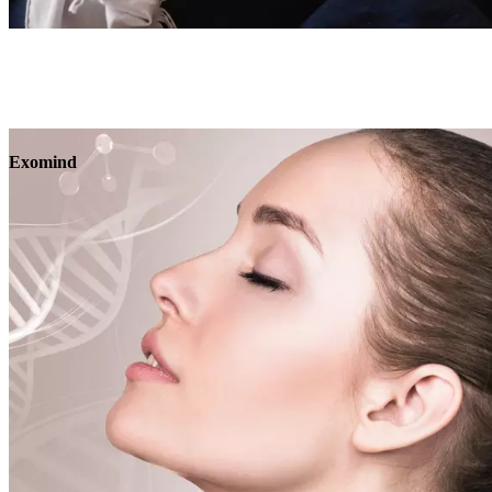
Book
View
Menu
Exomind