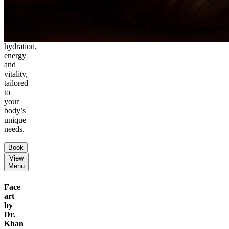
for
the
modern
traveller,
replenishing
hydration,
energy
and
vitality,
tailored
to
your
body’s
unique
needs.
Book
View
Menu
Face
art
by
Dr.
Khan