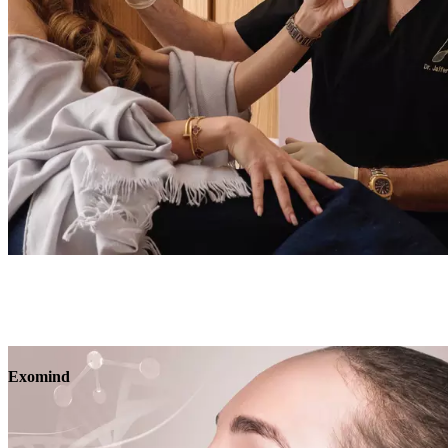
Book
View
Menu
Exomind