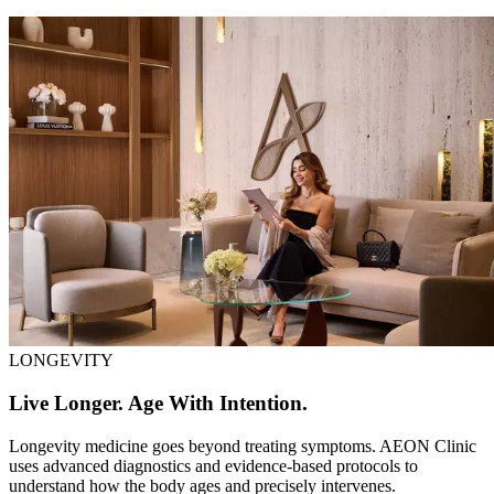
LONGEVITY
Live Longer. Age With Intention.
Longevity medicine goes beyond treating symptoms. AEON Clinic
uses advanced diagnostics and evidence-based protocols to
understand how the body ages and precisely intervenes.