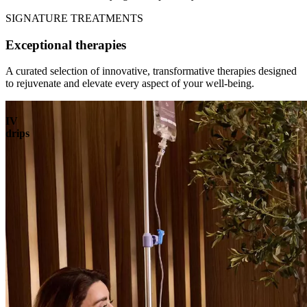
SIGNATURE TREATMENTS
Exceptional therapies
A curated selection of innovative, transformative therapies designed
to rejuvenate and elevate every aspect of your well-being.
IV
drips