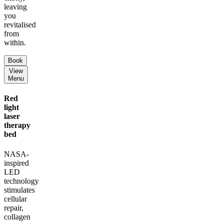
leaving
you
revitalised
from
within.
Book
View
Menu
Red
light
laser
therapy
bed
NASA-
inspired
LED
technology
stimulates
cellular
repair,
collagen