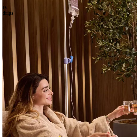
IV
drips
Book