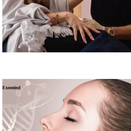
Book
View
Menu
Exomind