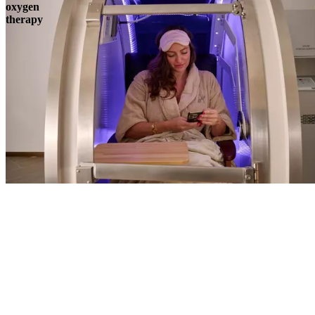
oxygen
therapy
Book
View