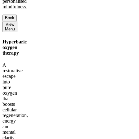
personalised
mindfulness.
Book
View
Menu
Hyperbaric
oxygen
therapy
A
restorative
escape
into
pure
oxygen
that
boosts
cellular
regeneration,
energy
and
mental
clarity,