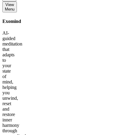
View
Menu
Exomind
AI-
guided
meditation
that
adapts
to
your
state
of
mind,
helping
you
unwind,
reset
and
restore
inner
harmony
through