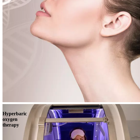
Book
View
Menu
Hyperbaric
oxygen
therapy