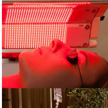
Book
View
Menu
IV
drips