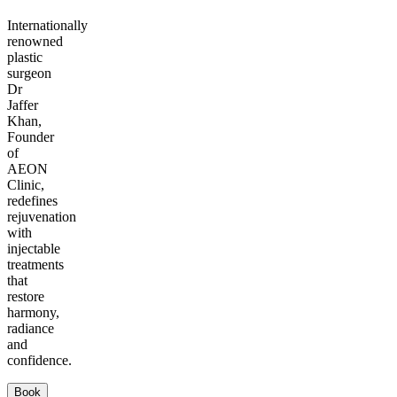
Internationally
renowned
plastic
surgeon
Dr
Jaffer
Khan,
Founder
of
AEON
Clinic,
redefines
rejuvenation
with
injectable
treatments
that
restore
harmony,
radiance
and
confidence.
Book