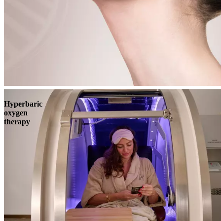
Book
View
Menu
Hyperbaric
oxygen
therapy