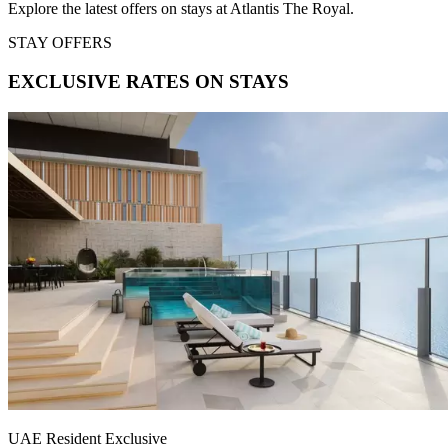
Explore the latest offers on stays at Atlantis The Royal.
STAY OFFERS
EXCLUSIVE RATES ON STAYS
UAE Resident Exclusive