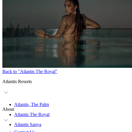
Back to "Atlantis The Royal"
Atlantis Resorts
Atlantis, The Palm
About
Atlantis The Royal
Atlantis Sanya