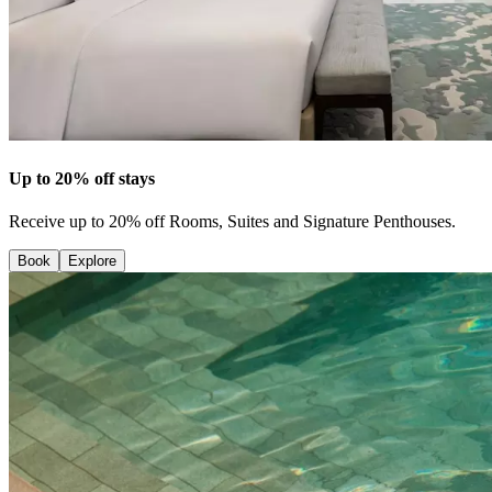
Up to 20% off stays
Receive up to 20% off Rooms, Suites and Signature Penthouses.
Book
Explore