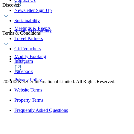
Contact Us
Discover
Newsletter Sign Up
Sustainability
Meetings & Events
Resort Accessibility
Terms & Conditions
Travel Partners
Gift Vouchers
Modify Booking
Blog
Instagram
Facebook
Privacy Policy
2026
©
Kerzner International Limited. All Rights Reserved.
Website Terms
Property Terms
Frequently Asked Questions