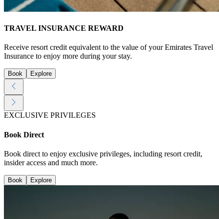
TRAVEL INSURANCE REWARD
Receive resort credit equivalent to the value of your Emirates Travel
Insurance to enjoy more during your stay.
Book
Explore
EXCLUSIVE PRIVILEGES
Book Direct
Book direct to enjoy exclusive privileges, including resort credit,
insider access and much more.
Book
Explore