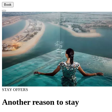
Book
STAY OFFERS
Another reason to stay