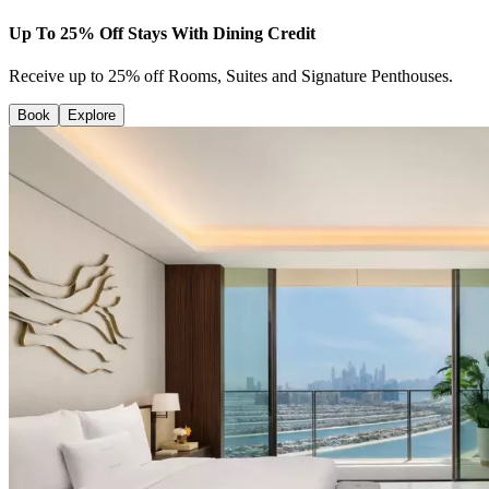
Up To 25% Off Stays With Dining Credit
Receive up to 25% off Rooms, Suites and Signature Penthouses.
Book
Explore