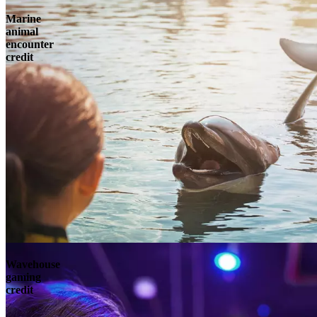
Marine
animal
encounter
credit
Wavehouse
gaming
credit