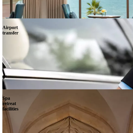
Airport
transfer
Spa
retreat
facilities