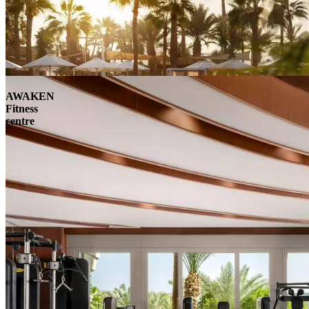
AWAKEN
Fitness
centre