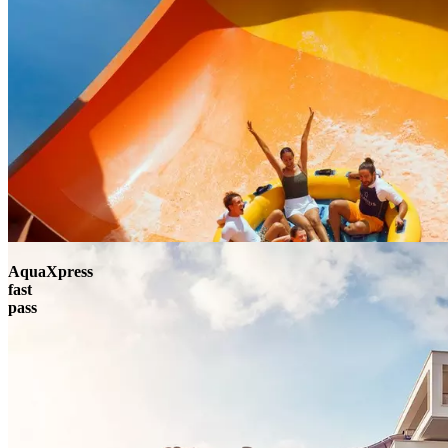
AquaXpress
fast
pass