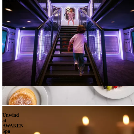
Explorers
Club
Unwind
at
AWAKEN
Spa