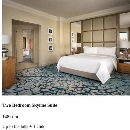
Two Bedroom Skyline Suite
148 sqm
Up to 6 adults + 1 child