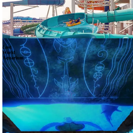
Lost
World
Aquarium