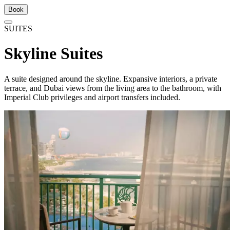
Book
SUITES
Skyline Suites
A suite designed around the skyline. Expansive interiors, a private
terrace, and Dubai views from the living area to the bathroom, with
Imperial Club privileges and airport transfers included.