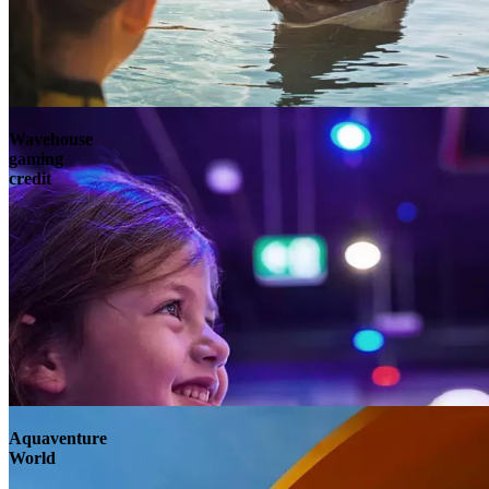
Wavehouse
gaming
credit
Aquaventure
World