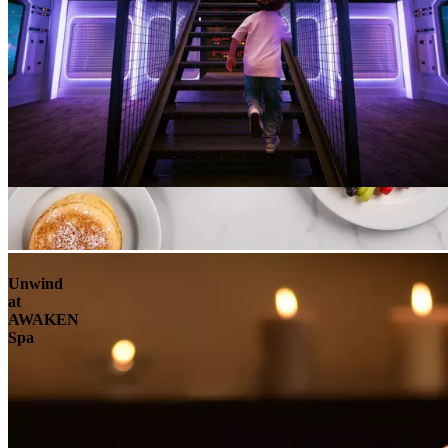
Unwind
at
AWAKEN
Spa