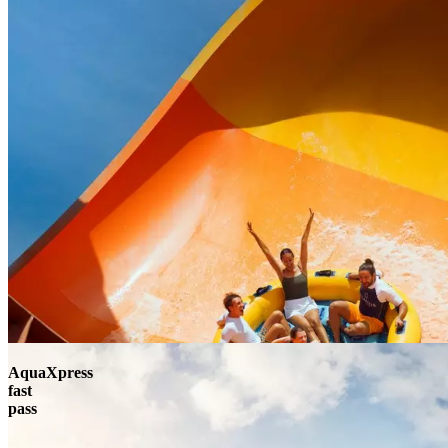
AquaXpress
fast
pass