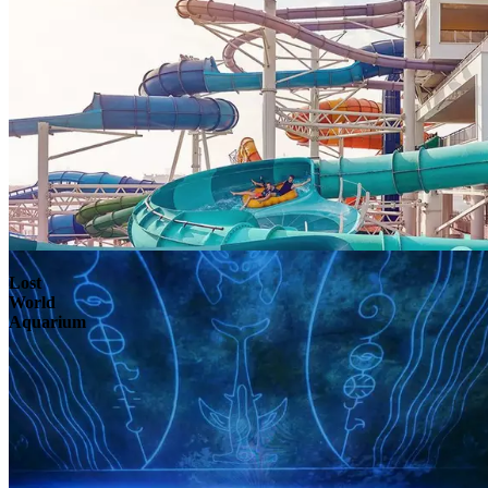
Lost
World
Aquarium