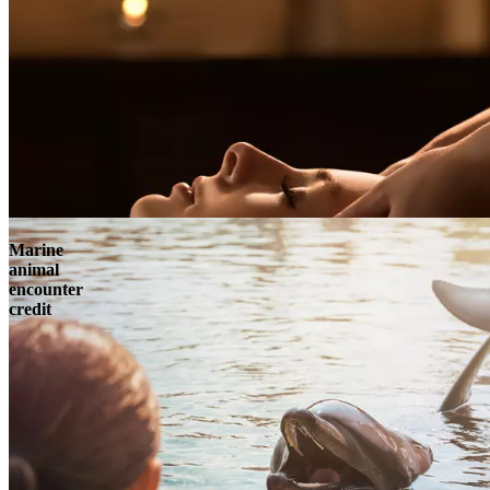
Marine
animal
encounter
credit