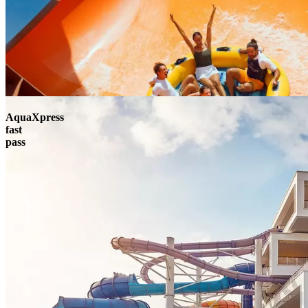
AquaXpress
fast
pass