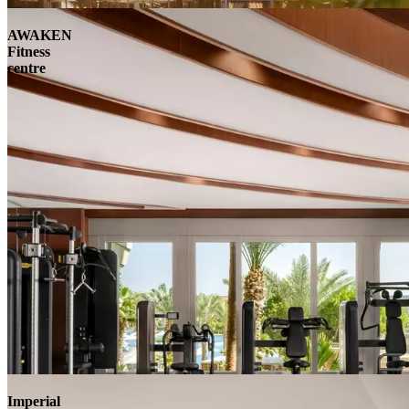
AWAKEN
Fitness
centre
Imperial