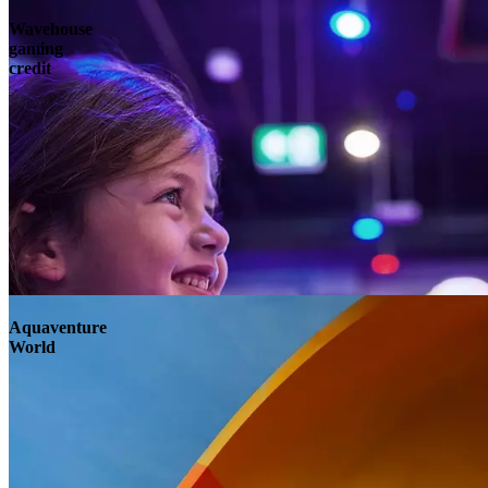
Wavehouse
gaming
credit
Aquaventure
World