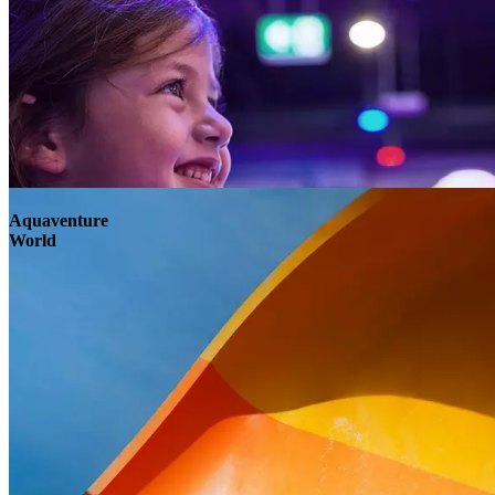
Aquaventure
World