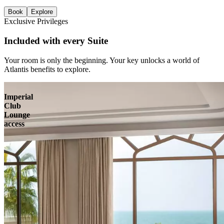
Book
Explore
Exclusive Privileges
Included with every Suite
Your room is only the beginning. Your key unlocks a world of
Atlantis benefits to explore.
Imperial
Club
Lounge
access