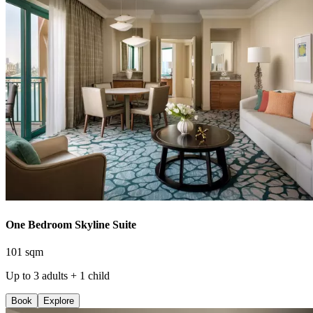
One Bedroom Skyline Suite
101 sqm
Up to 3 adults + 1 child
Book
Explore