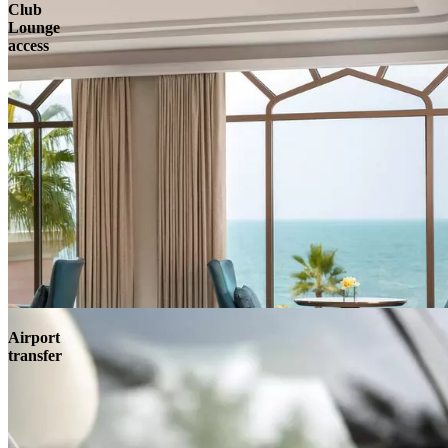
Club
Lounge
access
Airport
transfer