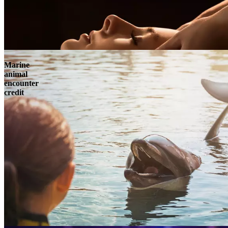
Marine
animal
encounter
credit