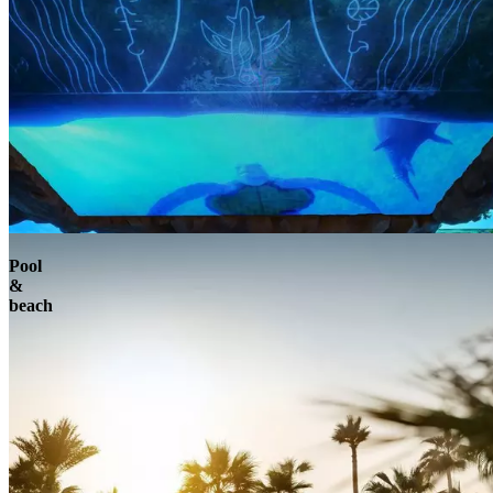
Pool
&
beach