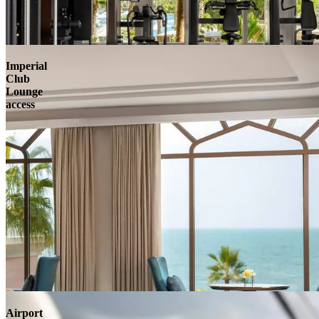
Imperial
Club
Lounge
access
Airport