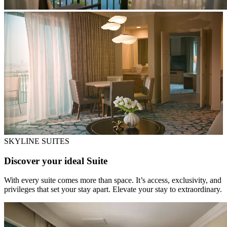
SKYLINE SUITES
Discover your ideal Suite
With every suite comes more than space. It’s access, exclusivity, and
privileges that set your stay apart. Elevate your stay to extraordinary.