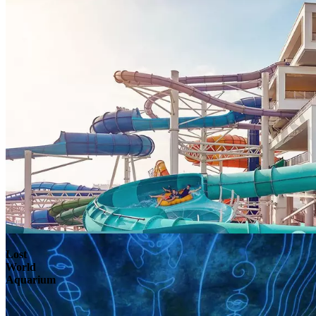
Lost
World
Aquarium