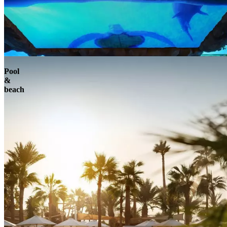
Pool
&
beach