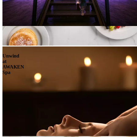
Unwind
at
AWAKEN
Spa