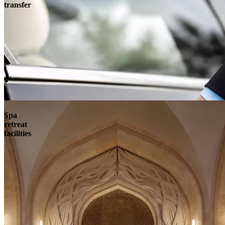
transfer
Spa
retreat
facilities