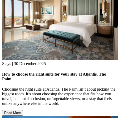
Stays | 30 December 2025
How to choose the right suite for your stay at Atlantis, The
Palm
Choosing the right suite at Atlantis, The Palm isn’t about picking the
biggest room. It’s about choosing the experience that fits how you
travel, be it total seclusion, unforgettable views, or a stay that feels
unlike anywhere else in the world.
Read More