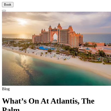
Book
Blog
What’s On At Atlantis, The
Palm