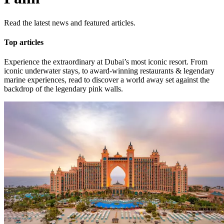
Read the latest news and featured articles.
Top articles
Experience the extraordinary at Dubai’s most iconic resort. From
iconic underwater stays, to award-winning restaurants & legendary
marine experiences, read to discover a world away set against the
backdrop of the legendary pink walls.