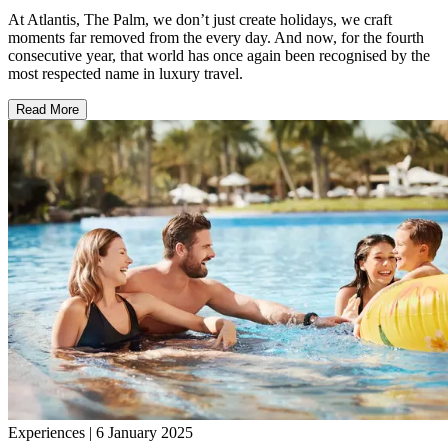
At Atlantis, The Palm, we don’t just create holidays, we craft
moments far removed from the every day. And now, for the fourth
consecutive year, that world has once again been recognised by the
most respected name in luxury travel.
Read More
Experiences | 6 January 2025