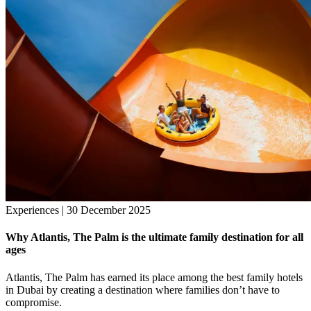
Experiences | 30 December 2025
Why Atlantis, The Palm is the ultimate family destination for all
ages
Atlantis, The Palm has earned its place among the best family hotels
in Dubai by creating a destination where families don’t have to
compromise.