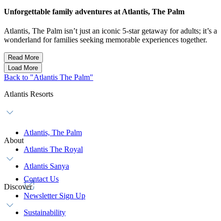
Unforgettable family adventures at Atlantis, The Palm
Atlantis, The Palm isn’t just an iconic 5-star getaway for adults; it’s a
wonderland for families seeking memorable experiences together.
Read More
Load More
Back to "Atlantis The Palm"
Atlantis Resorts
Atlantis, The Palm
About
Atlantis The Royal
Atlantis Sanya
Contact Us
Discover
Newsletter Sign Up
Sustainability