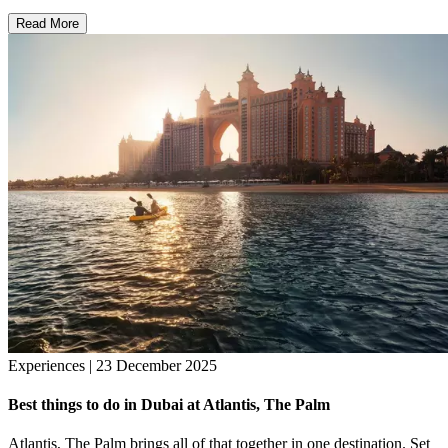
Read More
Experiences | 23 December 2025
Best things to do in Dubai at Atlantis, The Palm
Atlantis, The Palm brings all of that together in one destination. Set