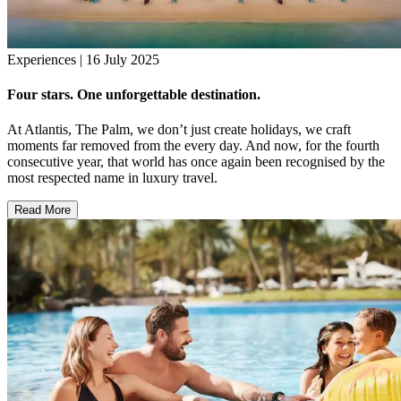
Experiences | 16 July 2025
Four stars. One unforgettable destination.
At Atlantis, The Palm, we don’t just create holidays, we craft
moments far removed from the every day. And now, for the fourth
consecutive year, that world has once again been recognised by the
most respected name in luxury travel.
Read More