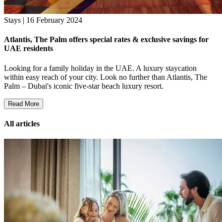
Stays | 16 February 2024
Atlantis, The Palm offers special rates & exclusive savings for
UAE residents
Looking for a family holiday in the UAE. A luxury staycation
within easy reach of your city. Look no further than Atlantis, The
Palm – Dubai's iconic five-star beach luxury resort.
Read More
All articles