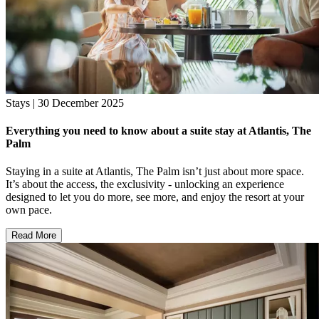
Stays | 30 December 2025
Everything you need to know about a suite stay at Atlantis, The
Palm
Staying in a suite at Atlantis, The Palm isn’t just about more space.
It’s about the access, the exclusivity - unlocking an experience
designed to let you do more, see more, and enjoy the resort at your
own pace.
Read More