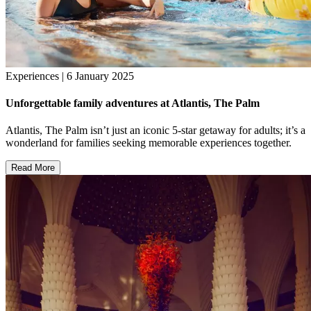
Experiences | 6 January 2025
Unforgettable family adventures at Atlantis, The Palm
Atlantis, The Palm isn’t just an iconic 5-star getaway for adults; it’s a
wonderland for families seeking memorable experiences together.
Read More