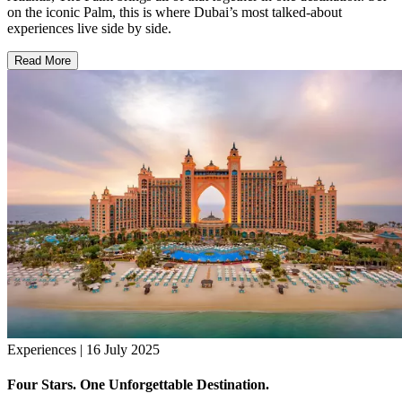
on the iconic Palm, this is where Dubai’s most talked-about
experiences live side by side.
Read More
Experiences | 16 July 2025
Four Stars. One Unforgettable Destination.