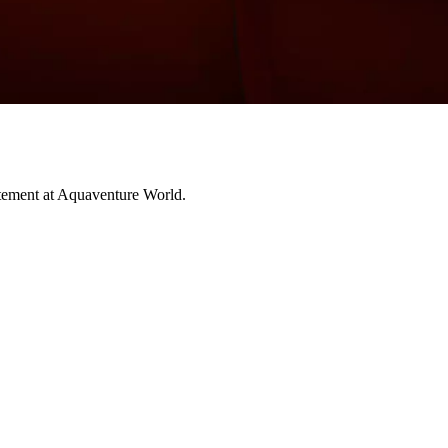
citement at Aquaventure World.
 enter a world beyond imagination as you journey through 14 chambers