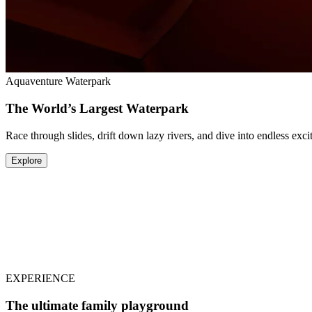
Aquaventure Waterpark
The World’s Largest Waterpark
Race through slides, drift down lazy rivers, and dive into endless ex
Explore
Lost World Aquarium
The Most Immersive Aquarium Experience
Home to 65,000 extraordinary marine animals and mythical creatures,
Explore
EXPERIENCE
The ultimate family playground