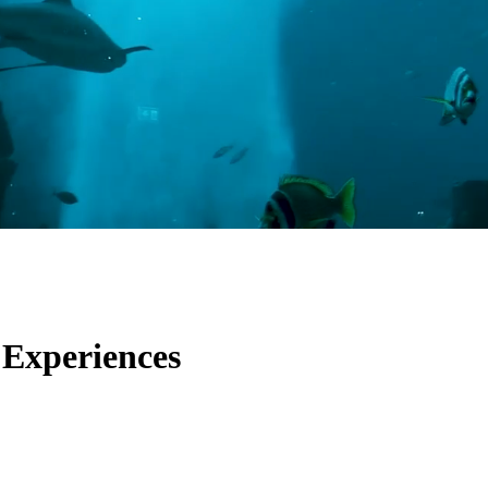
 Experiences