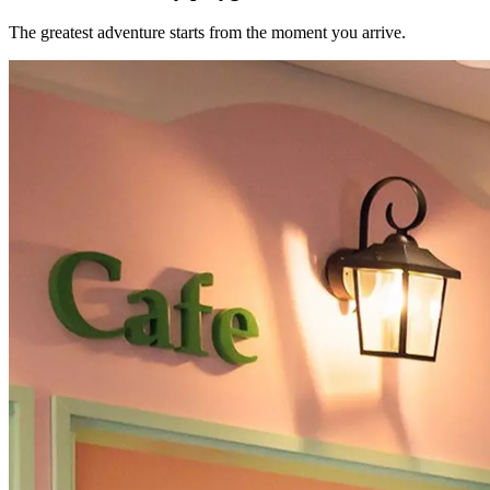
The greatest adventure starts from the moment you arrive.