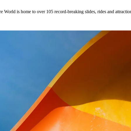
 World is home to over 105 record-breaking slides, rides and attractio