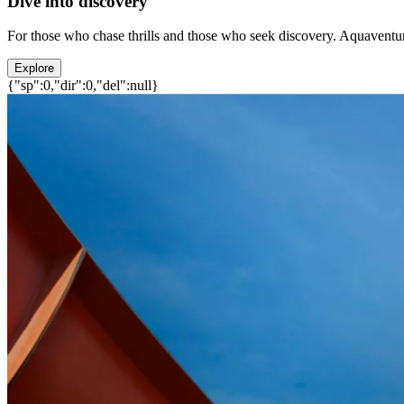
Dive into discovery
For those who chase thrills and those who seek discovery. Aquaventure
Explore
{"sp":0,"dir":0,"del":null}