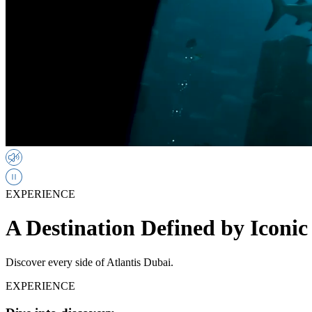
EXPERIENCE
A Destination Defined by Iconic
Discover every side of Atlantis Dubai.
EXPERIENCE