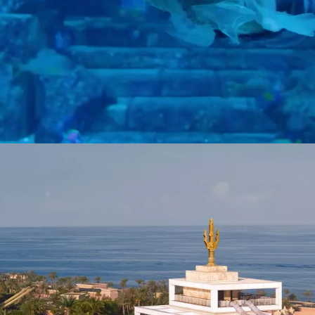
hrough 14 immersive chambers and discover over 65,000 marine animals 
rets of the deep are yours to explore.