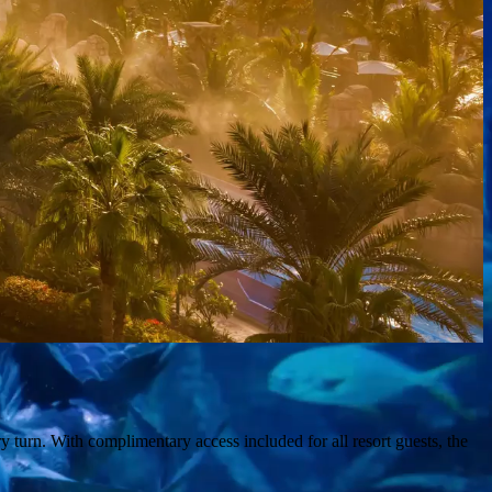
y turn. With complimentary access included for all resort guests, the