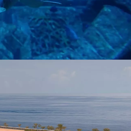
and mythical creatures in a place where legends and marine life