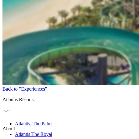
Back to "Experiences"
Atlantis Resorts
Atlantis, The Palm
About
Atlantis The Royal