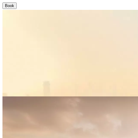
Book
Aquaventure World
Where Legendary Lives
Where Legendary Lives
{"sp":0,"dir":0,"del":null}