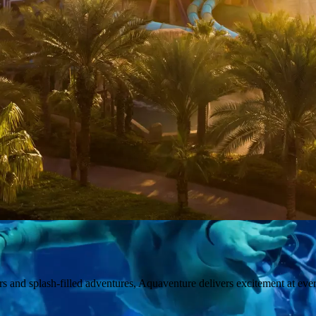
ers and splash-filled adventures, Aquaventure delivers excitement at ever