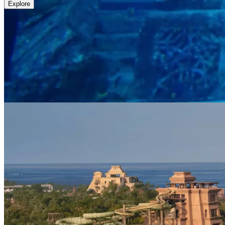
Explore
Lost World Aquarium
An Aquarium Beyond Imagination
Enter a world beyond imagination at Lost World Aquarium. Journey t
meet. With complimentary access included for all resort guests, the sec
Explore