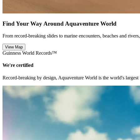
Find Your Way Around Aquaventure World
From record-breaking slides to marine encounters, beaches and river
View Map
Guinness World Records™
We're certified
Record-breaking by design, Aquaventure World is the world's largest 