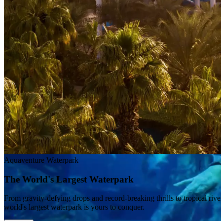
Aquaventure Waterpark
The World's Largest Waterpark
From gravity-defying drops and record-breaking thrills to tropical riv
world's largest waterpark is yours to conquer.