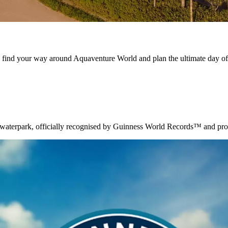
s, find your way around Aquaventure World and plan the ultimate day of
waterpark, officially recognised by Guinness World Records™ and proudl