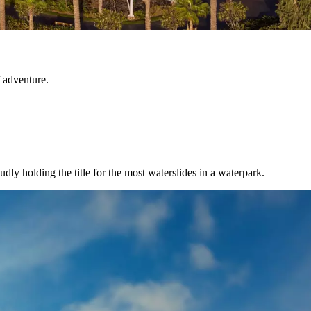
 adventure.
y holding the title for the most waterslides in a waterpark.