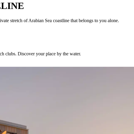
LINE
ivate stretch of Arabian Sea coastline that belongs to you alone.
ch clubs. Discover your place by the water.