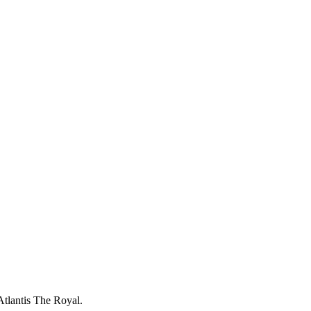
luxurious setting. Complimentary access for in-house guests.
Atlantis The Royal.