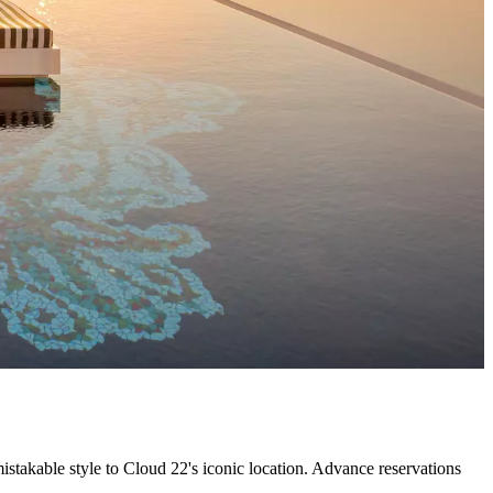
takable style to Cloud 22's iconic location. Advance reservations