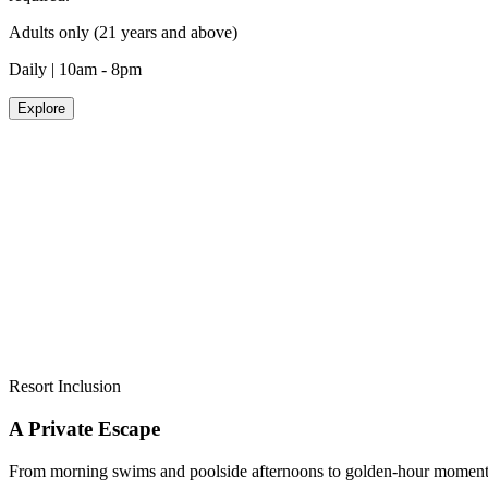
Adults only (21 years and above)
Daily | 10am - 8pm
Explore
NOBU BY THE BEACH
THE WORLD'S FIRST NOBU BEACH CLUB
An exclusive adults-only pool destination, where world-renowned Nob
Advance reservations recommended.
Adults only (21 years and above)
Daily | 9am - 7pm
Explore
Resort Inclusion
A Private Escape
From morning swims and poolside afternoons to golden-hour moments by