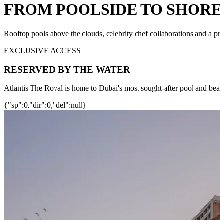
FROM POOLSIDE TO SHORE
Rooftop pools above the clouds, celebrity chef collaborations and a pr
EXCLUSIVE ACCESS
RESERVED BY THE WATER
Atlantis The Royal is home to Dubai's most sought-after pool and bea
{"sp":0,"dir":0,"del":null}