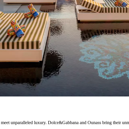
 meet unparalleled luxury. Dolce&Gabbana and Ounass bring their unmis