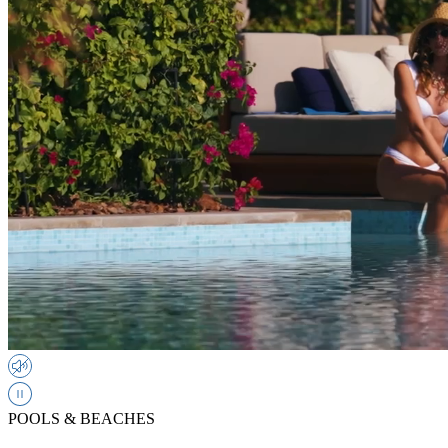
POOLS & BEACHES