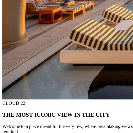
CLOUD 22
THE MOST ICONIC VIEW IN THE CITY
Welcome to a place meant for the very few, where breathtaking views
required.