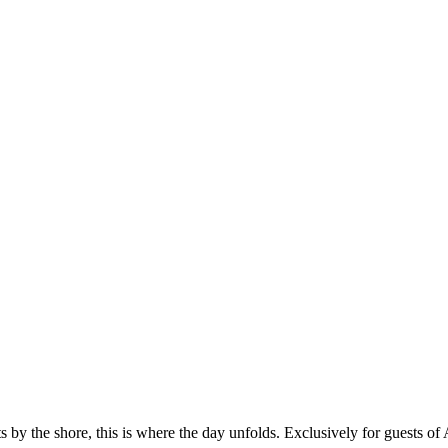
u culinary masterpieces are combined with laidback entertainment in a 
 the shore, this is where the day unfolds. Exclusively for guests of 