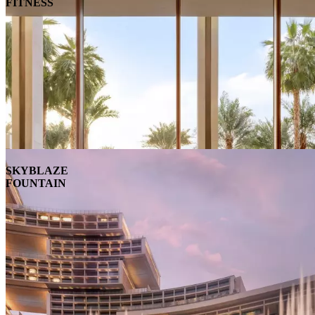
FITNESS
SKYBLAZE
FOUNTAIN