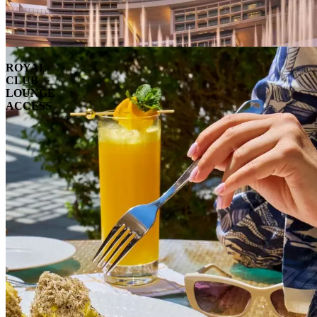
ROYAL
CLUB
LOUNGE
ACCESS