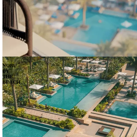
NOBU
BY
THE
BEACH