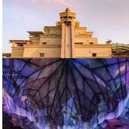
LOST
WORLD
AQUARIUM