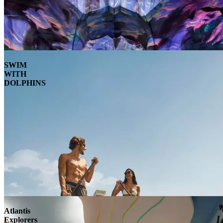
SWIM
WITH
DOLPHINS
Atlantis
Explorers