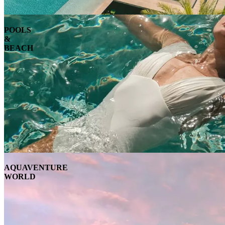
POOLS
&
BEACH
AQUAVENTURE
WORLD