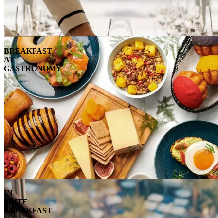
BREAKFAST
AT
GASTRONOMY
IN-
SUITE
BREAKFAST