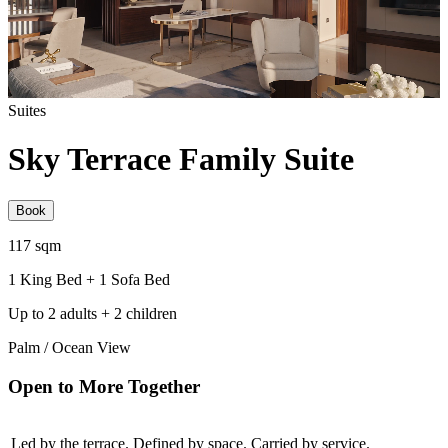
Suites
Sky Terrace Family Suite
Book
117 sqm
1 King Bed + 1 Sofa Bed
Up to 2 adults + 2 children
Palm / Ocean View
Open to More Together
Led by the terrace. Defined by space. Carried by service.