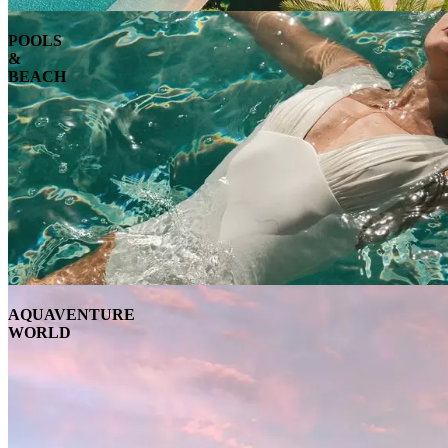
POOLS
&
BEACH
AQUAVENTURE
WORLD