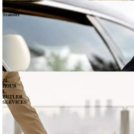
Airport
Transfer
24-
HOUR
E-
BUTLER
SERVICES