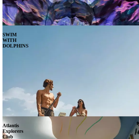
SWIM
WITH
DOLPHINS
Atlantis
Explorers
Club