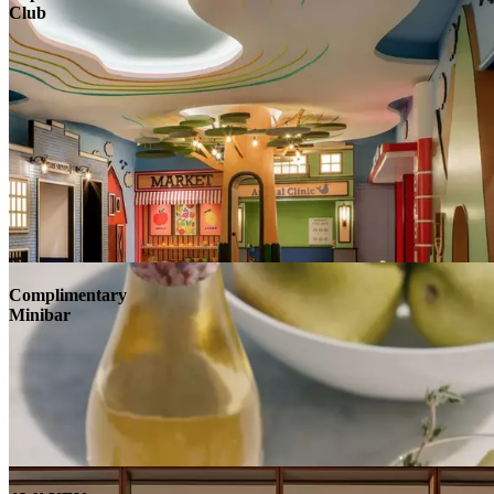
Club
Complimentary
Minibar