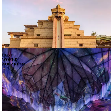
LOST
WORLD
AQUARIUM