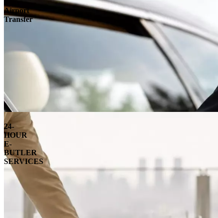
Airport
Transfer
24-
HOUR
E-
BUTLER
SERVICES