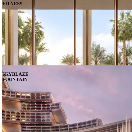
FITNESS
SKYBLAZE
FOUNTAIN