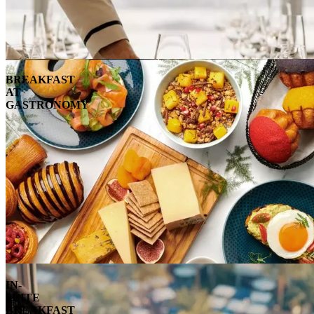
BREAKFAST
AT
GASTRONOMY
IN-
SUITE
BREAKFAST