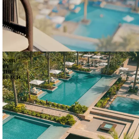
NOBU
BY
THE
BEACH