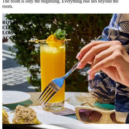
The room is only the beginning. Everything else lies beyond the
room.
ROYAL
CLUB
LOUNGE
ACCESS