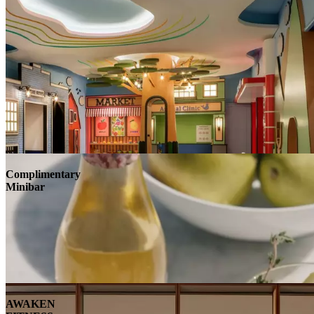
Complimentary
Minibar
AWAKEN