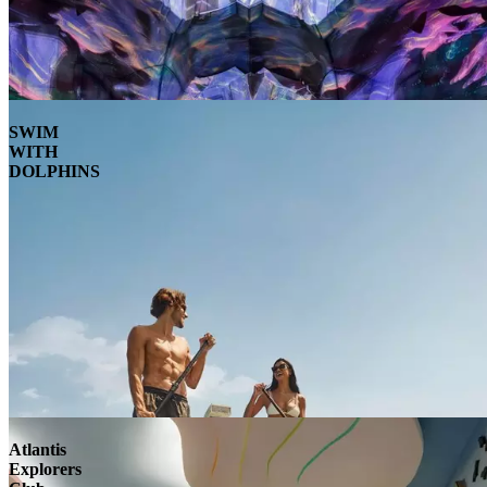
SWIM
WITH
DOLPHINS
Atlantis
Explorers