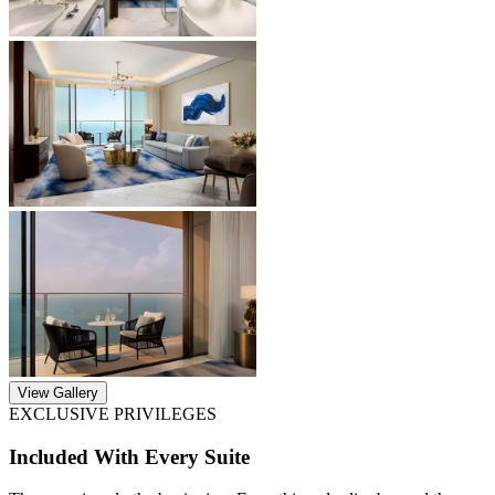
View Gallery
EXCLUSIVE PRIVILEGES
Included With Every Suite