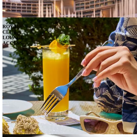
ROYAL
CLUB
LOUNGE
ACCESS