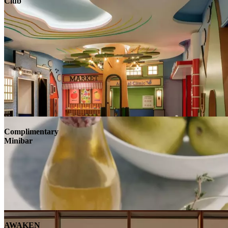
Club
Complimentary
Minibar
AWAKEN