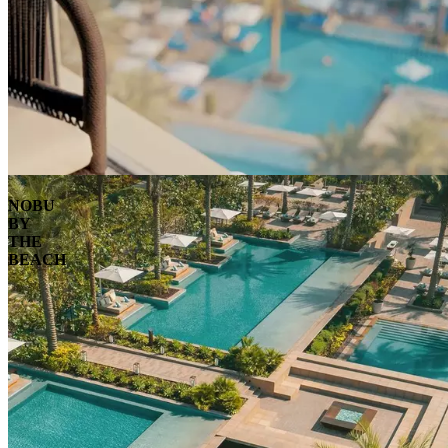
NOBU
BY
THE
BEACH