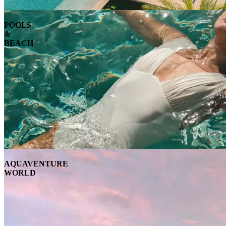
POOLS
&
BEACH
AQUAVENTURE
WORLD