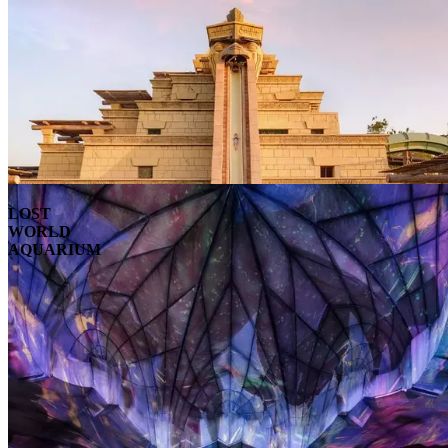
LOST
WORLD
AQUARIUM