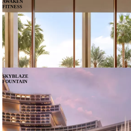
AWAKEN
FITNESS
SKYBLAZE
FOUNTAIN