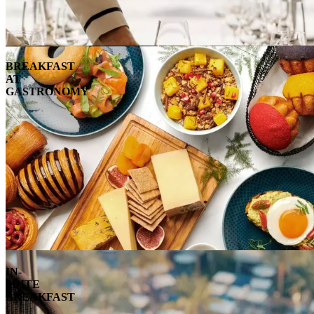
BREAKFAST
AT
GASTRONOMY
IN-
SUITE
BREAKFAST