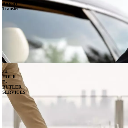
Airport
Transfer
24-
HOUR
E-
BUTLER
SERVICES