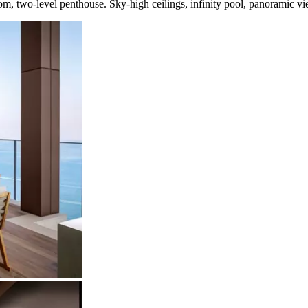
m, two-level penthouse. Sky-high ceilings, infinity pool, panoramic vie