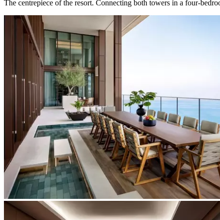
The centrepiece of the resort. Connecting both towers in a four-bedroo