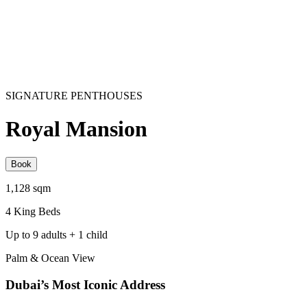
SIGNATURE PENTHOUSES
Royal Mansion
Book
1,128 sqm
4 King Beds
Up to 9 adults + 1 child
Palm & Ocean View
Dubai’s Most Iconic Address