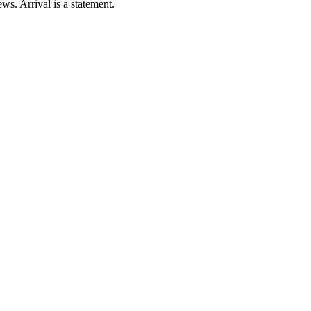
ws. Arrival is a statement.