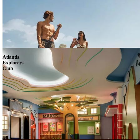
Atlantis
Explorers
Club