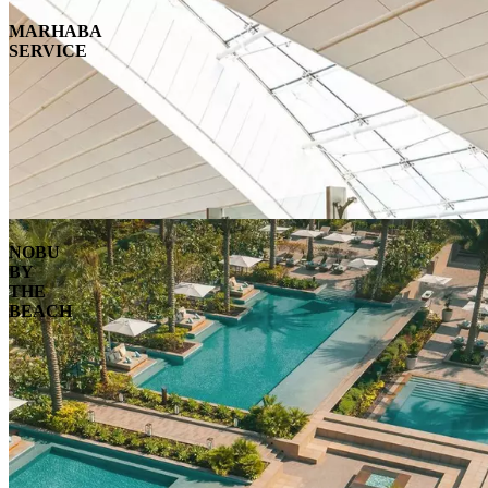
MARHABA
SERVICE
NOBU
BY
THE
BEACH