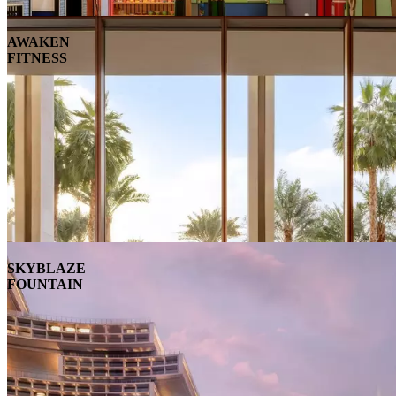
AWAKEN
FITNESS
SKYBLAZE
FOUNTAIN