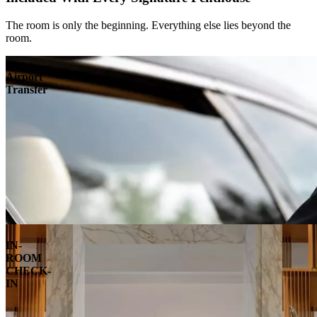
The room is only the beginning. Everything else lies beyond the
room.
Airport
Transfer
IN-
ROOM
CHECK-
IN