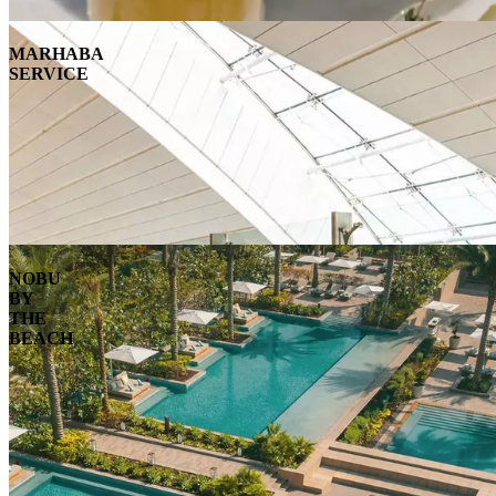
MARHABA
SERVICE
NOBU
BY
THE
BEACH