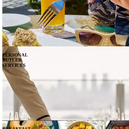
PERSONAL
BUTLER
SERVICES
BREAKFAST