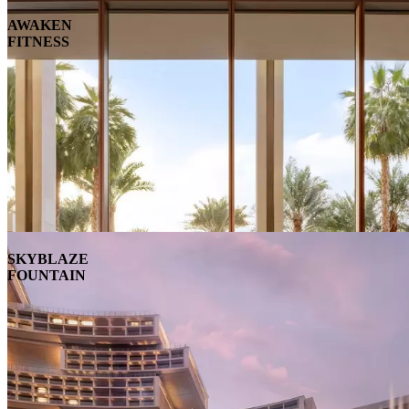
AWAKEN
FITNESS
SKYBLAZE
FOUNTAIN