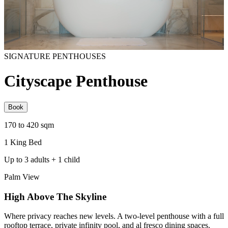
SIGNATURE PENTHOUSES
Cityscape Penthouse
Book
170 to 420 sqm
1 King Bed
Up to 3 adults + 1 child
Palm View
High Above The Skyline
Where privacy reaches new levels. A two-level penthouse with a full
rooftop terrace, private infinity pool, and al fresco dining spaces.