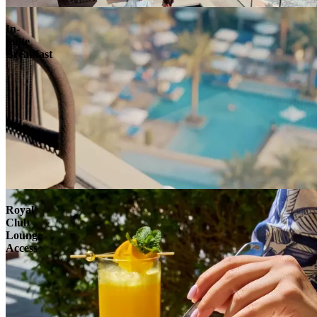
In-
Suite
Breakfast
Royal
Club
Lounge
Access