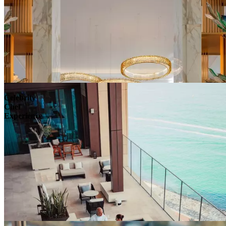
Celebrity
Chef
Experience