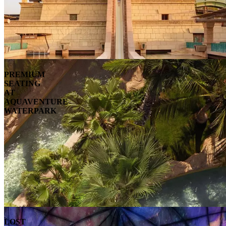
PREMIUM
SEATING
AT
AQUAVENTURE
WATERPARK
LOST