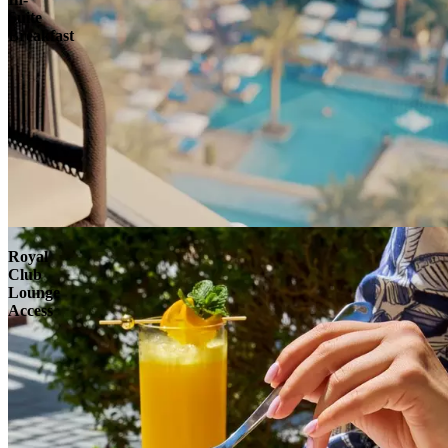
Suite
Breakfast
Royal
Club
Lounge
Access