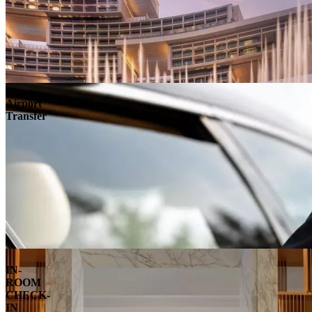
Airport
Transfer
IN-
ROOM
CHECK-
IN