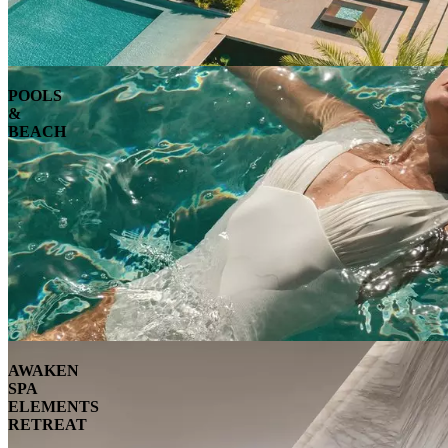
POOLS
&
BEACH
AWAKEN
SPA
ELEMENTS
RETREAT