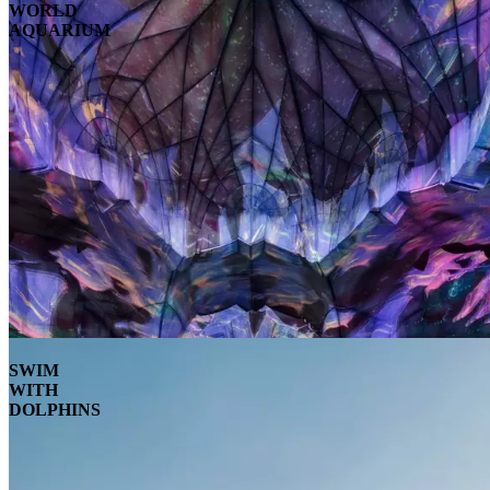
WORLD
AQUARIUM
SWIM
WITH
DOLPHINS