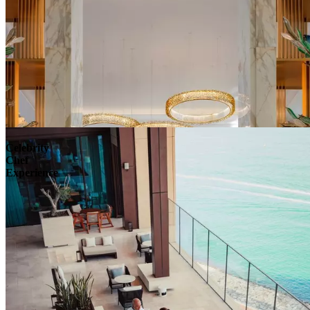
Celebrity
Chef
Experience