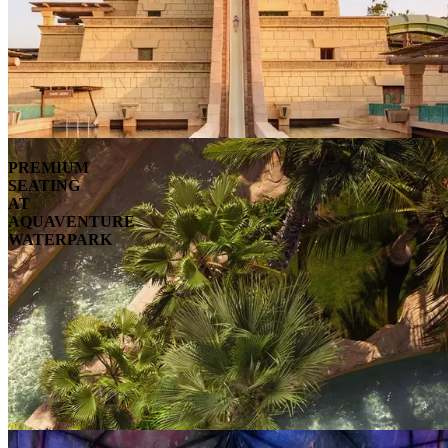
PREMIUM
SEATING
AT
AQUAVENTURE
WATERPARK