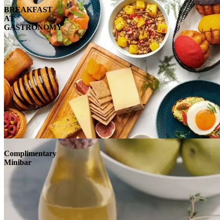
BREAKFAST
AT
GASTRONOMY
Complimentary
Minibar