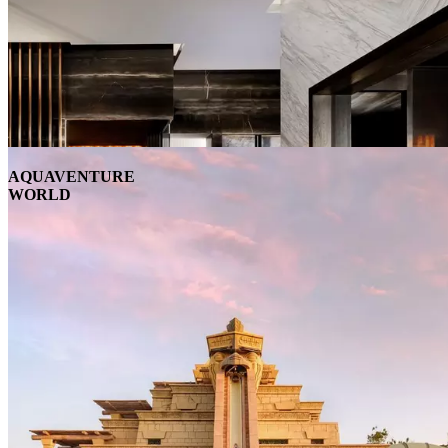
AQUAVENTURE
WORLD