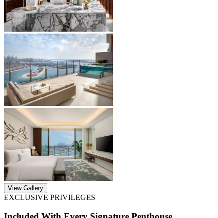
View Gallery
EXCLUSIVE PRIVILEGES
Included With Every Signature Penthouse