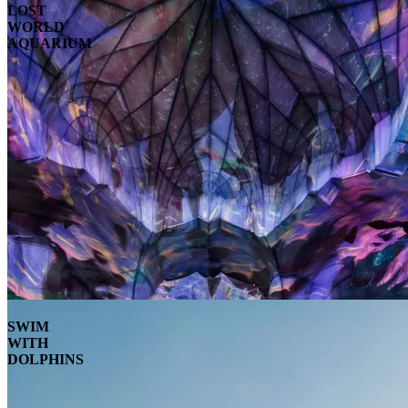
LOST
WORLD
AQUARIUM
SWIM
WITH
DOLPHINS