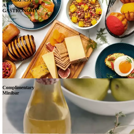
AT
GASTRONOMY
Complimentary
Minibar