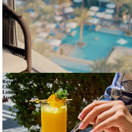
In-
Suite
Breakfast
Royal
Club
Lounge
Access