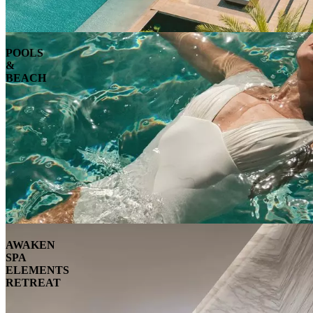
POOLS
&
BEACH
AWAKEN
SPA
ELEMENTS
RETREAT