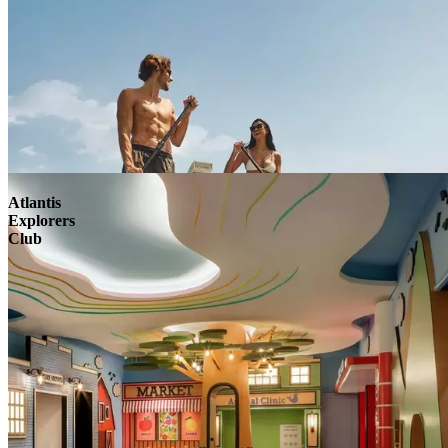
Atlantis
Explorers
Club