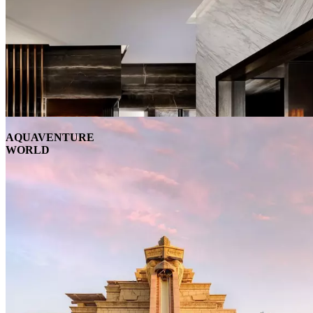
AQUAVENTURE
WORLD