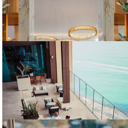
Celebrity
Chef
Experience
In-