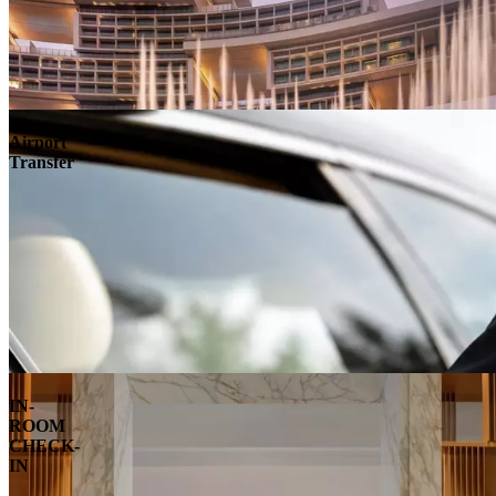
Airport
Transfer
IN-
ROOM
CHECK-
IN