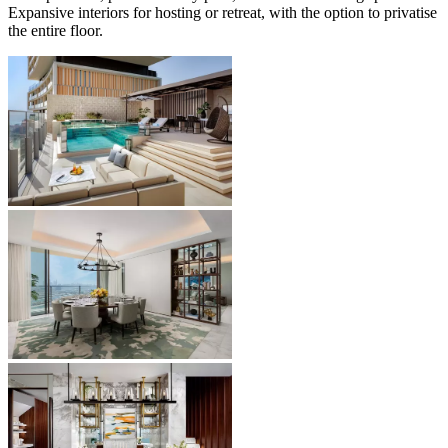
Expansive interiors for hosting or retreat, with the option to privatise
the entire floor.