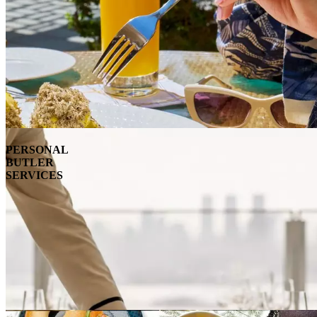
PERSONAL
BUTLER
SERVICES