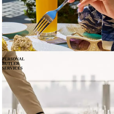
PERSONAL
BUTLER
SERVICES