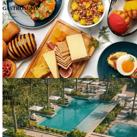
AT
GASTRONOMY
NOBU
BY
THE
BEACH