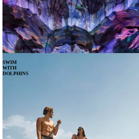
SWIM
WITH
DOLPHINS