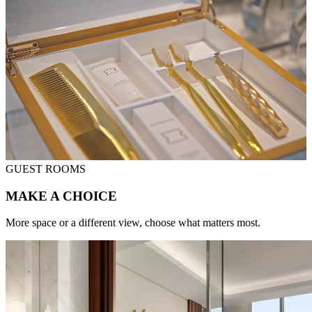
GUEST ROOMS
MAKE A CHOICE
More space or a different view, choose what matters most.