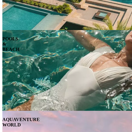
POOLS
&
BEACH
AQUAVENTURE
WORLD