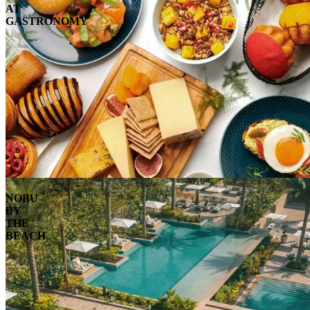
AT
GASTRONOMY
NOBU
BY
THE
BEACH