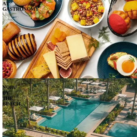
AT
GASTRONOMY
NOBU
BY
THE
BEACH