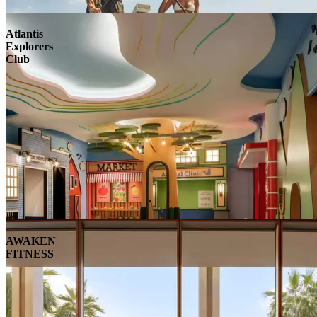
Atlantis
Explorers
Club
AWAKEN
FITNESS