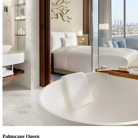
Palmscape Queen