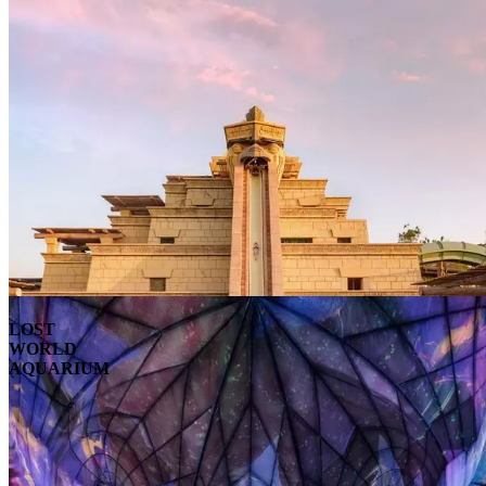
LOST
WORLD
AQUARIUM