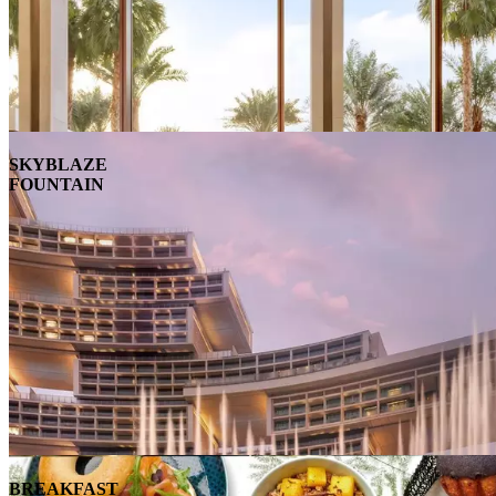
SKYBLAZE
FOUNTAIN
BREAKFAST