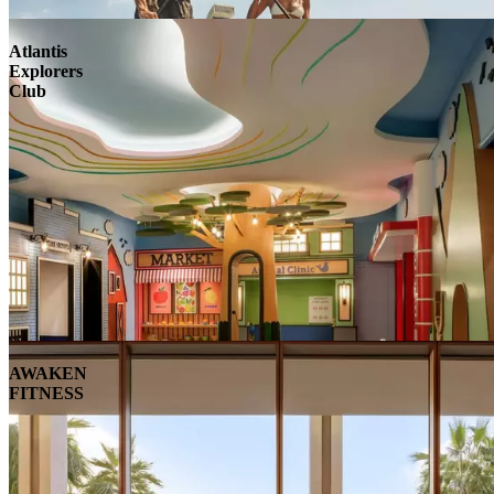
Atlantis
Explorers
Club
AWAKEN
FITNESS