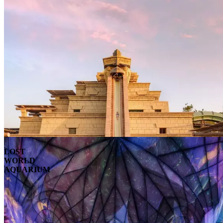
LOST
WORLD
AQUARIUM