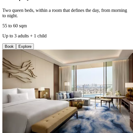
Two queen beds, within a room that defines the day, from morning
to night.
55 to 60 sqm
Up to 3 adults + 1 child
Book
Explore