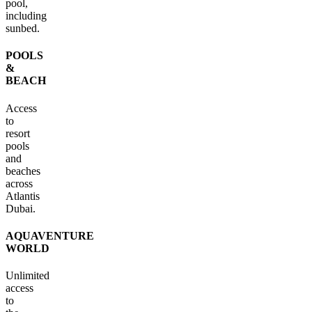
pool,
including
sunbed.
POOLS
&
BEACH
Access
to
resort
pools
and
beaches
across
Atlantis
Dubai.
AQUAVENTURE
WORLD
Unlimited
access
to