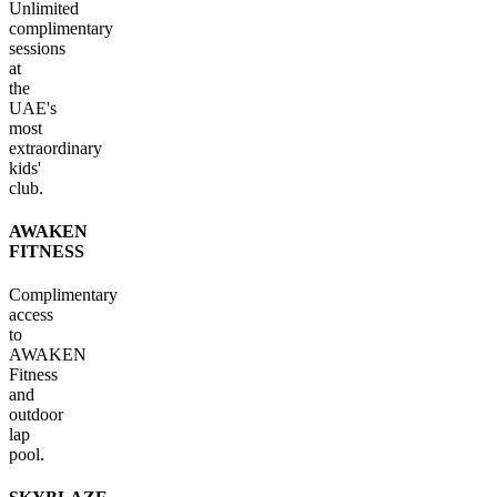
Unlimited
complimentary
sessions
at
the
UAE's
most
extraordinary
kids'
club.
AWAKEN
FITNESS
Complimentary
access
to
AWAKEN
Fitness
and
outdoor
lap
pool.