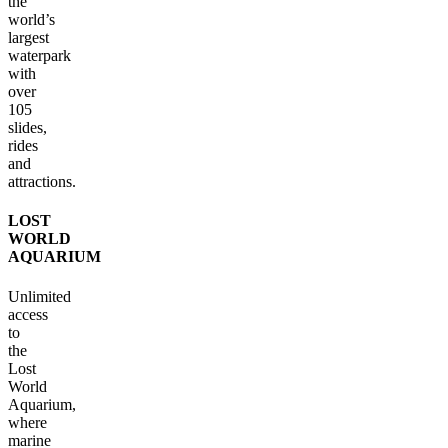
the
world’s
largest
waterpark
with
over
105
slides,
rides
and
attractions.
LOST
WORLD
AQUARIUM
Unlimited
access
to
the
Lost
World
Aquarium,
where
marine