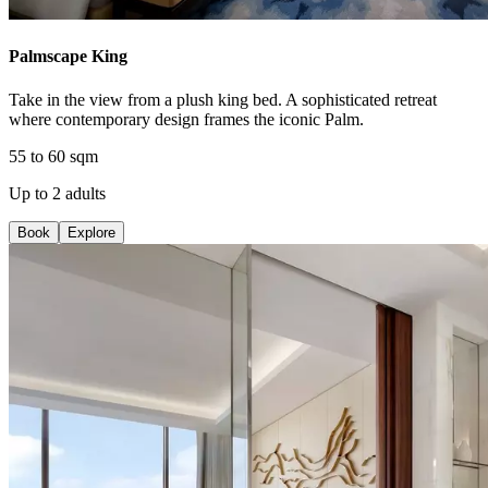
Palmscape King
Take in the view from a plush king bed. A sophisticated retreat
where contemporary design frames the iconic Palm.
55 to 60 sqm
Up to 2 adults
Book
Explore