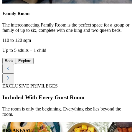
Family Room
The interconnecting Family Room is the perfect space for a group or
family of up to six, complete with one king and two queen beds.
110 to 120 sqm
Up to 5 adults + 1 child
Book
Explore
EXCLUSIVE PRIVILEGES
Included With Every Guest Room
The room is only the beginning. Everything else lies beyond the
room.
BREAKFAST