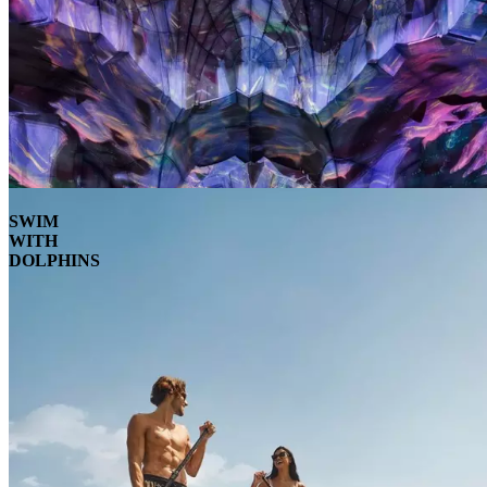
SWIM
WITH
DOLPHINS