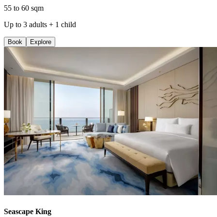
55 to 60 sqm
Up to 3 adults + 1 child
Book
Explore
Seascape King