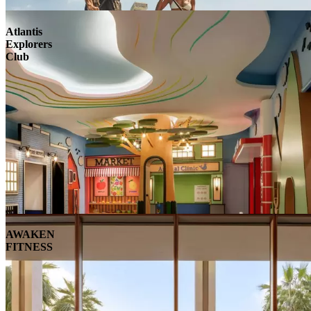
Atlantis
Explorers
Club
AWAKEN
FITNESS