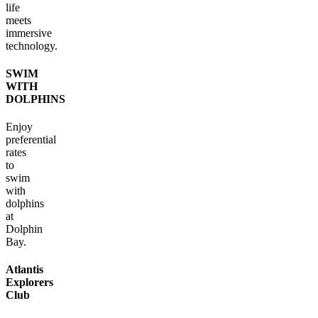
life
meets
immersive
technology.
SWIM
WITH
DOLPHINS
Enjoy
preferential
rates
to
swim
with
dolphins
at
Dolphin
Bay.
Atlantis
Explorers
Club