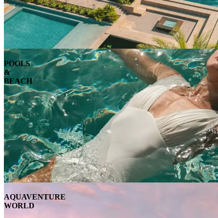
POOLS
&
BEACH
AQUAVENTURE
WORLD