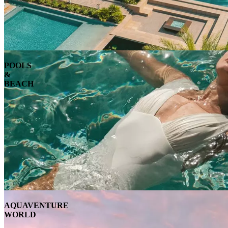
POOLS
&
BEACH
AQUAVENTURE
WORLD