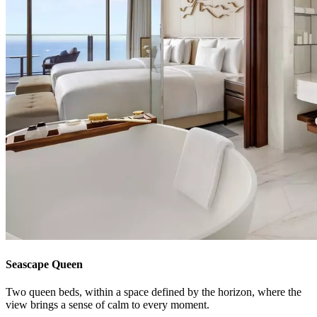
Seascape Queen
Two queen beds, within a space defined by the horizon, where the
view brings a sense of calm to every moment.