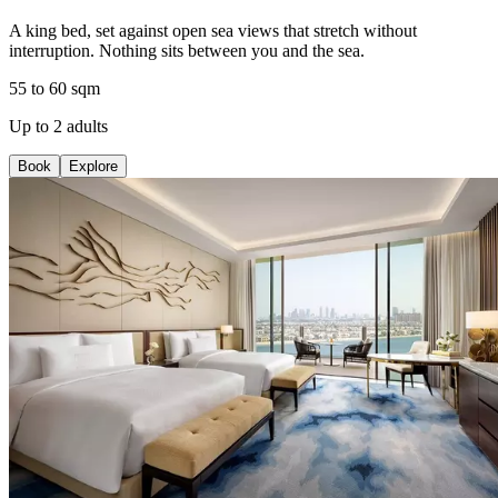
A king bed, set against open sea views that stretch without
interruption. Nothing sits between you and the sea.
55 to 60 sqm
Up to 2 adults
Book
Explore