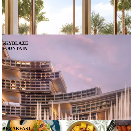
SKYBLAZE
FOUNTAIN
BREAKFAST