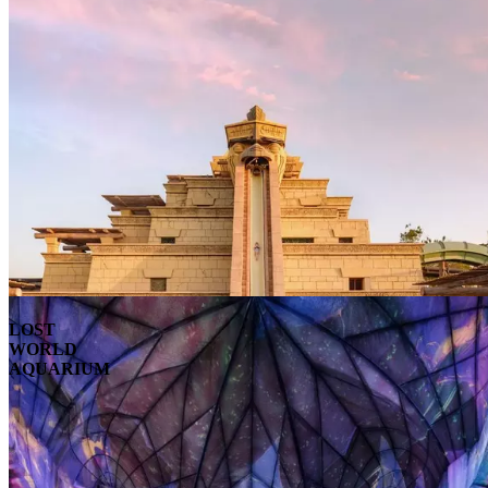
LOST
WORLD
AQUARIUM