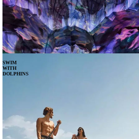
SWIM
WITH
DOLPHINS