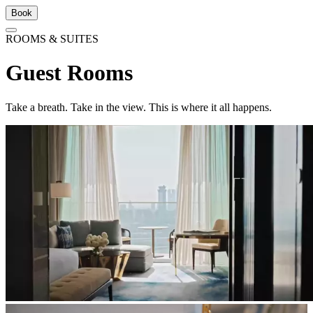
Book
ROOMS & SUITES
Guest Rooms
Take a breath. Take in the view. This is where it all happens.