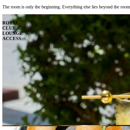
The room is only the beginning. Everything else lies beyond the room
ROYAL
CLUB
LOUNGE
ACCESS