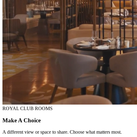
ROYAL CLUB ROOMS
Make A Choice
A different view or space to share. Choose what matters most.