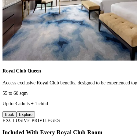
Royal Club Queen
Access exclusive Royal Club benefits, designed to be experienced toge
55 to 60 sqm
Up to 3 adults + 1 child
Book
Explore
EXCLUSIVE PRIVILEGES
Included With Every Royal Club Room