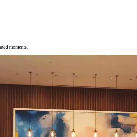
evated moments.