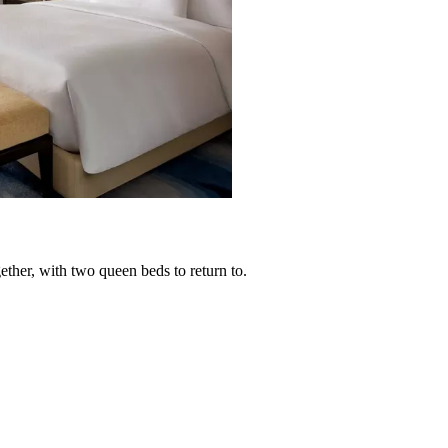
ther, with two queen beds to return to.