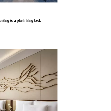
eating to a plush king bed.