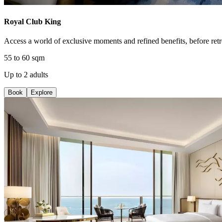
Royal Club King
Access a world of exclusive moments and refined benefits, before retr
55 to 60 sqm
Up to 2 adults
Book
Explore