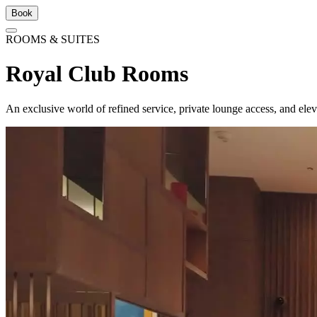
Book
ROOMS & SUITES
Royal Club Rooms
An exclusive world of refined service, private lounge access, and el