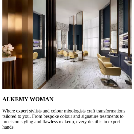
ALKEMY WOMAN
Where expert stylists and colour mixologists craft transformations
tailored to you. From bespoke colour and signature treatments to
precision styling and flawless makeup, every detail is in expert
hands.