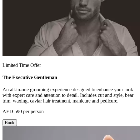
Limited Time Offer
The Executive Gentleman
An all-in-one grooming experience designed to enhance your look
with expert care and attention to detail. Includes cut and style, bear
trim, waxing, caviar hair treatment, manicure and pedicure.
AED 590 per person
Book