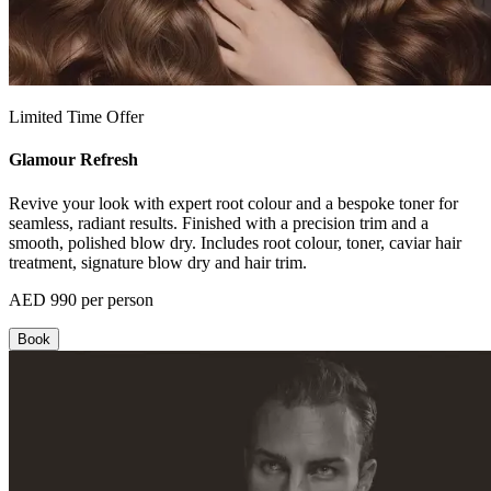
Limited Time Offer
Glamour Refresh
Revive your look with expert root colour and a bespoke toner for
seamless, radiant results. Finished with a precision trim and a
smooth, polished blow dry. Includes root colour, toner, caviar hair
treatment, signature blow dry and hair trim.
AED 990 per person
Book