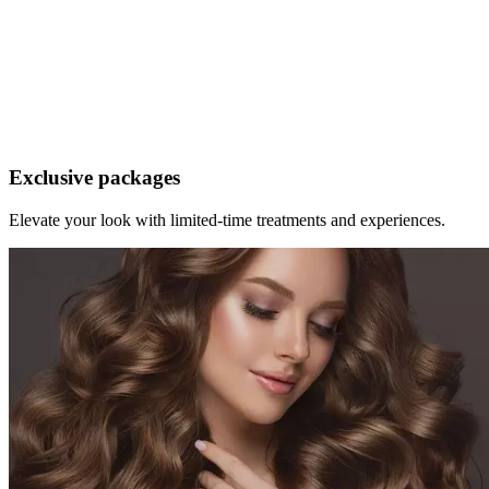
ALKEMY MAN
A refined grooming experience where precision meets expertise.
From signature cuts and bespoke colour to beard services, waxing
and nail care, every service is executed with the skill you deserve.
Exclusive packages
Elevate your look with limited-time treatments and experiences.