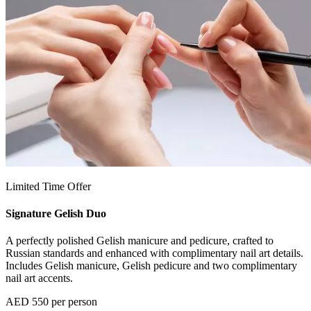
Limited Time Offer
Signature Gelish Duo
A perfectly polished Gelish manicure and pedicure, crafted to
Russian standards and enhanced with complimentary nail art details.
Includes Gelish manicure, Gelish pedicure and two complimentary
nail art accents.
AED 550 per person