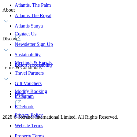
Atlantis, The Palm
About
Atlantis The Royal
Atlantis Sanya
Contact Us
Discover
Newsletter Sign Up
Sustainability
Meetings & Events
Resort Accessibility
Terms & Conditions
Travel Partners
Gift Vouchers
Modify Booking
Blog
Instagram
Facebook
Privacy Policy
2026
©
Kerzner International Limited. All Rights Reserved.
Website Terms
Property Terms