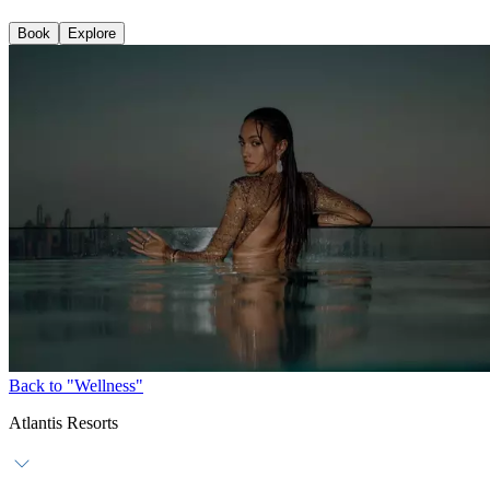
Book
Explore
Back to "Wellness"
Atlantis Resorts