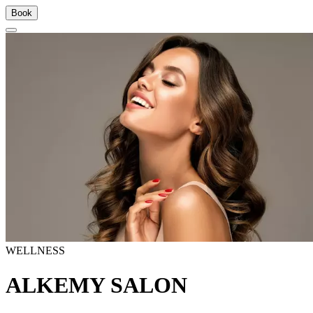
Book
WELLNESS
ALKEMY SALON