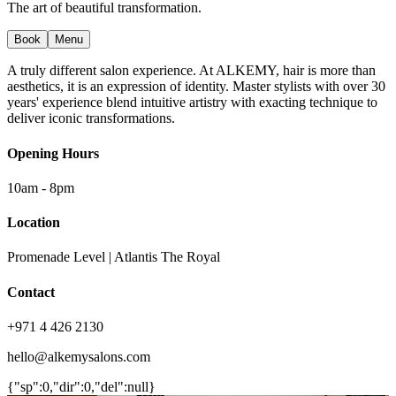
The art of beautiful transformation.
Book
Menu
A truly different salon experience. At ALKEMY, hair is more than
aesthetics, it is an expression of identity. Master stylists with over 30
years' experience blend intuitive artistry with exacting technique to
deliver iconic transformations.
Opening Hours
10am - 8pm
Location
Promenade Level | Atlantis The Royal
Contact
+971 4 426 2130
hello@alkemysalons.com
{"sp":0,"dir":0,"del":null}