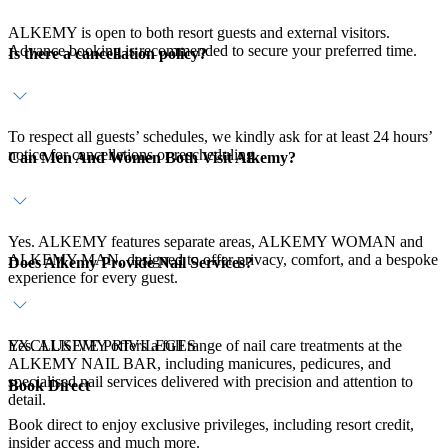
ALKEMY is open to both resort guests and external visitors.
Advance booking is recommended to secure your preferred time.
Is there a cancellation policy?
To respect all guests’ schedules, we kindly ask for at least 24 hours’
notice for cancellations or rescheduling.
Can Men And Women Both Visit Alkemy?
Yes. ALKEMY features separate areas, ALKEMY WOMAN and
ALKEMY MAN, designed to offer privacy, comfort, and a bespoke
Does Alkemy Provide Nail Services?
experience for every guest.
Yes. ALKEMY offers a full range of nail care treatments at the
EXCLUSIVE PRIVILEGES
ALKEMY NAIL BAR, including manicures, pedicures, and
specialised nail services delivered with precision and attention to
Book Direct
detail.
Book direct to enjoy exclusive privileges, including resort credit,
insider access and much more.