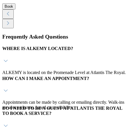
Book
Frequently Asked Questions
WHERE IS ALKEMY LOCATED?
ALKEMY is located on the Promenade Level at Atlantis The Royal.
HOW CAN I MAKE AN APPOINTMENT?
Appointments can be made by calling or emailing directly. Walk-ins
are also welcome, based on availability.
DO I NEED TO BE A GUEST AT ATLANTIS THE ROYAL
TO BOOK A SERVICE?