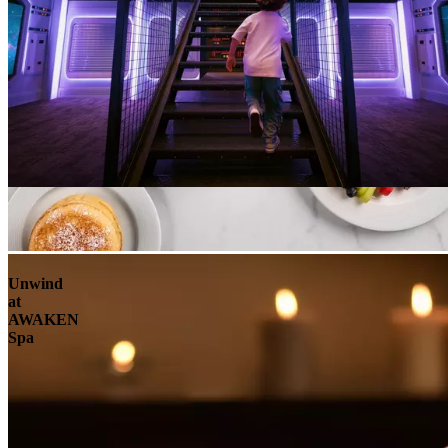
Unwind
at
AWAKEN
Spa