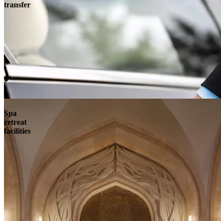
transfer
Spa
retreat
facilities