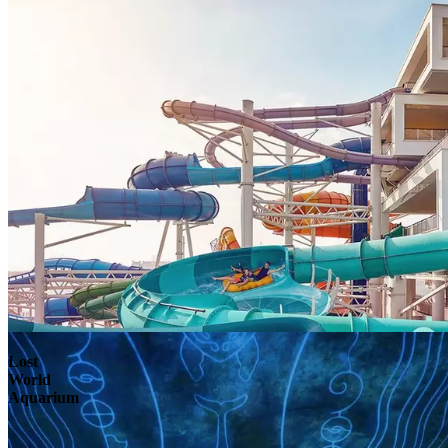
Lost
World
Aquarium