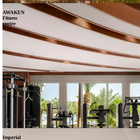
AWAKEN
Fitness
centre
Imperial