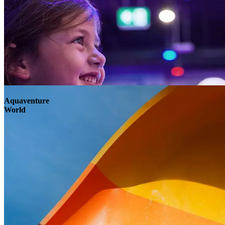
Aquaventure
World