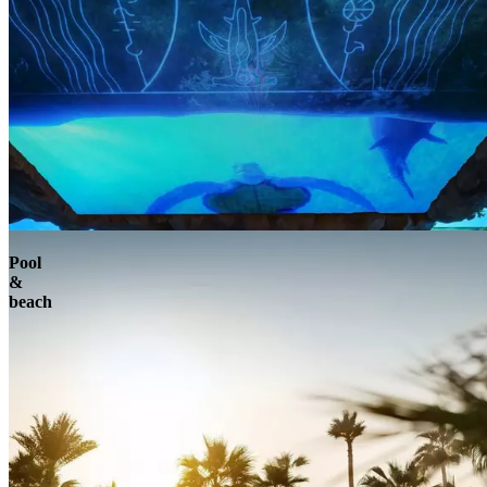
Pool
&
beach