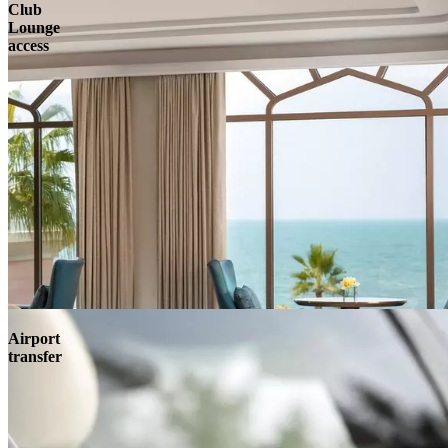
Club
Lounge
access
Airport
transfer