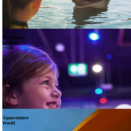
Wavehouse
gaming
credit
Aquaventure
World