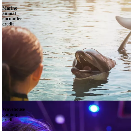
Marine
animal
encounter
credit
Wavehouse
gaming
credit