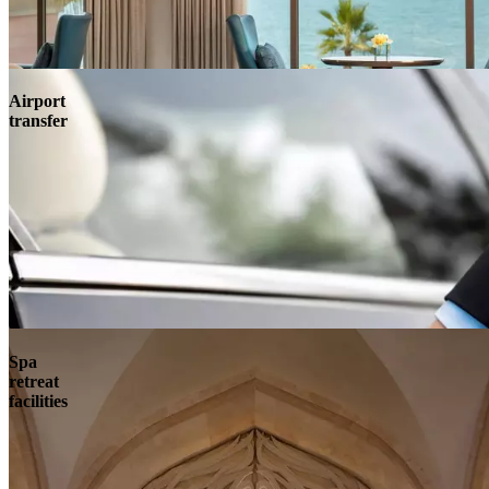
Airport
transfer
Spa
retreat
facilities