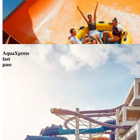
AquaXpress
fast
pass