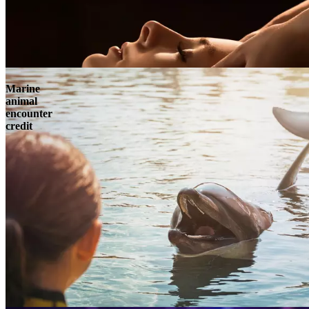
Marine
animal
encounter
credit