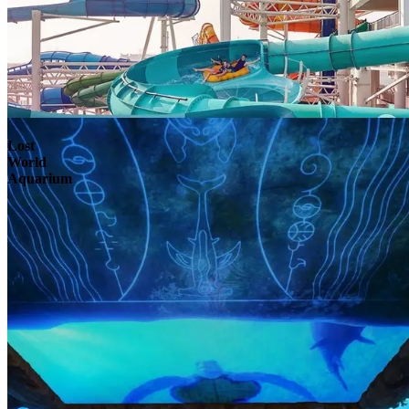
Lost
World
Aquarium