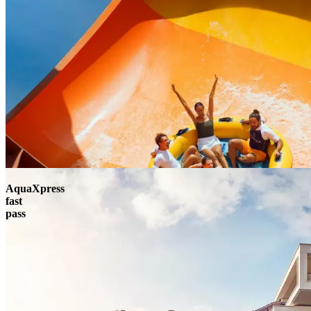
AquaXpress
fast
pass