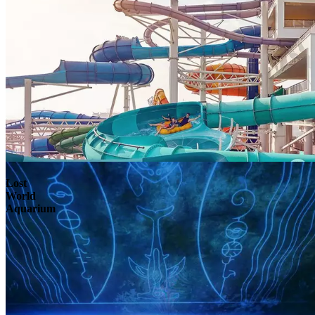
Lost
World
Aquarium