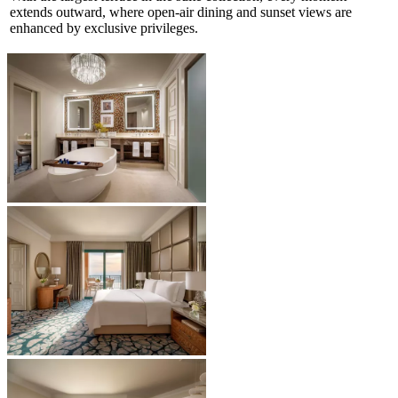
extends outward, where open-air dining and sunset views are
enhanced by exclusive privileges.