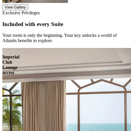
View Gallery
Exclusive Privileges
Included with every Suite
Your room is only the beginning. Your key unlocks a world of
Atlantis benefits to explore.
Imperial
Club
Lounge
access