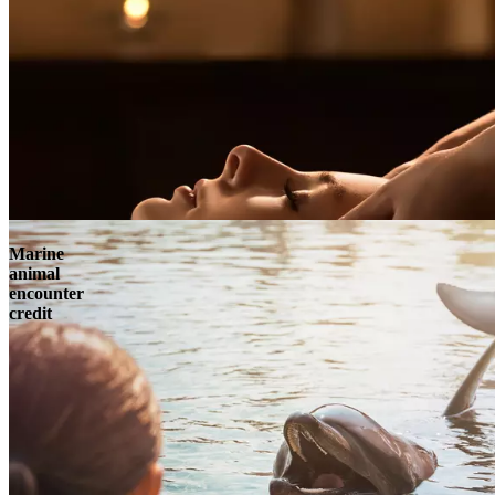
Marine
animal
encounter
credit