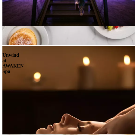
Unwind
at
AWAKEN
Spa