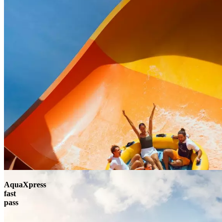
AquaXpress
fast
pass