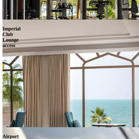
Imperial
Club
Lounge
access
Airport