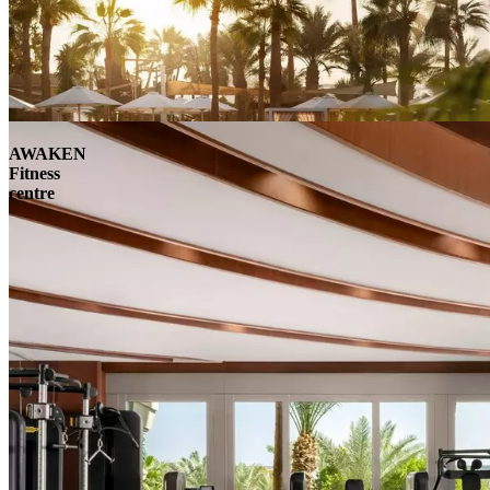
AWAKEN
Fitness
centre