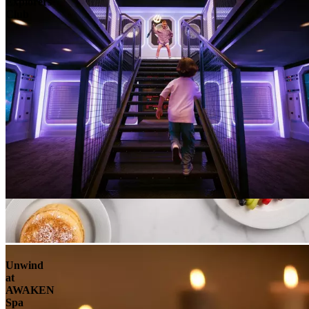
Explorers
Club
Unwind
at
AWAKEN
Spa