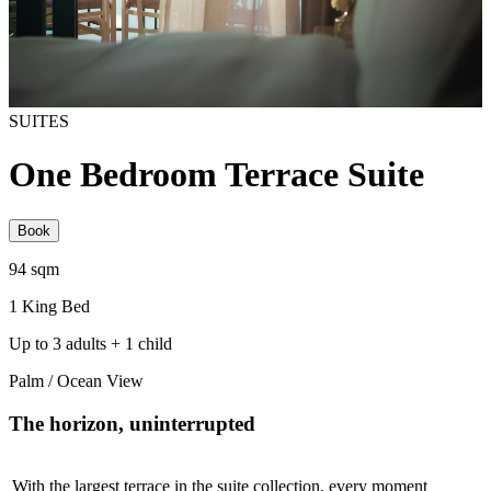
SUITES
One Bedroom Terrace Suite
Book
94​ sqm
1 King Bed
Up to 3 adults + 1 child
Palm / Ocean View
The horizon, uninterrupted
With the largest terrace in the suite collection, every moment