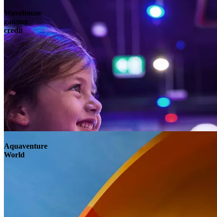
Wavehouse
gaming
credit
Aquaventure
World