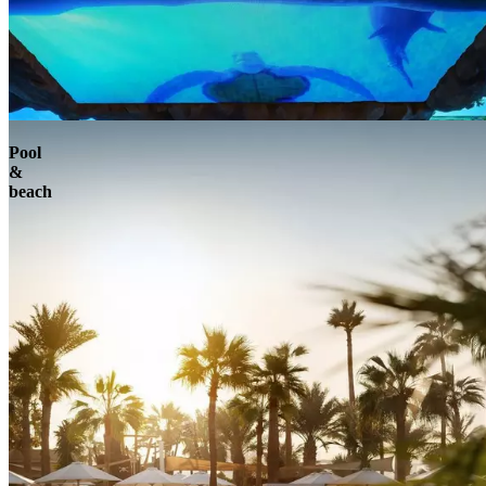
Pool
&
beach