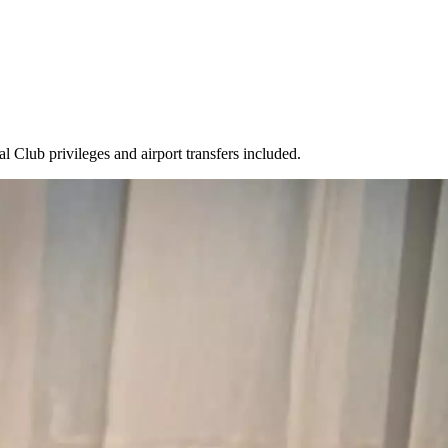
l Club privileges and airport transfers included.