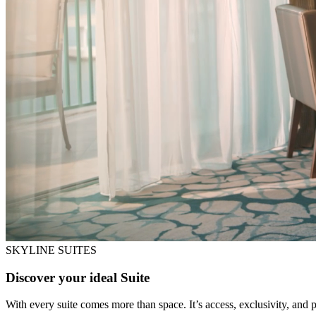
SKYLINE SUITES
Discover your ideal Suite
With every suite comes more than space. It’s access, exclusivity, and pr