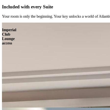
Included with every Suite
Your room is only the beginning. Your key unlocks a world of Atlantis
Imperial
Club
Lounge
access