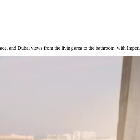
race, and Dubai views from the living area to the bathroom, with Imperia