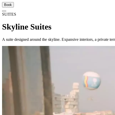
Book
SUITES
Skyline Suites
A suite designed around the skyline. Expansive interiors, a private ter