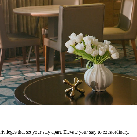
ivileges that set your stay apart. Elevate your stay to extraordinary.