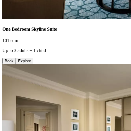
One Bedroom Skyline Suite
101 sqm
Up to 3 adults + 1 child
Book
Explore