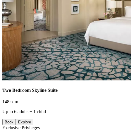
Two Bedroom Skyline Suite
148 sqm
Up to 6 adults + 1 child
Book
Explore
Exclusive Privileges