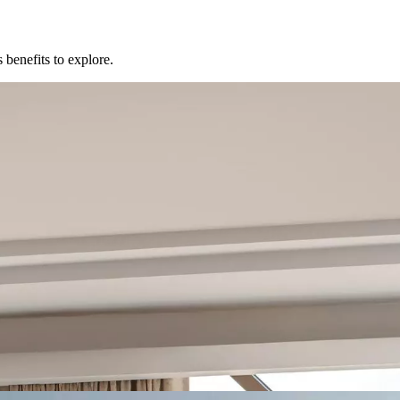
 benefits to explore.