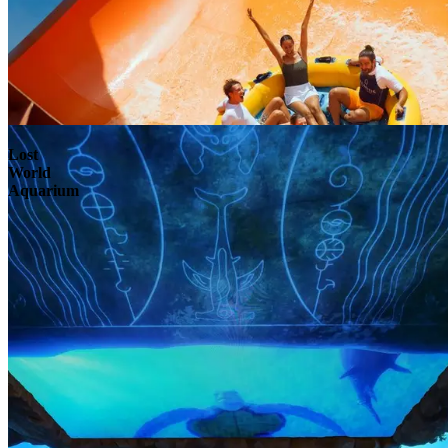
Lost
World
Aquarium