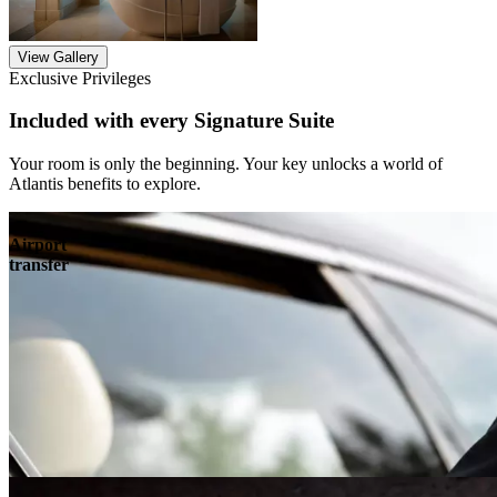
View Gallery
Exclusive Privileges
Included with every Signature Suite
Your room is only the beginning. Your key unlocks a world of
Atlantis benefits to explore.
Airport
transfer