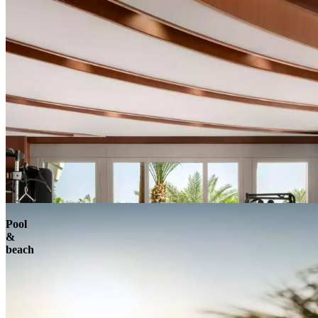
Pool
&
beach