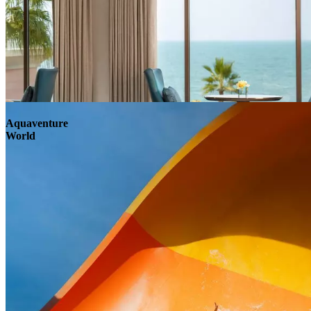
Aquaventure
World