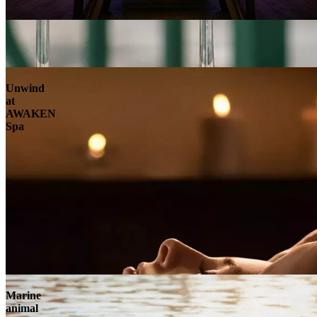
Unwind
at
AWAKEN
Spa
Marine
animal