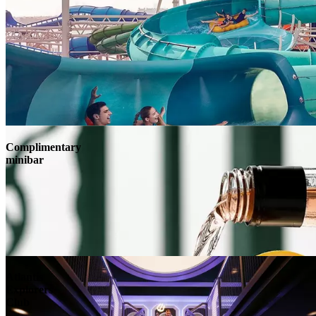
Complimentary
minibar
Atlantis
Explorers
Club