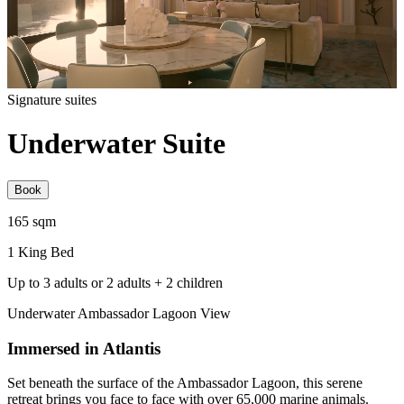
Signature suites
Underwater Suite
Book
165 sqm
1 King Bed
Up to 3 adults or 2 adults + 2 children
Underwater Ambassador Lagoon View
Immersed in Atlantis
Set beneath the surface of the Ambassador Lagoon, this serene
retreat brings you face to face with over 65,000 marine animals.