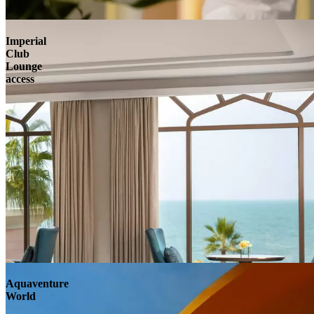
Imperial
Club
Lounge
access
Aquaventure
World