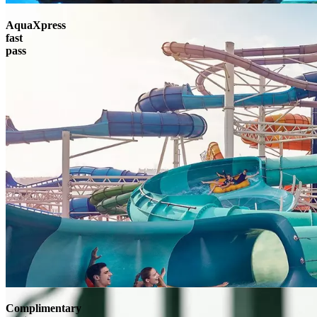
AquaXpress
fast
pass
Complimentary