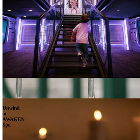
Unwind
at
AWAKEN
Spa