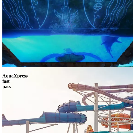
AquaXpress
fast
pass