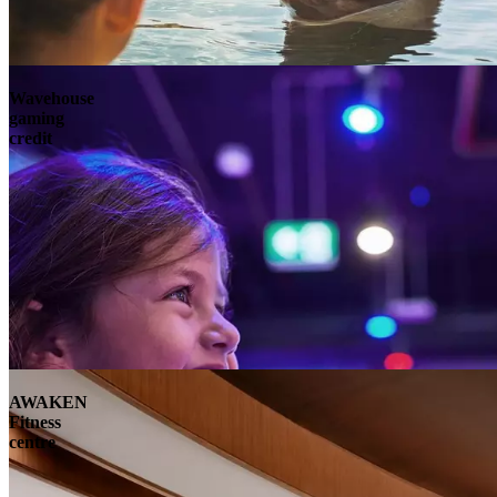
Wavehouse
gaming
credit
AWAKEN
Fitness
centre