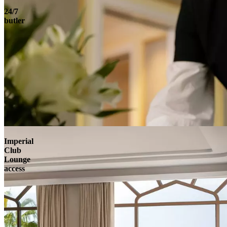
24/7
butler
Imperial
Club
Lounge
access