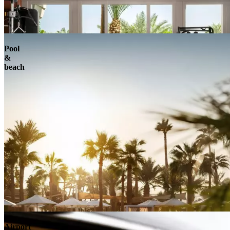
Pool
&
beach
Airport