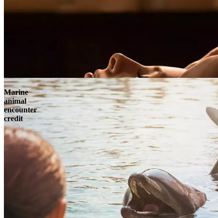
Marine
animal
encounter
credit