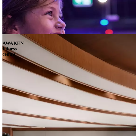
AWAKEN
Fitness
centre