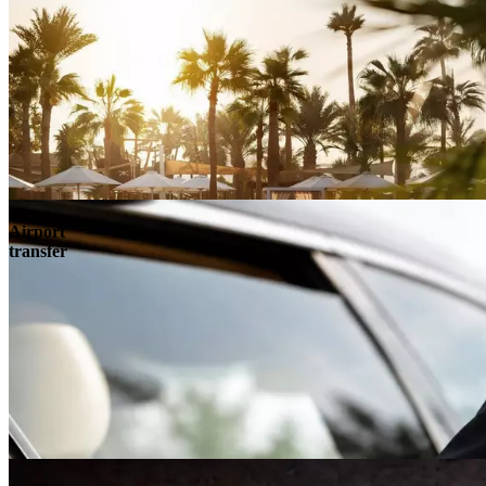
Airport
transfer