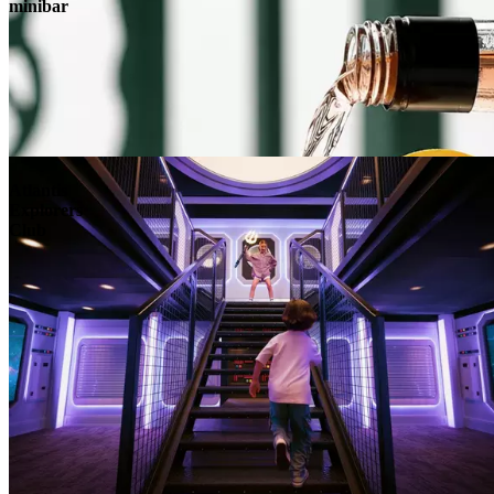
minibar
Atlantis
Explorers
Club