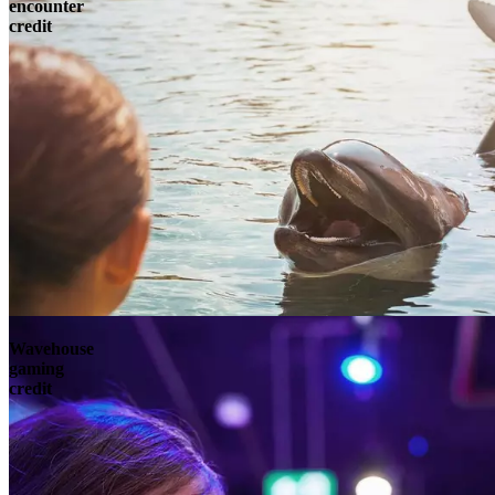
encounter
credit
Wavehouse
gaming
credit