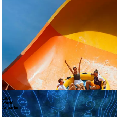
Lost
World
Aquarium