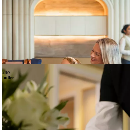
24/7
butler