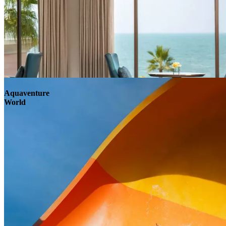
Aquaventure
World