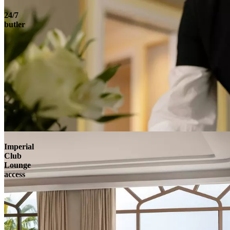
24/7
butler
Imperial
Club
Lounge
access