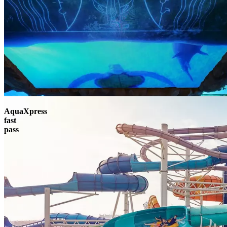
AquaXpress
fast
pass