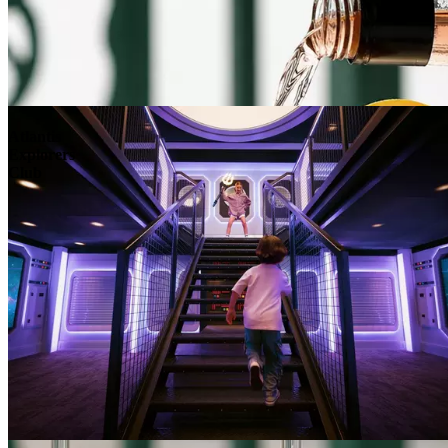
Atlantis
Explorers
Club