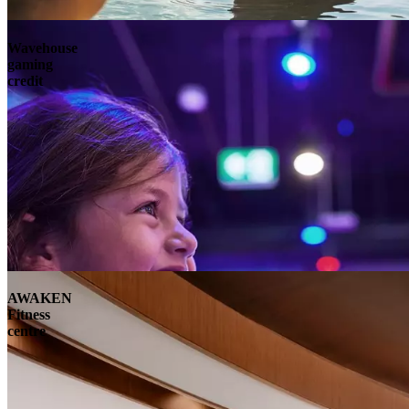
Wavehouse
gaming
credit
AWAKEN
Fitness
centre