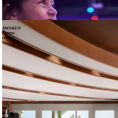
AWAKEN
Fitness
centre