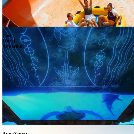
Lost
World
Aquarium
AquaXpress