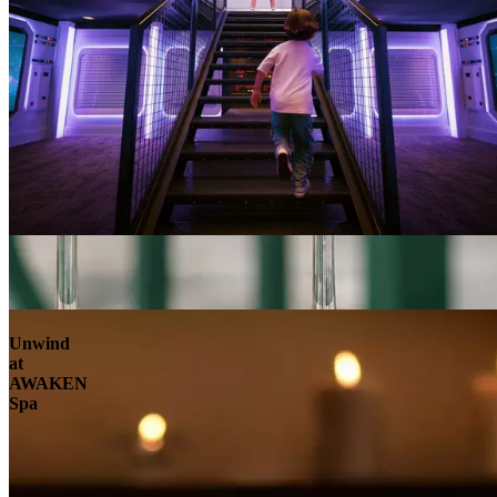
Unwind
at
AWAKEN
Spa