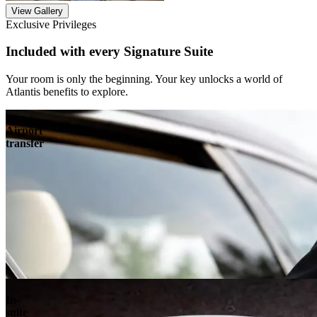
View Gallery
Exclusive Privileges
Included with every Signature Suite
Your room is only the beginning. Your key unlocks a world of
Atlantis benefits to explore.
Airport
transfer
In-
suite