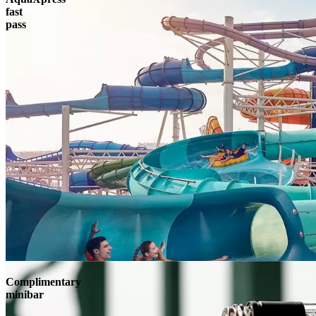
fast
pass
Complimentary
minibar