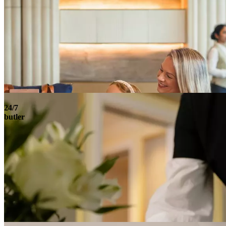
24/7
butler