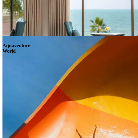
Aquaventure
World