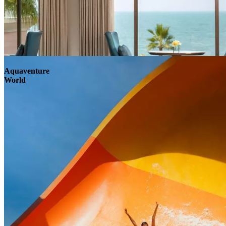
Aquaventure
World