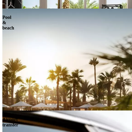
Pool
&
beach
Airport
transfer