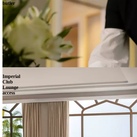
butler
Imperial
Club
Lounge
access