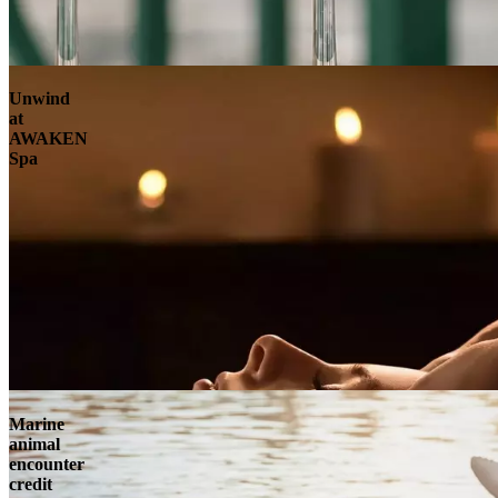
Unwind
at
AWAKEN
Spa
Marine
animal
encounter
credit