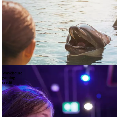
Wavehouse
gaming
credit