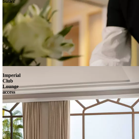
butler
Imperial
Club
Lounge
access