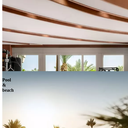
Pool
&
beach