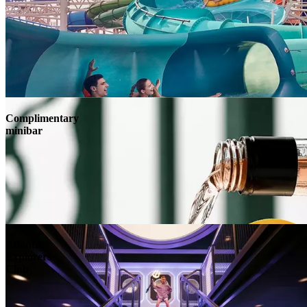
Complimentary
minibar
Atlantis
Explorers
Club