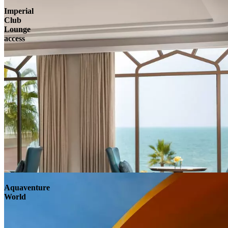
Imperial
Club
Lounge
access
Aquaventure
World