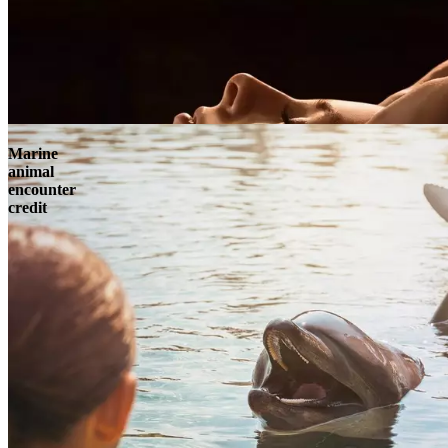
Marine
animal
encounter
credit