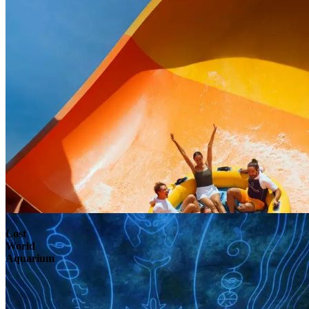
Lost
World
Aquarium