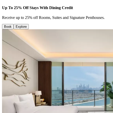
Up To 25% Off Stays With Dining Credit
Receive up to 25% off Rooms, Suites and Signature Penthouses.
Book
Explore