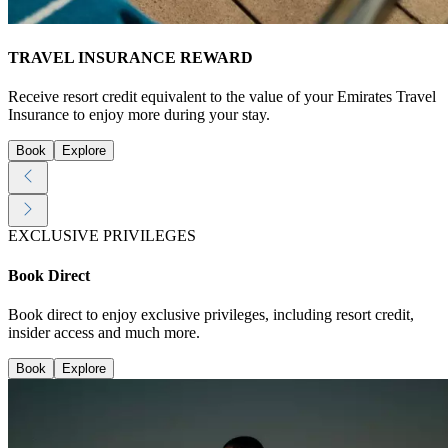
TRAVEL INSURANCE REWARD
Receive resort credit equivalent to the value of your Emirates Travel
Insurance to enjoy more during your stay.
Book
Explore
EXCLUSIVE PRIVILEGES
Book Direct
Book direct to enjoy exclusive privileges, including resort credit,
insider access and much more.
Book
Explore