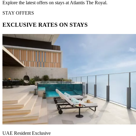
Explore the latest offers on stays at Atlantis The Royal.
STAY OFFERS
EXCLUSIVE RATES ON STAYS
UAE Resident Exclusive