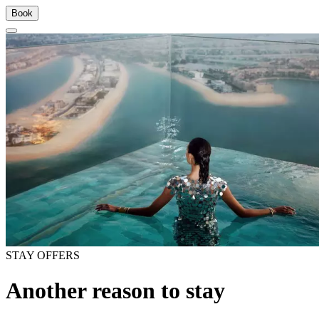
Book
STAY OFFERS
Another reason to stay