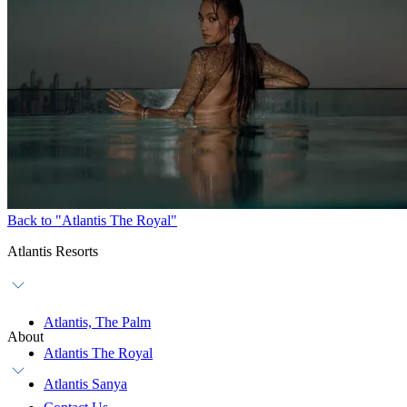
Back to "Atlantis The Royal"
Atlantis Resorts
Atlantis, The Palm
About
Atlantis The Royal
Atlantis Sanya