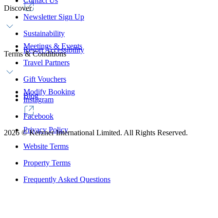
Contact Us
Discover
Newsletter Sign Up
Sustainability
Meetings & Events
Resort Accessibility
Terms & Conditions
Travel Partners
Gift Vouchers
Modify Booking
Blog
Instagram
Facebook
Privacy Policy
2026
©
Kerzner International Limited. All Rights Reserved.
Website Terms
Property Terms
Frequently Asked Questions