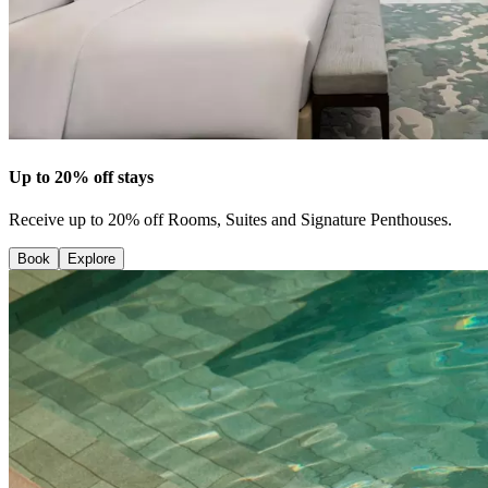
Up to 20% off stays
Receive up to 20% off Rooms, Suites and Signature Penthouses.
Book
Explore