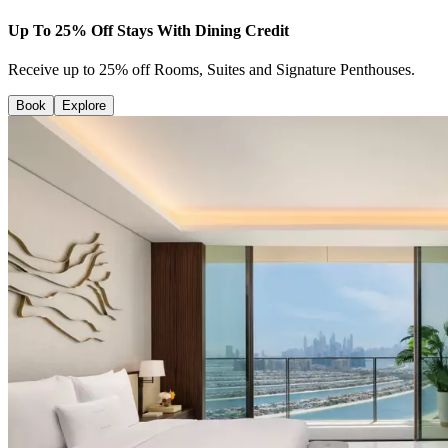
Up To 25% Off Stays With Dining Credit
Receive up to 25% off Rooms, Suites and Signature Penthouses.
Book
Explore