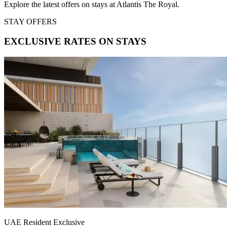
Explore the latest offers on stays at Atlantis The Royal.
STAY OFFERS
EXCLUSIVE RATES ON STAYS
UAE Resident Exclusive