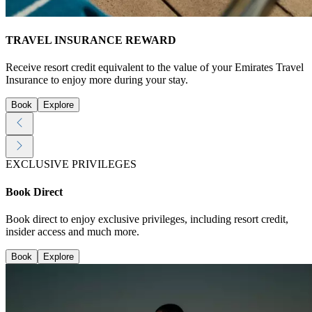
TRAVEL INSURANCE REWARD
Receive resort credit equivalent to the value of your Emirates Travel
Insurance to enjoy more during your stay.
Book
Explore
EXCLUSIVE PRIVILEGES
Book Direct
Book direct to enjoy exclusive privileges, including resort credit,
insider access and much more.
Book
Explore