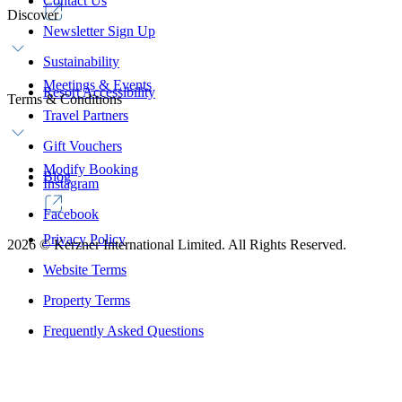
Contact Us
Discover
Newsletter Sign Up
Sustainability
Meetings & Events
Resort Accessibility
Terms & Conditions
Travel Partners
Gift Vouchers
Modify Booking
Blog
Instagram
Facebook
Privacy Policy
2026
©
Kerzner International Limited. All Rights Reserved.
Website Terms
Property Terms
Frequently Asked Questions