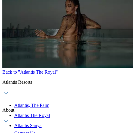
Back to "Atlantis The Royal"
Atlantis Resorts
Atlantis, The Palm
About
Atlantis The Royal
Atlantis Sanya