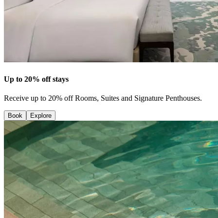
Up to 20% off stays
Receive up to 20% off Rooms, Suites and Signature Penthouses.
Book
Explore