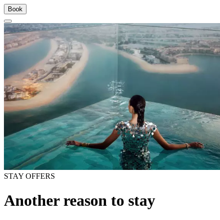
Book
STAY OFFERS
Another reason to stay