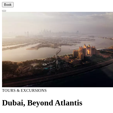
Book
TOURS & EXCURSIONS
Dubai, Beyond Atlantis