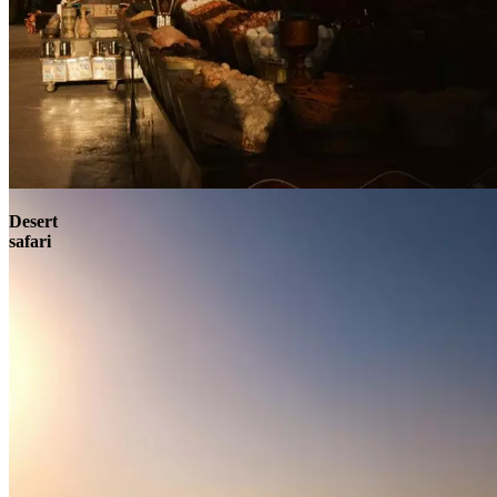
Contact
Desert
safari