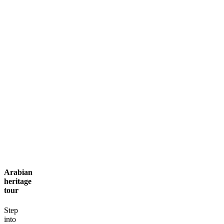
Contact
Arabian
heritage
tour
Step
into