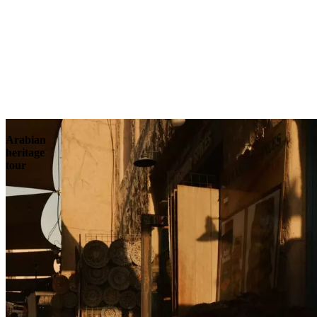
Contact
Arabian
heritage
tour