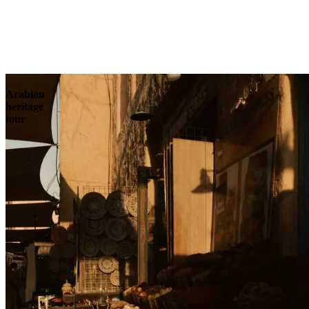
Contact
Arabian
heritage
tour