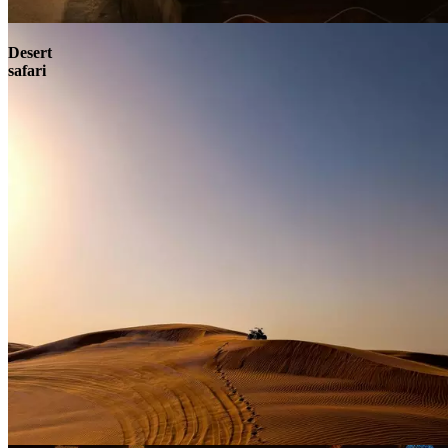
Contact
Desert
safari
Contact