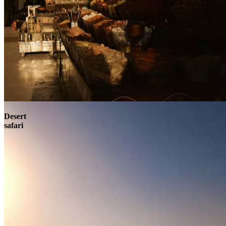
Contact
Desert
safari