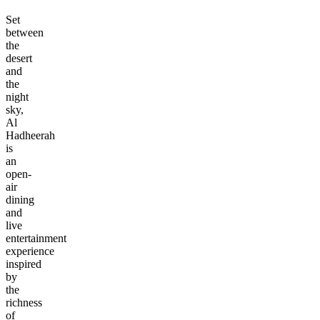
Set
between
the
desert
and
the
night
sky,
Al
Hadheerah
is
an
open-
air
dining
and
live
entertainment
experience
inspired
by
the
richness
of