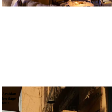
Contact
Arabian
heritage
tour