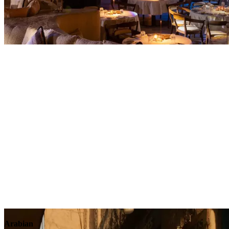
Contact
Arabian