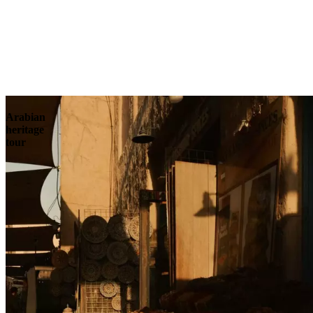
Contact
Arabian
heritage
tour