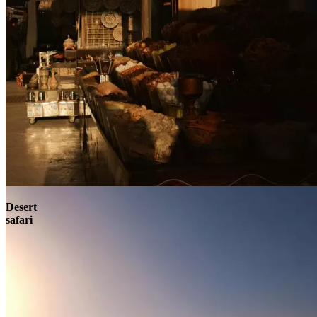
Contact
Desert
safari