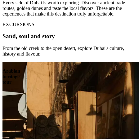
Every side of Dubai is worth exploring. Discover ancient trade
routes, golden dunes and taste the local flavors. These are the
experiences that make this destination truly unforgettable.
EXCURSIONS
Sand, soul and story
From the old creek to the open desert, explore Dubai's culture,
history and flavour.
Arabian
heritage
tour