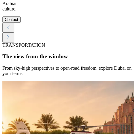
Arabian
culture.
Contact
TRANSPORTATION
The view from the window
From sky-high perspectives to open-road freedom, explore Dubai on
your terms.