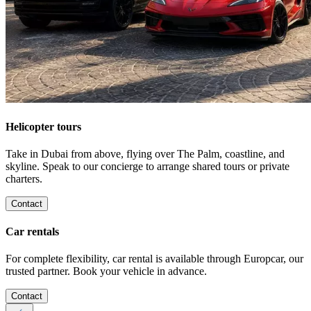
Helicopter tours
Take in Dubai from above, flying over The Palm, coastline, and
skyline. Speak to our concierge to arrange shared tours or private
charters.
Contact
Car rentals
For complete flexibility, car rental is available through Europcar, our
trusted partner. Book your vehicle in advance.
Contact