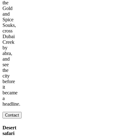
the
Gold
and
Spice
Souks,
cross
Dubai
Creek
by
abra,
and
see
the
city
before
it
became
a
headline.
Contact
Desert
safari