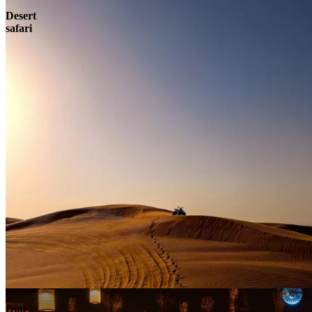
Desert
safari
Contact
Dine