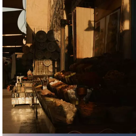
Contact