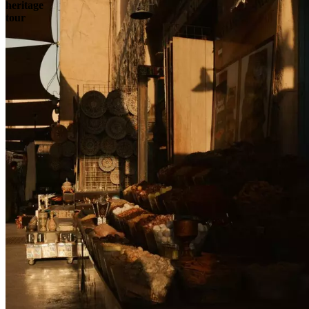
heritage
tour