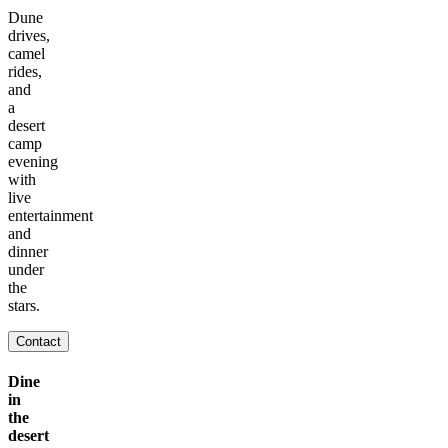
Dune
drives,
camel
rides,
and
a
desert
camp
evening
with
live
entertainment
and
dinner
under
the
stars.
Contact
Dine
in
the
desert