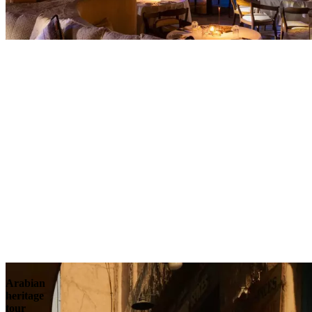
Contact
Arabian
heritage
tour