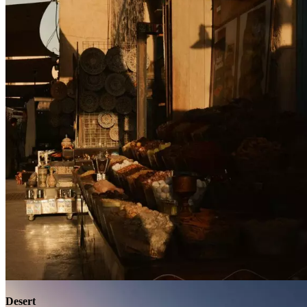
Contact
Desert