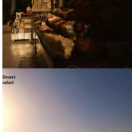
Contact
Desert
safari