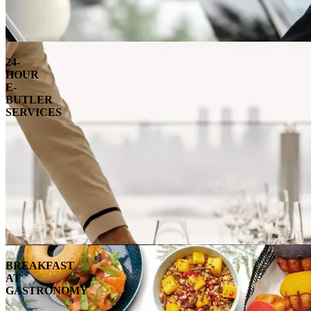
24-
HOUR
E-
BUTLER
SERVICES
BREAKFAST
AT
GASTRONOMY