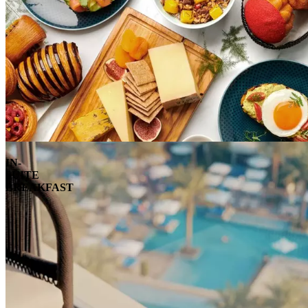
IN-
SUITE
BREAKFAST