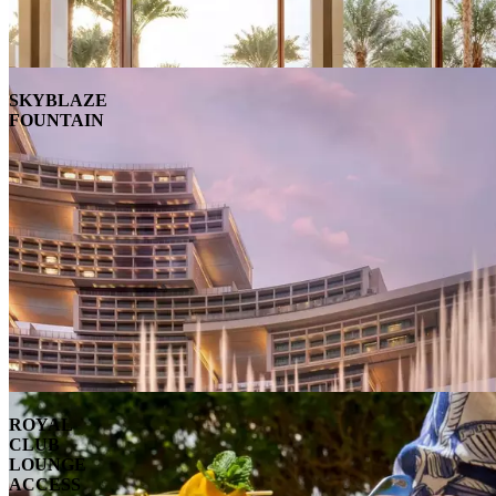
SKYBLAZE
FOUNTAIN
ROYAL
CLUB
LOUNGE
ACCESS