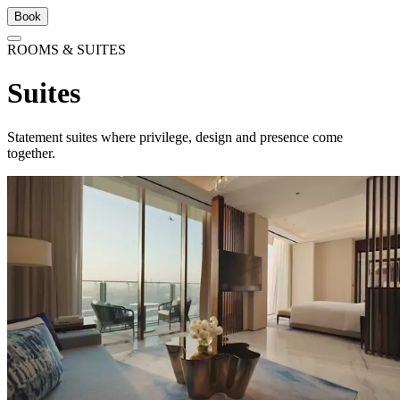
Book
ROOMS & SUITES
Suites
Statement suites where privilege, design and presence come
together.