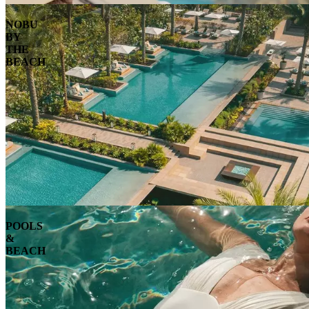
NOBU
BY
THE
BEACH
POOLS
&
BEACH