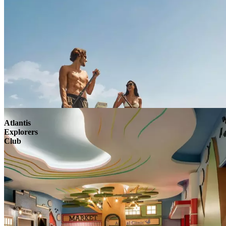
Atlantis
Explorers
Club