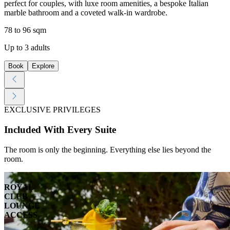
perfect for couples, with luxe room amenities, a bespoke Italian
marble bathroom and a coveted walk-in wardrobe.
78 to 96 sqm
Up to 3 adults
Book
Explore
EXCLUSIVE PRIVILEGES
Included With Every Suite
The room is only the beginning. Everything else lies beyond the
room.
ROYAL
CLUB
LOUNGE
ACCESS