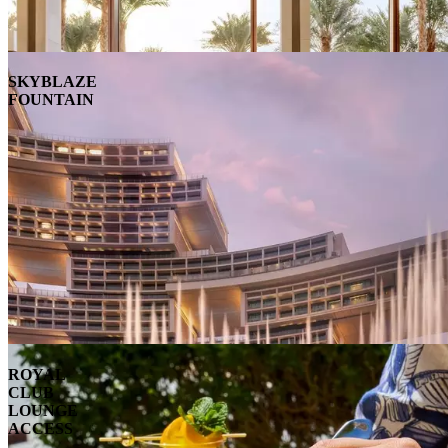
SKYBLAZE
FOUNTAIN
ROYAL
CLUB
LOUNGE
ACCESS