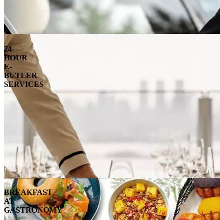
24-
HOUR
E-
BUTLER
SERVICES
BREAKFAST
AT
GASTRONOMY