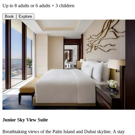
Up to 8 adults or 6 adults + 3 children
Book
Explore
Junior Sky View Suite
Breathtaking views of the Palm Island and Dubai skyline. A stay