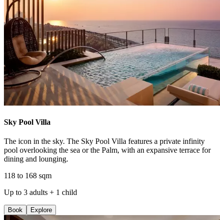
Sky Pool Villa
The icon in the sky. The Sky Pool Villa features a private infinity
pool overlooking the sea or the Palm, with an expansive terrace for
dining and lounging.
118 to 168 sqm
Up to 3 adults + 1 child
Book
Explore