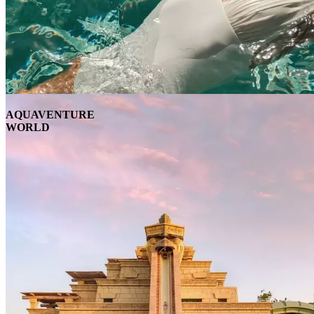
AQUAVENTURE
WORLD