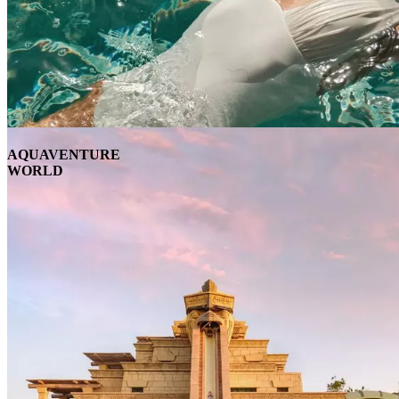
AQUAVENTURE
WORLD