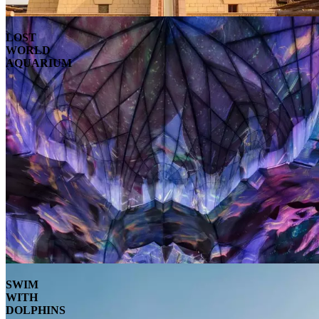
LOST
WORLD
AQUARIUM
SWIM
WITH
DOLPHINS