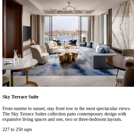
Sky Terrace Suite
From sunrise to sunset, stay front row to the most spectacular views.
The Sky Terrace Suites collection pairs contemporary design with
expansive living spaces and one, two or three-bedroom layouts.
227 to 250 sqm