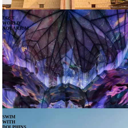
LOST
WORLD
AQUARIUM
SWIM
WITH
DOLPHINS