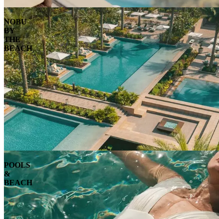
NOBU
BY
THE
BEACH
POOLS
&
BEACH