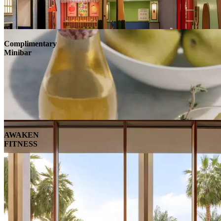
Complimentary
Minibar
AWAKEN
FITNESS