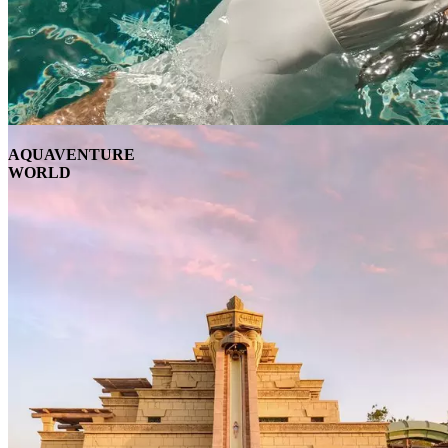
AQUAVENTURE
WORLD