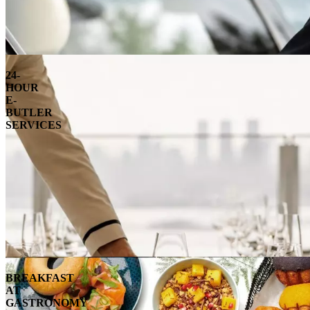
24-
HOUR
E-
BUTLER
SERVICES
BREAKFAST
AT
GASTRONOMY