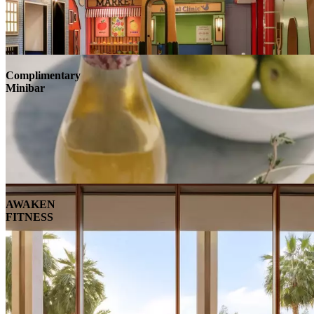
Complimentary
Minibar
AWAKEN
FITNESS