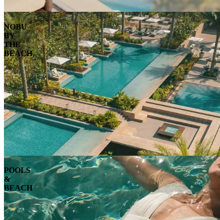
NOBU
BY
THE
BEACH
POOLS
&
BEACH