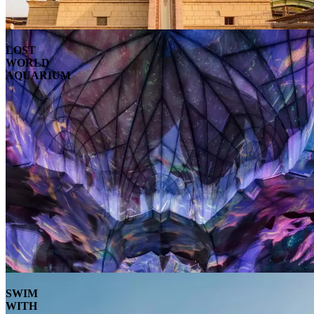
LOST
WORLD
AQUARIUM
SWIM
WITH