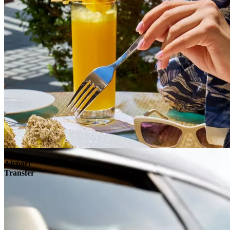
Airport
Transfer