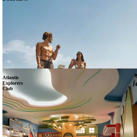
Atlantis
Explorers
Club