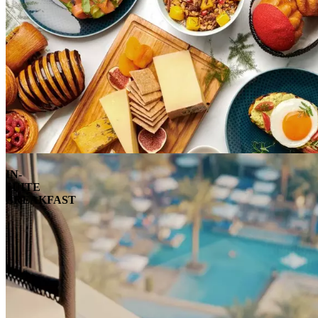
IN-
SUITE
BREAKFAST