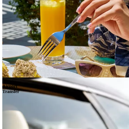
Airport
Transfer