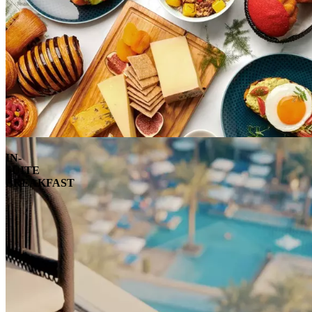
IN-
SUITE
BREAKFAST