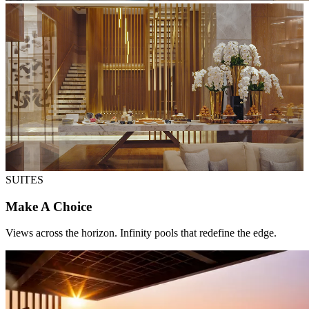
SUITES
Make A Choice
Views across the horizon. Infinity pools that redefine the edge.