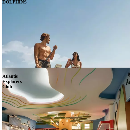
DOLPHINS
Atlantis
Explorers
Club