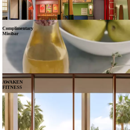
Complimentary
Minibar
AWAKEN
FITNESS