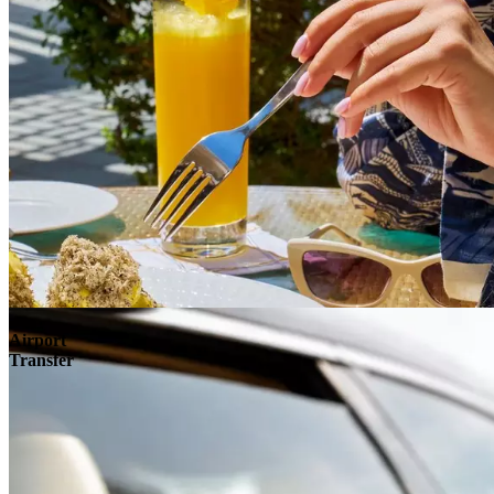
Airport
Transfer