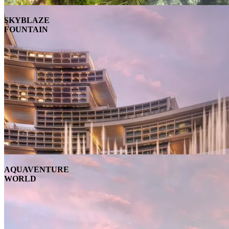
SKYBLAZE
FOUNTAIN
AQUAVENTURE
WORLD