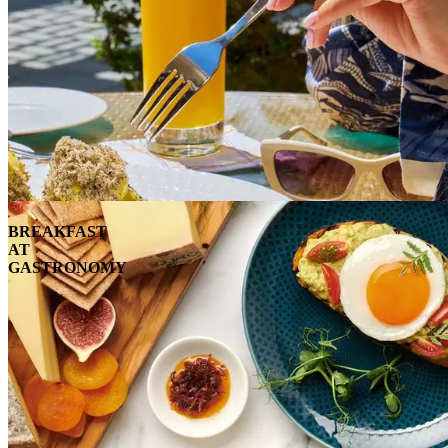
BREAKFAST
AT
GASTRONOMY