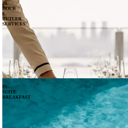
24-
HOUR
E-
BUTLER
SERVICES
IN-
SUITE
BREAKFAST