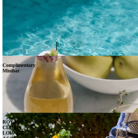
Complimentary
Minibar
ROYAL
CLUB
LOUNGE