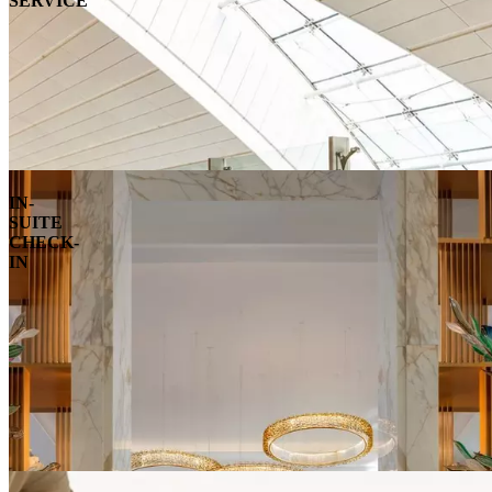
SERVICE
IN-
SUITE
CHECK-
IN