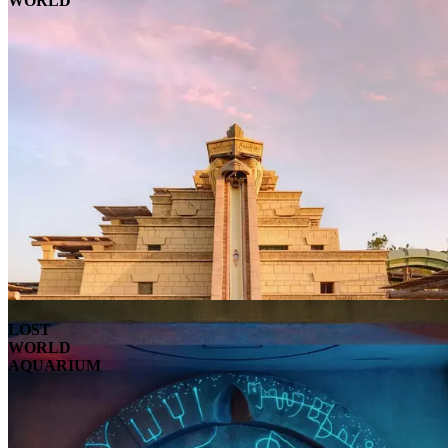
WORLD
LOST
WORLD
AQUARIUM