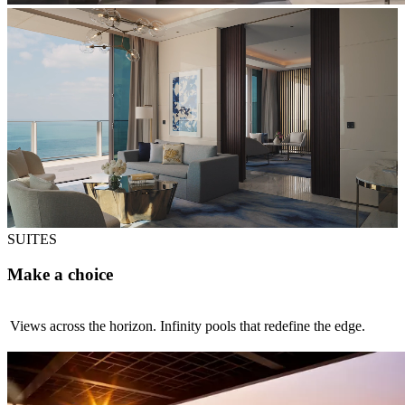
SUITES
Make a choice
Views across the horizon. Infinity pools that redefine the edge.