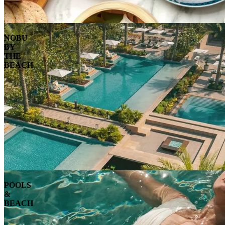
NOBU
BY
THE
BEACH
POOLS
&
BEACH