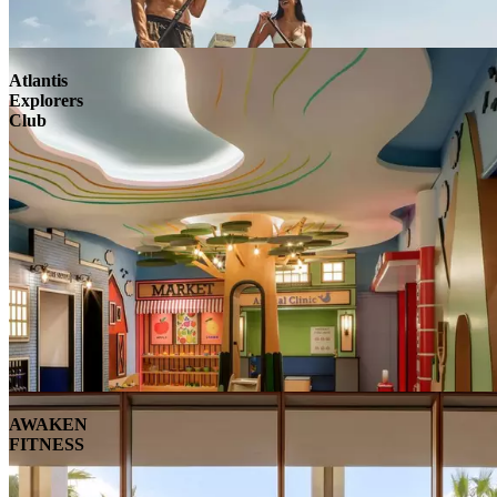
Atlantis
Explorers
Club
AWAKEN
FITNESS