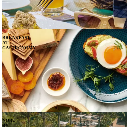
BREAKFAST
AT
GASTRONOMY
NOBU
BY