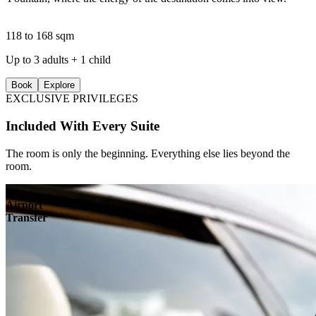
118 to 168 sqm
Up to 3 adults + 1 child
Book
Explore
EXCLUSIVE PRIVILEGES
Included With Every Suite
The room is only the beginning. Everything else lies beyond the
room.
Airport
Transfer