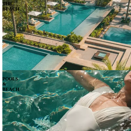
THE
BEACH
POOLS
&
BEACH