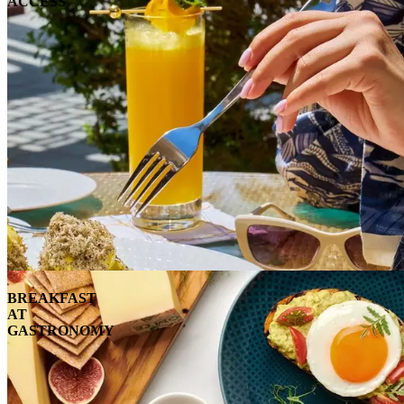
ACCESS
BREAKFAST
AT
GASTRONOMY