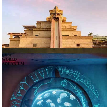
LOST
WORLD
AQUARIUM