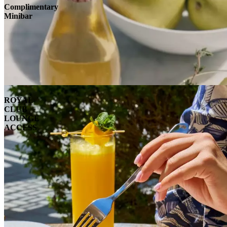
Complimentary
Minibar
ROYAL
CLUB
LOUNGE
ACCESS