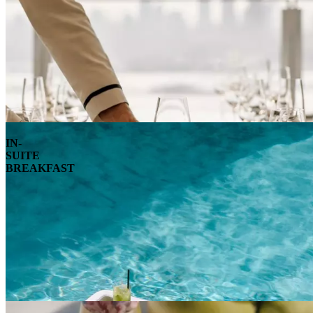
IN-
SUITE
BREAKFAST