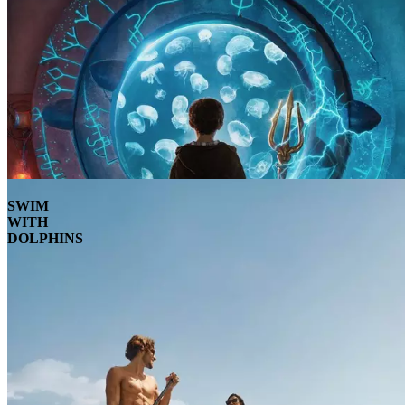
SWIM
WITH
DOLPHINS