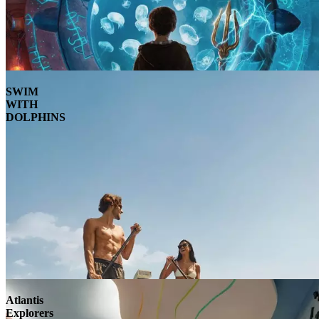
SWIM
WITH
DOLPHINS
Atlantis
Explorers