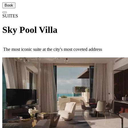
Book
SUITES
Sky Pool Villa
The most iconic suite at the city's most coveted address