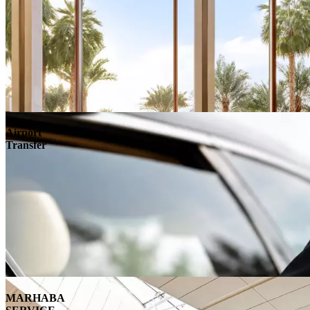
Airport
Transfer
MARHABA