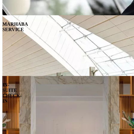
MARHABA
SERVICE
IN-
SUITE
CHECK-
IN