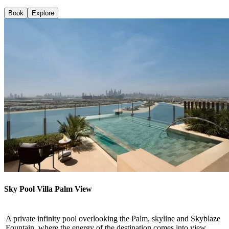
Book
Explore
Sky Pool Villa Palm View
A private infinity pool overlooking the Palm, skyline and Skyblaze
Fountain, where the energy of the destination comes into view.