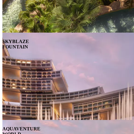
SKYBLAZE
FOUNTAIN
AQUAVENTURE