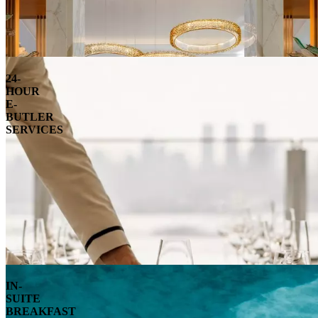
24-
HOUR
E-
BUTLER
SERVICES
IN-
SUITE
BREAKFAST