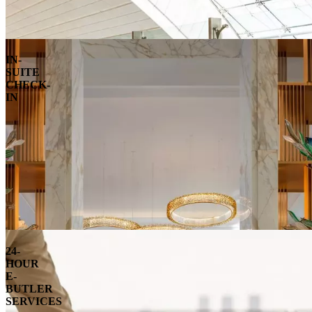
IN-
SUITE
CHECK-
IN
24-
HOUR
E-
BUTLER
SERVICES