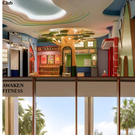
Club
AWAKEN
FITNESS