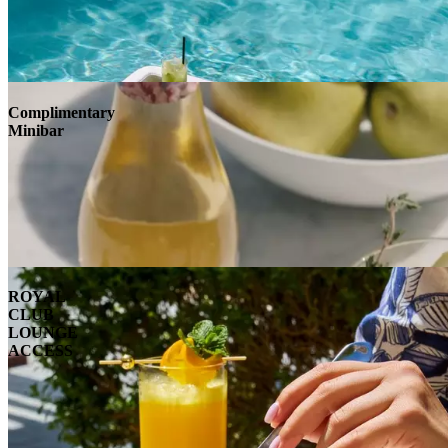
Complimentary
Minibar
ROYAL
CLUB
LOUNGE
ACCESS