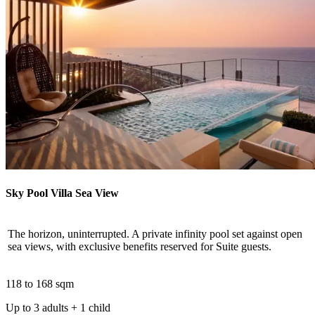
Sky Pool Villa Sea View
The horizon, uninterrupted. A private infinity pool set against open
sea views, with exclusive benefits reserved for Suite guests.
118 to 168 sqm
Up to 3 adults + 1 child