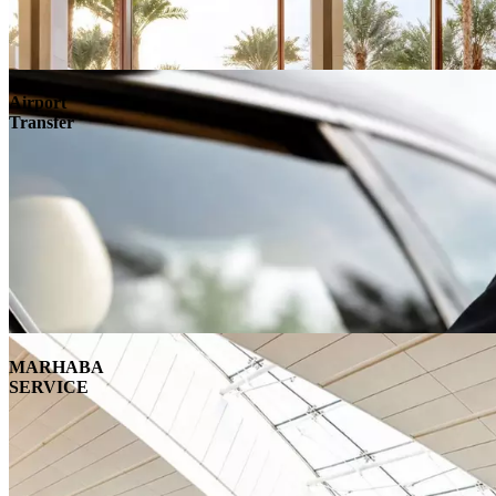
Airport
Transfer
MARHABA
SERVICE