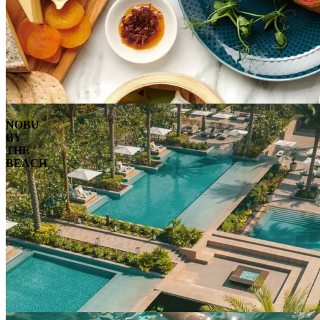
NOBU
BY
THE
BEACH