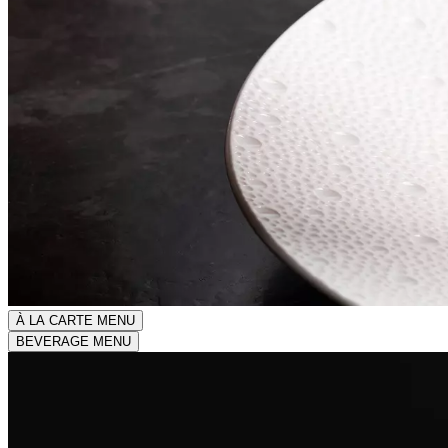
À LA CARTE MENU
BEVERAGE MENU