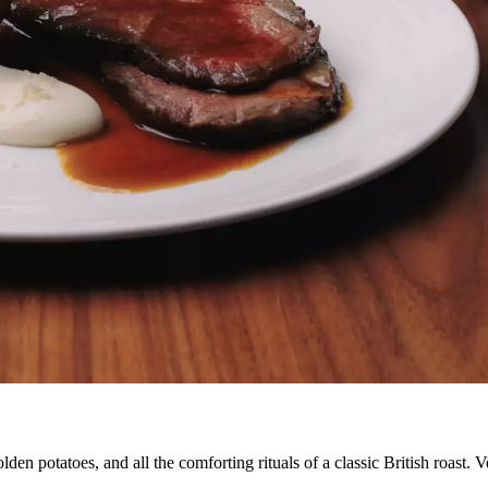
den potatoes, and all the comforting rituals of a classic British roast. V