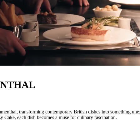
ENTHAL
nthal, transforming contemporary British dishes into something unexpec
psy Cake, each dish becomes a muse for culinary fascination.