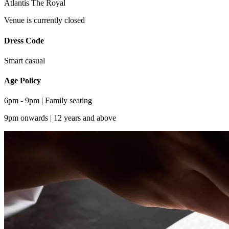
Atlantis The Royal
Venue is currently closed
Dress Code
Smart casual
Age Policy
6pm - 9pm | Family seating
9pm onwards | 12 years and above