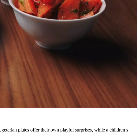
egetarian plates offer their own playful surprises, while a children’s