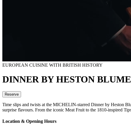
EUROPEAN CUISINE WITH BRITISH HISTORY
DINNER BY HESTON BLUM
Reserve
Time slips and twists at the MICHELIN-starred Dinner by Heston Blume
surprise flavours. From the iconic Meat Fruit to the 1810-inspired Ti
Location & Opening Hours