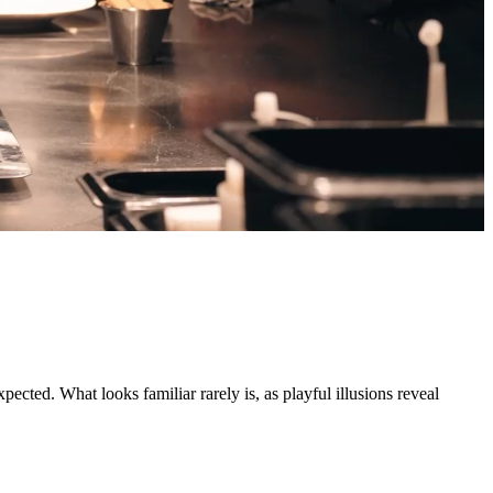
ted. What looks familiar rarely is, as playful illusions reveal