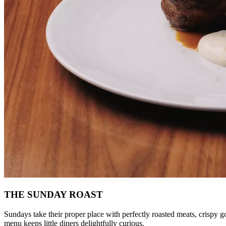
THE SUNDAY ROAST
Sundays take their proper place with perfectly roasted meats, crispy gol
menu keeps little diners delightfully curious.