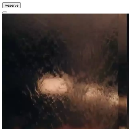
Reserve