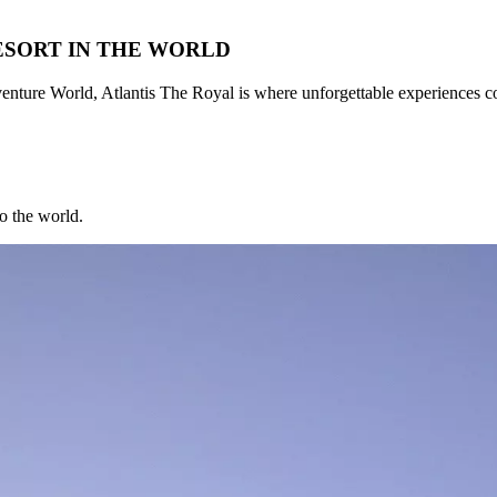
ESORT IN THE WORLD
nture World, Atlantis The Royal is where unforgettable experiences c
to the world.