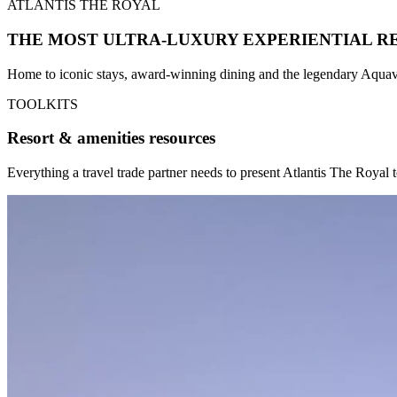
ATLANTIS THE ROYAL
THE MOST ULTRA-LUXURY EXPERIENTIAL R
Home to iconic stays, award-winning dining and the legendary Aquave
TOOLKITS
Resort & amenities resources
Everything a travel trade partner needs to present Atlantis The Royal 