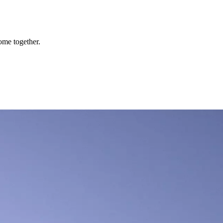
ome together.