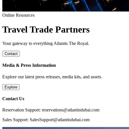
Online Resources
Travel Trade Partners
Your gateway to everything Atlantis The Royal.
Contact
Media & Press Information
Explore our latest press releases, media kits, and assets.
Explore
Contact Us
Reservation Support: reservations@atlantisdubai.com
Sales Support: SalesSupport@atlantisdubai.com