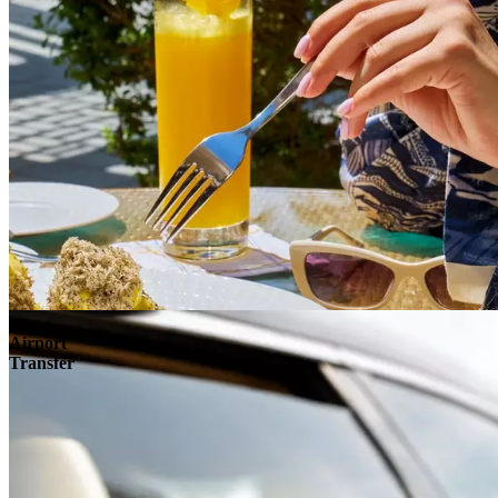
Airport
Transfer