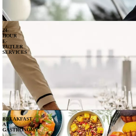
24-
HOUR
E-
BUTLER
SERVICES
BREAKFAST
AT
GASTRONOMY