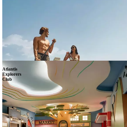
Atlantis
Explorers
Club