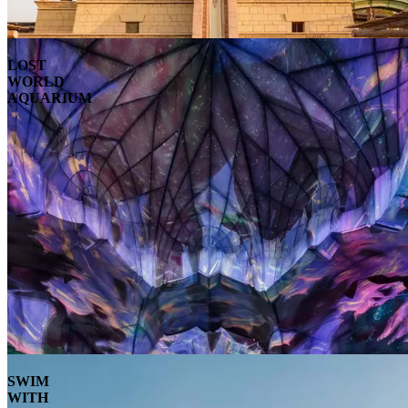
LOST
WORLD
AQUARIUM
SWIM
WITH