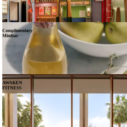
Complimentary
Minibar
AWAKEN
FITNESS