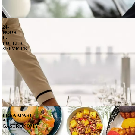
24-
HOUR
E-
BUTLER
SERVICES
BREAKFAST
AT
GASTRONOMY