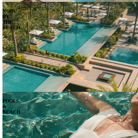
NOBU
BY
THE
BEACH
POOLS
&
BEACH