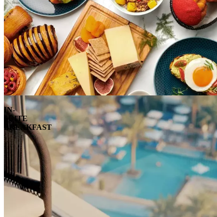
IN-
SUITE
BREAKFAST