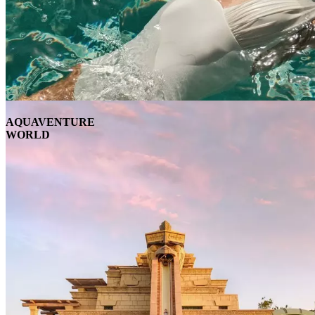
AQUAVENTURE
WORLD