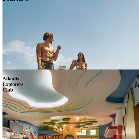
Atlantis
Explorers
Club