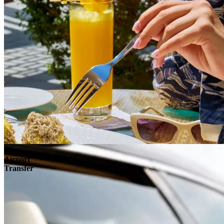
Airport
Transfer