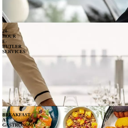
24-
HOUR
E-
BUTLER
SERVICES
BREAKFAST
AT
GASTRONOMY