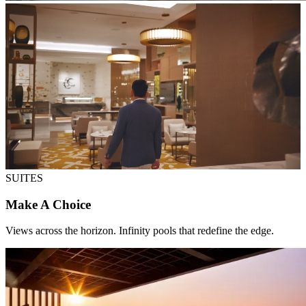
SUITES
Make A Choice
Views across the horizon. Infinity pools that redefine the edge.