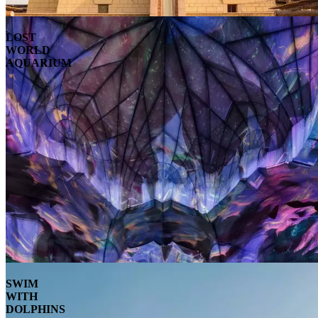
LOST
WORLD
AQUARIUM
SWIM
WITH
DOLPHINS