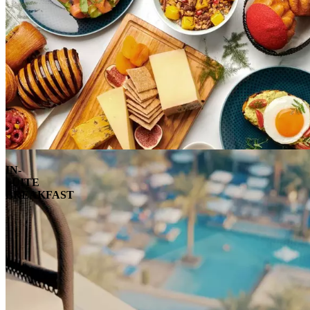
IN-
SUITE
BREAKFAST