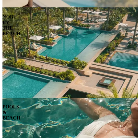
NOBU
BY
THE
BEACH
POOLS
&
BEACH