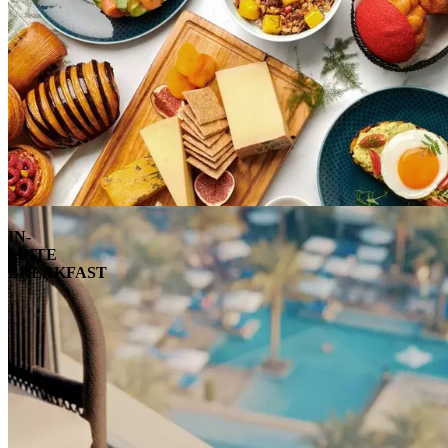
IN-
SUITE
BREAKFAST