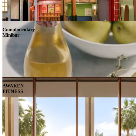
Complimentary
Minibar
AWAKEN
FITNESS