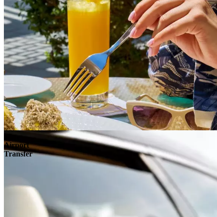
Airport
Transfer