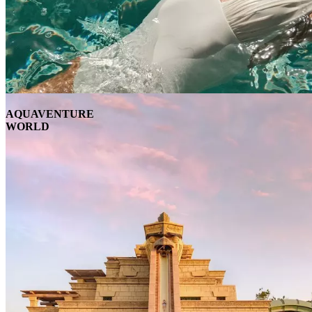
AQUAVENTURE
WORLD