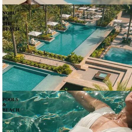
NOBU
BY
THE
BEACH
POOLS
&
BEACH