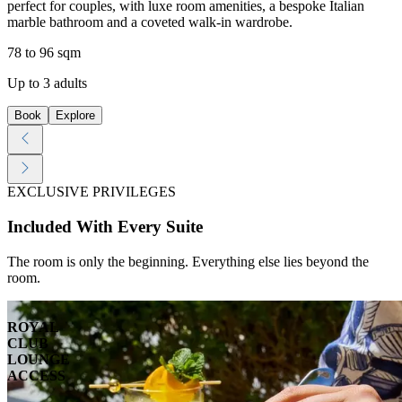
perfect for couples, with luxe room amenities, a bespoke Italian
marble bathroom and a coveted walk-in wardrobe.
78 to 96 sqm
Up to 3 adults
Book
Explore
EXCLUSIVE PRIVILEGES
Included With Every Suite
The room is only the beginning. Everything else lies beyond the
room.
ROYAL
CLUB
LOUNGE
ACCESS