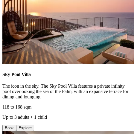
Sky Pool Villa
The icon in the sky. The Sky Pool Villa features a private infinity
pool overlooking the sea or the Palm, with an expansive terrace for
dining and lounging.
118 to 168 sqm
Up to 3 adults + 1 child
Book
Explore