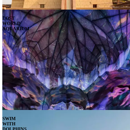
LOST
WORLD
AQUARIUM
SWIM
WITH
DOLPHINS