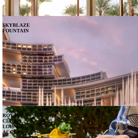
SKYBLAZE
FOUNTAIN
ROYAL
CLUB
LOUNGE
ACCESS