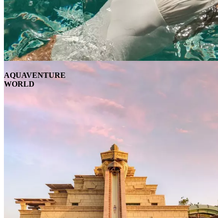
AQUAVENTURE
WORLD