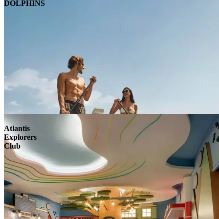
DOLPHINS
Atlantis
Explorers
Club