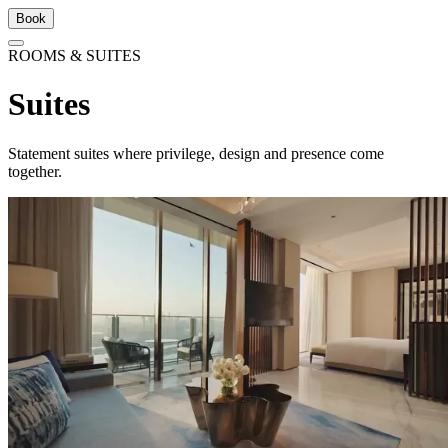
Book
ROOMS & SUITES
Suites
Statement suites where privilege, design and presence come
together.