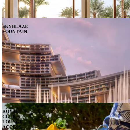
SKYBLAZE
FOUNTAIN
ROYAL
CLUB
LOUNGE
ACCESS