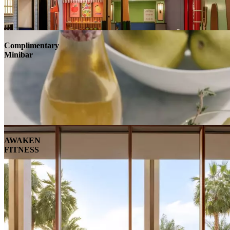
Complimentary
Minibar
AWAKEN
FITNESS