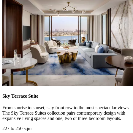
Sky Terrace Suite
From sunrise to sunset, stay front row to the most spectacular views.
The Sky Terrace Suites collection pairs contemporary design with
expansive living spaces and one, two or three-bedroom layouts.
227 to 250 sqm