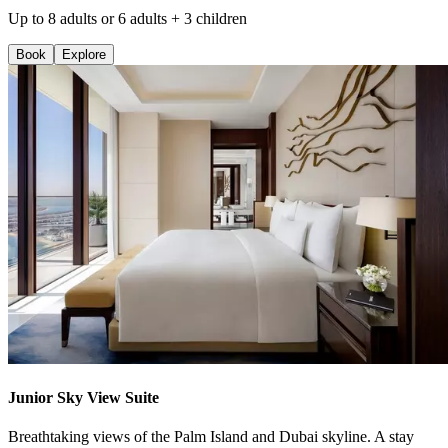
Up to 8 adults or 6 adults + 3 children
Book
Explore
Junior Sky View Suite
Breathtaking views of the Palm Island and Dubai skyline. A stay