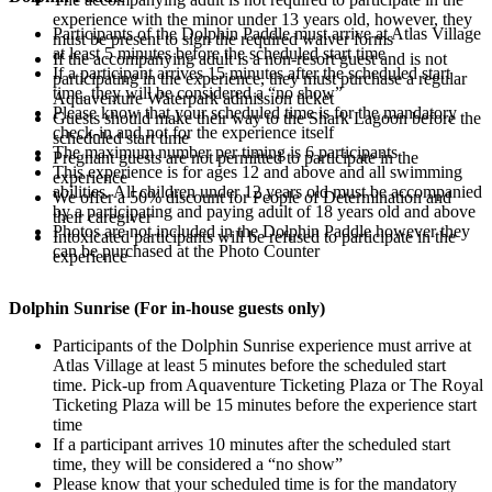
experience with the minor under 13 years old, however, they
Participants of the Dolphin Paddle must arrive at Atlas Village
must be present to sign the required waiver forms
at least 5 minutes before the scheduled start time
If the accompanying adult is a non-resort guest and is not
If a participant arrives 15 minutes after the scheduled start
participating in the experience, they must purchase a regular
time, they will be considered a “no show”
Aquaventure Waterpark admission ticket
Please know that your scheduled time is for the mandatory
Guests should make their way to the Shark Lagoon before the
check-in and not for the experience itself
scheduled start time
The maximum number per timing is 6 participants
Pregnant guests are not permitted to participate in the
This experience is for ages 12 and above and all swimming
experience
abilities. All children under 12 years old must be accompanied
We offer a 50% discount for People of Determination and
by a participating and paying adult of 18 years old and above
their caregiver
Photos are not included in the Dolphin Paddle however they
Intoxicated participants will be refused to participate in the
can be purchased at the Photo Counter
experience
Dolphin Sunrise (For in-house guests only)
Participants of the Dolphin Sunrise experience must arrive at
Atlas Village at least 5 minutes before the scheduled start
time. Pick-up from Aquaventure Ticketing Plaza or The Royal
Ticketing Plaza will be 15 minutes before the experience start
time
If a participant arrives 10 minutes after the scheduled start
time, they will be considered a “no show”
Please know that your scheduled time is for the mandatory