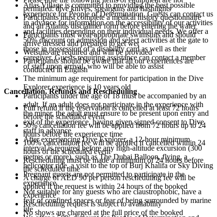
Atlas Village is committed to providing the best possible
permitted: dive knives, spearguns and flashlights
experience for People of Determination. Guests can contact us
Participants must complete a medical history questionnaire
in advance for information on the accessibility of our activities
and an Atlantis disclaimer form before entering the water
and facilities depending on their individual needs. We offer a
Participants must wear appropriate swimsuits and should
50% discount on admission and select activities at the gate to
arrive dressed and prepared to get wet
those in possession of a disability card as well as their
Wetsuits are required and will be provided
caregiver. Guests requiring assistance can contact a member
Participants should be aware that all our experiences are
of staff upon arrival, who will be able to assist
conducted in English
The minimum age requirement for participation in the Dive
Explorer experience is 10 years old
Cancellation, Refunds and Rescheduling
Participants under the age of 18 must be accompanied by an
adult. If an adult does not participate in the experience with
Full refund if the reservation is cancelled at least 72 hours
the minor, the adult must ensure to be present upon entry and
before the scheduled event
exit of the experience, having given signed consent to Dive
50% cancellation fee will be applied from 72 hours up to 24
staff in advance
hours before the experience time
After experiencing Dive Explorer, a 12-hour minimum
100% cancellation fee will be applied if cancelled within 24
interval is required before any high-altitude excursion (300
hours of the scheduled event
metres or more), such as The Dubai Balloon, flying, a
Rescheduling must be made a minimum of 24 hours before
helicopter ride, a visit to the top of Burj Khalifa or Sky Diving
the scheduled time
Pregnant guests are not permitted to participate in the
A charge of AED 90 per person rescheduling fee will be
experience
applied if the request is within 24 hours of the booked
Not suitable for any guests who are claustrophobic, have a
experience
fear of confined spaces or fear of being surrounded by marine
Rescheduling request is subject to availability
life
No shows are charged at the full price of the booked