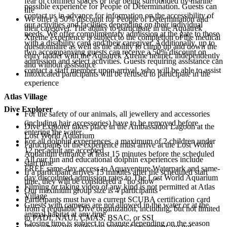
fear of confined spaces or fear being surrounded by marine
possible experience for People of Determination. Guests can
life
contact us in advance for information on the accessibility of
We offer a 50% discount for People of Determination and
our activities and facilities depending on their individual
their caregiver. The ability to participate in the Aquatrek
needs. We offer complimentary admission at the gate to those
Xtreme experience is subject to the completion of the medical
with a disability card and their caregiver. Additionally, up to
questionnaire as well as the ability to climb up and down the
two accompanying guests can receive a 50% discount on
entry ladder with the Aquatrek Xtreme helmet, independently
admission and select activities. Guests requiring assistance can
and without assistance
contact a staff member upon arrival, who will be able to assist
Intoxicated participants will be refused to participate in the
experience
Atlas Village
Dive Explorer
For the safety of our animals, all jewellery and accessories
(including hair accessories) have to be removed before
Dive Explorer takes place in the Ambassador Lagoon at the
entering the water
Lost World Aquarium
For all dolphin experiences, a maximum of 2 children under
Participants of the experience must arrive at the Lost World
12 per adult are accepted
Aquarium entrance at least 15 minutes before the scheduled
All our fun and educational dolphin experiences include
start time
FREE same-day access to Aquaventure Waterpark and same-
If a participant arrives 15 minutes after the scheduled start
day discounted admission rates to The Lost World Aquarium
time, they will be considered a “no show”
Filming or taking video of any kind is not permitted at Atlas
Our maximum group size is 4 participants
Village
Participants must have a current SCUBA certification card
Guests with cameras are not allowed in the water or at the
from a reputable Dive organization, including, but not limited
animal habitat at any time
to PADI, NAUI, CMAS, BSAC, or SSI
Closing time is subject to change depending on the season
Please note the following items of equipment are not