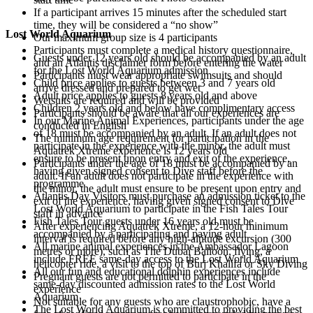
If a participant arrives 15 minutes after the scheduled start
time, they will be considered a “no show”
Lost World Aquarium
Our maximum group size is 4 participants
Participants must complete a medical history questionnaire,
Guests under 12 years old should be accompanied by an adult
and an Atlantis disclaimer form before entering the water
for the Lost World Aquarium admission
Participants must wear appropriate swimsuits and should
Child price applies to guests between 3 and 7 years old
arrive dressed and prepared to get wet
Adult price applies to guests 8 years old and above
Wetsuits are required and will be provided
Children 2 years old and below have complimentary access
Participants should be aware that all our experiences are
In our Marine Animal Experiences, participants under the age
conducted in English
of 18 must be accompanied by an adult. If an adult does not
The minimum age requirement for participation in the
participate in the experience with the minor, the adult must
Aquatrek Xtreme experience is 12 years old
ensure to be present upon entry and exit of the experience,
Participants under the age of 18 must be accompanied by an
having given signed consent to Dive staff before the
adult. If an adult does not participate in the experience with
programme
the minor, the adult must ensure to be present upon entry and
Atlantis Day Visitors must purchase an admission ticket to the
exit of the experience, having given signed consent to Dive
Lost World Aquarium to participate in the Fish Tales Tour
staff in advance
Fish Tales Tour guests under 16 years old must be
After experiencing Aquatrek Xtreme, a 12-hour minimum
accompanied by a participating and paying adult
interval is required before any high-altitude excursion (300
All marine animal experiences in the Ambassador Lagoon
metres or more), such as The Dubai Balloon, flying, a
include FREE same-day access to the Lost World Aquarium
helicopter ride, a visit to the top of Burj Khalifa or Sky Diving
All our fun and educational dolphin experiences include
Pregnant guests are not permitted to participate in the
same-day discounted admission rates to the Lost World
experience
Aquarium
Not suitable for any guests who are claustrophobic, have a
The Lost World Aquarium is committed to providing the best