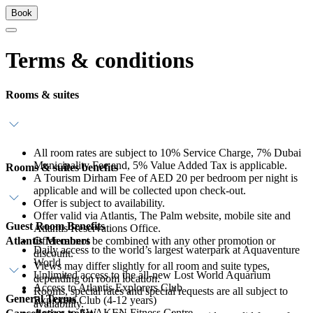
Book
Terms & conditions
Rooms & suites
All room rates are subject to 10% Service Charge, 7% Dubai
Municipality Fee and, 5% Value Added Tax is applicable.
Rooms & suites benefits
A Tourism Dirham Fee of AED 20 per bedroom per night is
applicable and will be collected upon check-out.
Offer is subject to availability.
Offer valid via Atlantis, The Palm website, mobile site and
Guest Room Benefits
Atlantis Reservations Office.
Atlantis Members
Offer cannot be combined with any other promotion or
Daily access to the world’s largest waterpark at Aquaventure
discount.
World
Views may differ slightly for all room and suite types,
Unlimited access to the all-new Lost World Aquarium
depending on room location.
Access to Atlantis Explorers Club
Rooms, special rates and special requests are all subject to
General Terms
Explorers Club (4-12 years)
availability.
Access to AWAKEN Fitness Centre