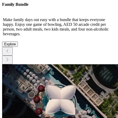
Family Bundle
Make family days out easy with a bundle that keeps everyone
happy. Enjoy one game of bowling, AED 50 arcade credit per
person, two adult meals, two kids meals, and four non-alcoholic
beverages.
Explore