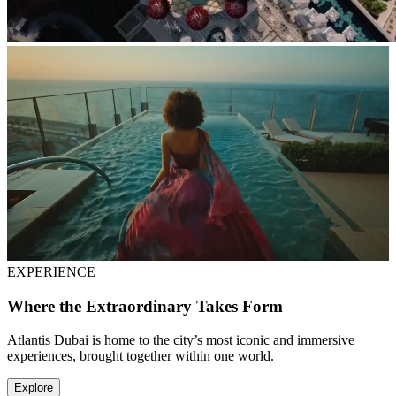
EXPERIENCE
Where the Extraordinary Takes Form
Atlantis Dubai is home to the city’s most iconic and immersive
experiences, brought together within one world.
Explore