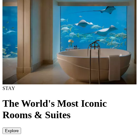
STAY
The World's Most Iconic
Rooms & Suites
Explore