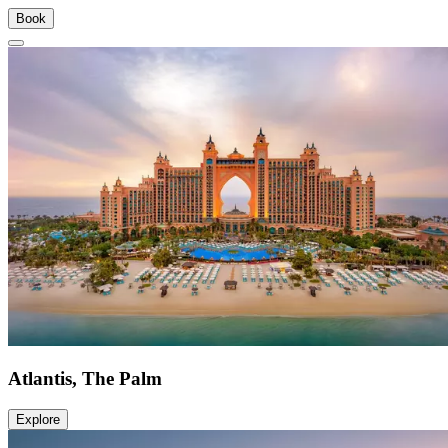
Book
Atlantis, The Palm
Explore