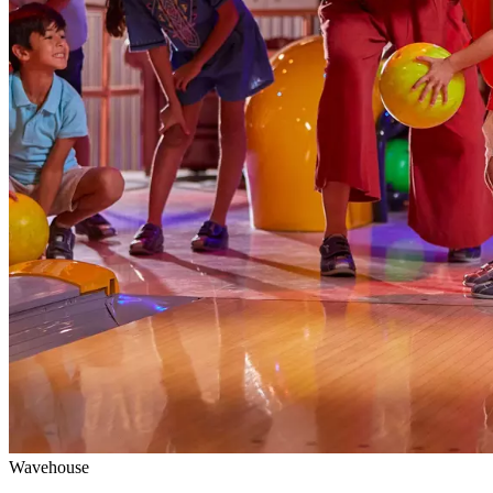
Wavehouse