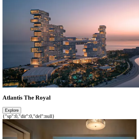
Atlantis The Royal
Explore
{"sp":0,"dir":0,"del":null}