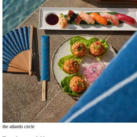
the atlantis circle