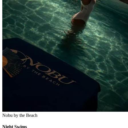
Nobu by the Beach
Night Swims