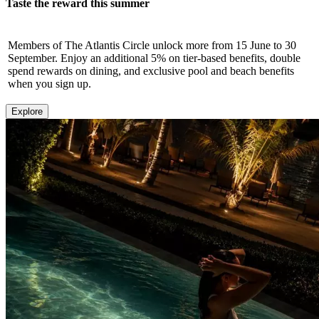
Taste the reward this summer
Members of The Atlantis Circle unlock more from 15 June to 30
September. Enjoy an additional 5% on tier-based benefits, double
spend rewards on dining, and exclusive pool and beach benefits
when you sign up.
Explore