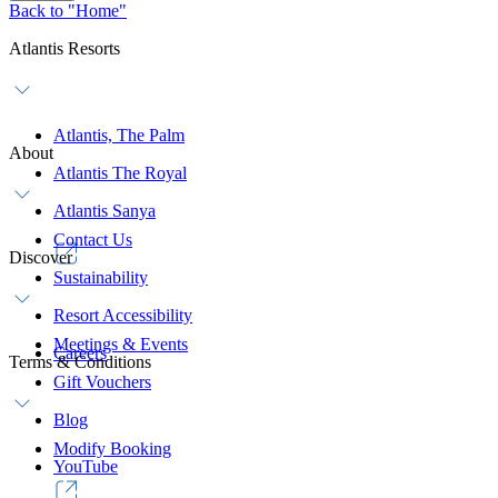
Back to "Home"
Atlantis Resorts
Atlantis, The Palm
About
Atlantis The Royal
Atlantis Sanya
Contact Us
Discover
Sustainability
Resort Accessibility
Meetings & Events
Careers
Terms & Conditions
Gift Vouchers
Blog
Modify Booking
YouTube