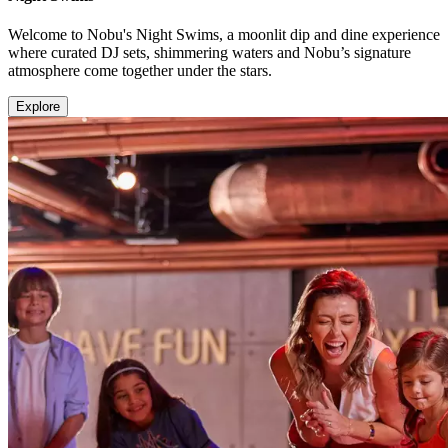
Welcome to Nobu's Night Swims, a moonlit dip and dine experience
where curated DJ sets, shimmering waters and Nobu’s signature
atmosphere come together under the stars.
Explore