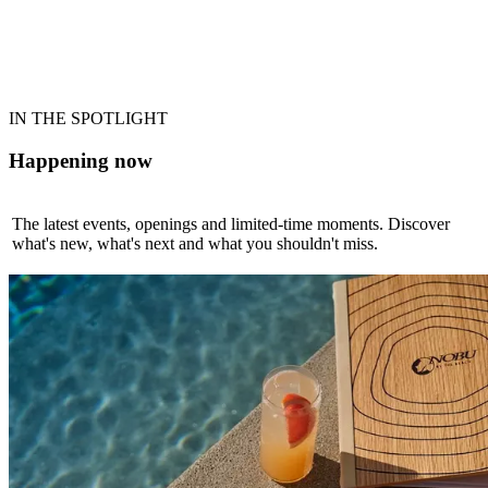
AQUAVENTURE WORLD
The World's Largest Waterpark
Explore
IN THE SPOTLIGHT
Happening now
The latest events, openings and limited-time moments. Discover
what's new, what's next and what you shouldn't miss.