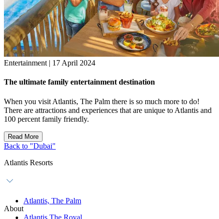
Entertainment | 17 April 2024
The ultimate family entertainment destination
When you visit Atlantis, The Palm there is so much more to do!
There are attractions and experiences that are unique to Atlantis and
100 percent family friendly.
Read More
Back to "Dubai"
Atlantis Resorts
Atlantis, The Palm
About
Atlantis The Royal