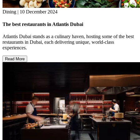
Dining | 10 December 2024
The best restaurants in Atlantis Dubai
Atlantis Dubai stands as a culinary haven, hosting some of the best
restaurants in Dubai, each delivering unique, world-class
experiences.
Read More