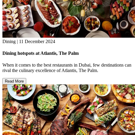
Dining | 11 December 2024
Dining hotspots at Atlantis, The Palm
When it comes to the best restaurants in Dubai, few destinations can
rival the culinary excellence of Atlantis, The Palm.
Read More