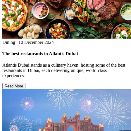
Dining | 10 December 2024
The best restaurants in Atlantis Dubai
Atlantis Dubai stands as a culinary haven, hosting some of the best
restaurants in Dubai, each delivering unique, world-class
experiences.
Read More