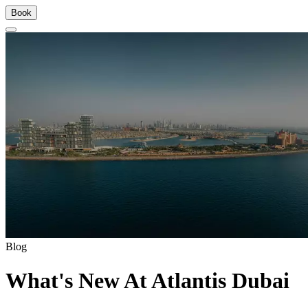
Book
Blog
What's New At Atlantis Dubai