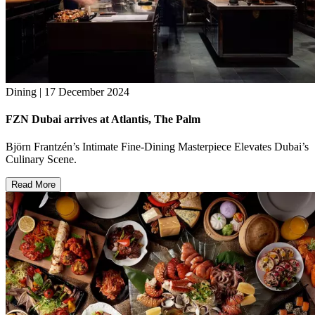
Dining | 17 December 2024
FZN Dubai arrives at Atlantis, The Palm
Björn Frantzén’s Intimate Fine-Dining Masterpiece Elevates Dubai’s
Culinary Scene.
Read More