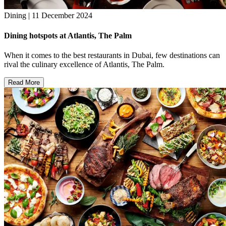
Dining | 11 December 2024
Dining hotspots at Atlantis, The Palm
When it comes to the best restaurants in Dubai, few destinations can
rival the culinary excellence of Atlantis, The Palm.
Read More