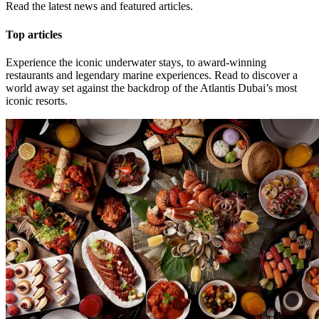
Read the latest news and featured articles.
Top articles
Experience the iconic underwater stays, to award-winning
restaurants and legendary marine experiences. Read to discover a
world away set against the backdrop of the Atlantis Dubai’s most
iconic resorts.