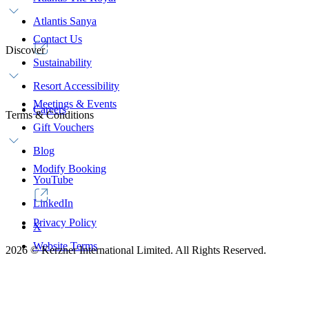
Atlantis Sanya
Contact Us
Discover
Sustainability
Resort Accessibility
Meetings & Events
Careers
Terms & Conditions
Gift Vouchers
Blog
Modify Booking
YouTube
LinkedIn
Privacy Policy
X
Website Terms
2026
©
Kerzner International Limited. All Rights Reserved.