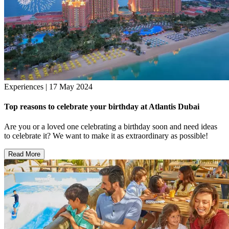
Experiences | 17 May 2024
Top reasons to celebrate your birthday at Atlantis Dubai
Are you or a loved one celebrating a birthday soon and need ideas
to celebrate it? We want to make it as extraordinary as possible!
Read More