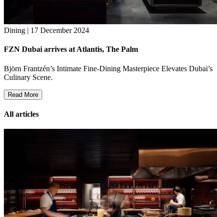
Dining | 17 December 2024
FZN Dubai arrives at Atlantis, The Palm
Björn Frantzén’s Intimate Fine-Dining Masterpiece Elevates Dubai’s
Culinary Scene.
Read More
All articles