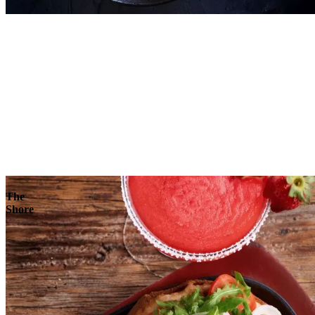
Explore
The
Shore