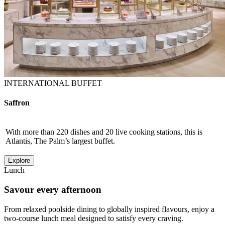
INTERNATIONAL BUFFET
Saffron
With more than 220 dishes and 20 live cooking stations, this is
Atlantis, The Palm’s largest buffet.
Explore
Lunch
Savour every afternoon
From relaxed poolside dining to globally inspired flavours, enjoy a
two-course lunch meal designed to satisfy every craving.