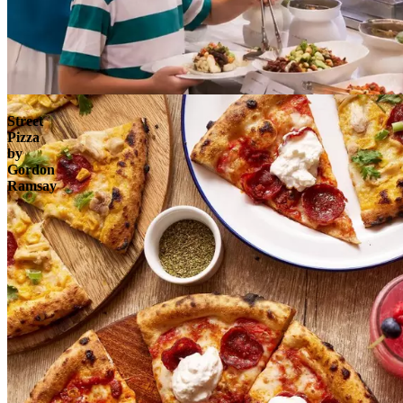
Explore
Street
Pizza
by
Gordon
Ramsay