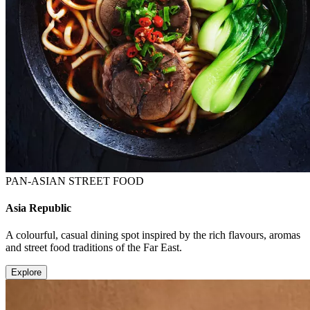
PAN-ASIAN STREET FOOD
Asia Republic
A colourful, casual dining spot inspired by the rich flavours, aromas
and street food traditions of the Far East.
Explore