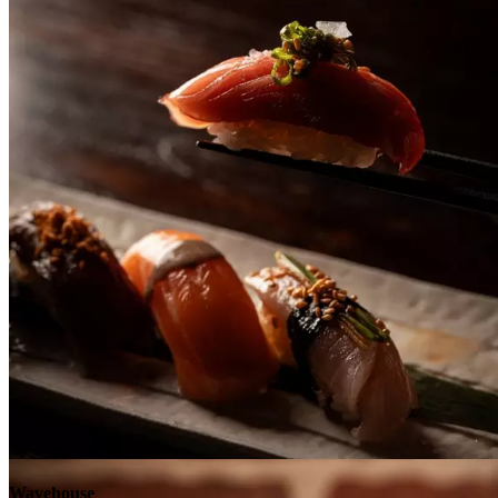
Explore
Wavehouse