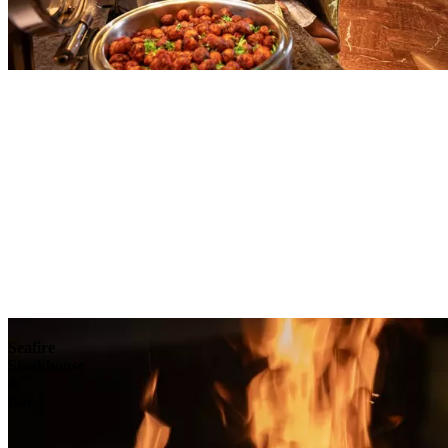
Explore
Seafire
Steakhouse
&
Bar