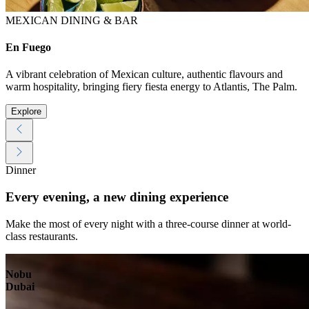
MEXICAN DINING & BAR
En Fuego
A vibrant celebration of Mexican culture, authentic flavours and
warm hospitality, bringing fiery fiesta energy to Atlantis, The Palm.
Explore
Dinner
Every evening, a new dining experience
Make the most of every night with a three-course dinner at world-
class restaurants.
Nobu
Dubai