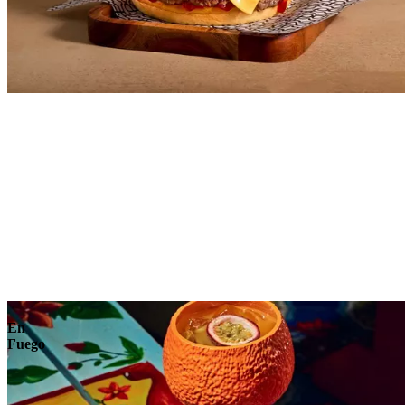
Explore
En
Fuego