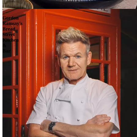
Explore
Gordon
Ramsay's
Bread
Street
Kitchen
&
Bar