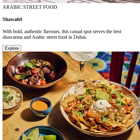
ARABIC STREET FOOD
Shawafel
With bold, authentic flavours, this casual spot serves the best
shawarma and Arabic street food in Dubai.
Explore