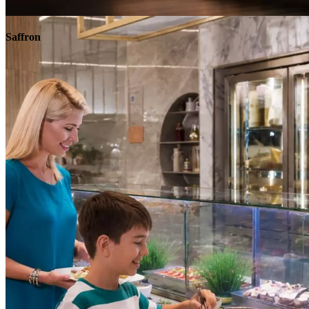
Explore
Saffron