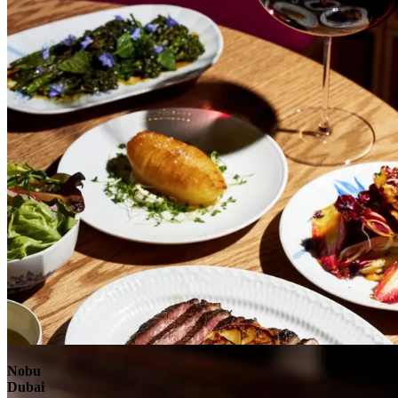
Explore
Nobu
Dubai