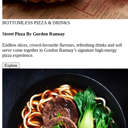
BOTTOMLESS PIZZA & DRINKS
Street Pizza By Gordon Ramsay
Endless slices, crowd-favourite flavours, refreshing drinks and soft
serve come together in Gordon Ramsay’s signature high-energy
pizza experience.
Explore