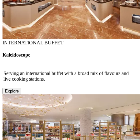
INTERNATIONAL BUFFET
Kaleidoscope
Serving an international buffet with a broad mix of flavours and
live cooking stations.
Explore