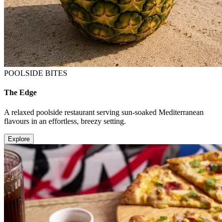
POOLSIDE BITES
The Edge
A relaxed poolside restaurant serving sun-soaked Mediterranean
flavours in an effortless, breezy setting.
Explore