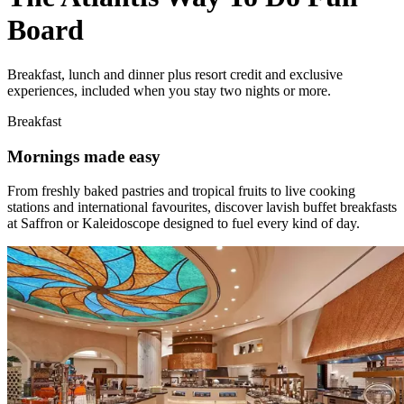
Board
Breakfast, lunch and dinner plus resort credit and exclusive
experiences, included when you stay two nights or more.
Breakfast
Mornings made easy
From freshly baked pastries and tropical fruits to live cooking
stations and international favourites, discover lavish buffet breakfasts
at Saffron or Kaleidoscope designed to fuel every kind of day.