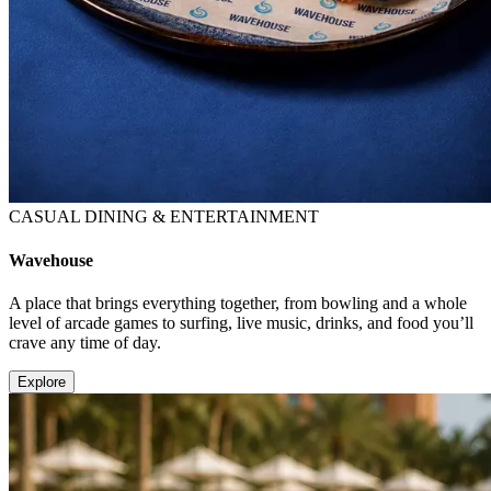
CASUAL DINING & ENTERTAINMENT
Wavehouse
A place that brings everything together, from bowling and a whole
level of arcade games to surfing, live music, drinks, and food you’ll
crave any time of day.
Explore