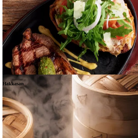
Explore
Hakkasan