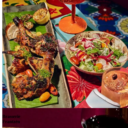
Explore
Brasserie
Frantzén