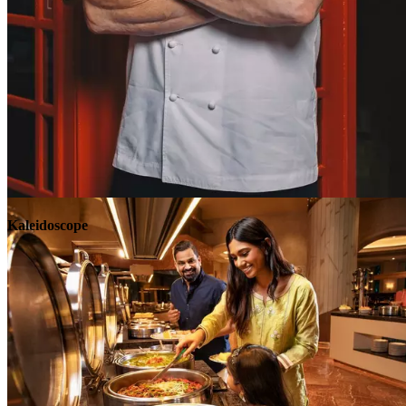
Explore
Kaleidoscope