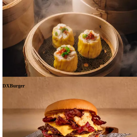
Explore
DXBurger