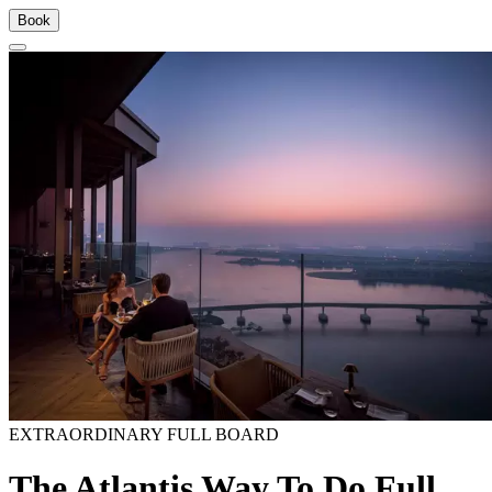
Book
EXTRAORDINARY FULL BOARD
The Atlantis Way To Do Full