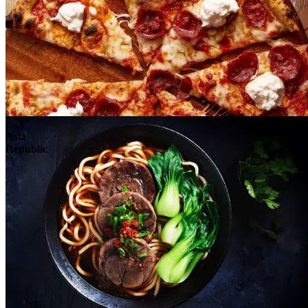
Explore
Asia
Republic