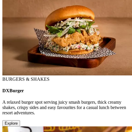
BURGERS & SHAKES
DXBurger
A relaxed burger spot serving juicy smash burgers, thick creamy
shakes, crispy sides and easy favourites for a casual lunch between
resort adventures.
Explore