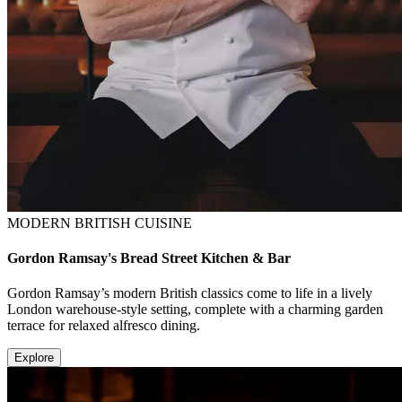
MODERN BRITISH CUISINE
Gordon Ramsay's Bread Street Kitchen & Bar
Gordon Ramsay’s modern British classics come to life in a lively
London warehouse-style setting, complete with a charming garden
terrace for relaxed alfresco dining.
Explore