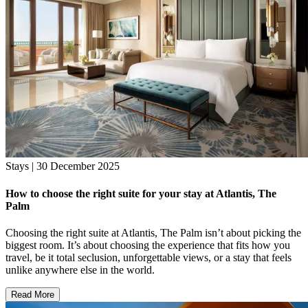
Stays | 30 December 2025
How to choose the right suite for your stay at Atlantis, The
Palm
Choosing the right suite at Atlantis, The Palm isn’t about picking the
biggest room. It’s about choosing the experience that fits how you
travel, be it total seclusion, unforgettable views, or a stay that feels
unlike anywhere else in the world.
Read More