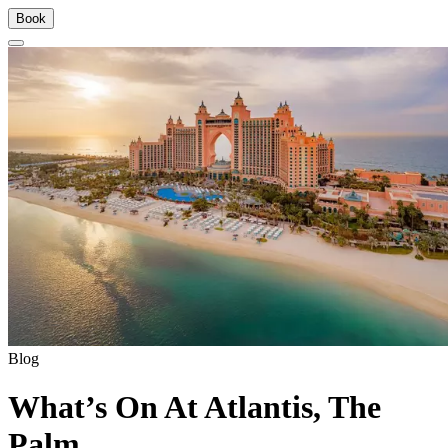
Book
Blog
What’s On At Atlantis, The
Palm