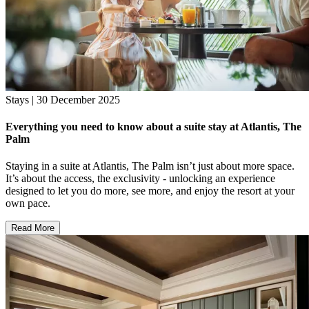
Stays | 30 December 2025
Everything you need to know about a suite stay at Atlantis, The
Palm
Staying in a suite at Atlantis, The Palm isn’t just about more space.
It’s about the access, the exclusivity - unlocking an experience
designed to let you do more, see more, and enjoy the resort at your
own pace.
Read More