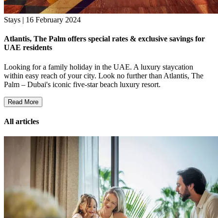
Stays | 16 February 2024
Atlantis, The Palm offers special rates & exclusive savings for
UAE residents
Looking for a family holiday in the UAE. A luxury staycation
within easy reach of your city. Look no further than Atlantis, The
Palm – Dubai's iconic five-star beach luxury resort.
Read More
All articles