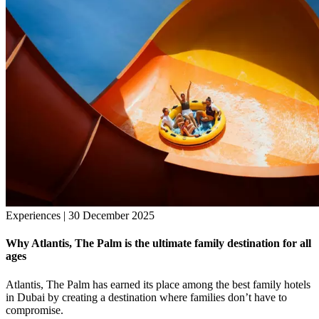
Experiences | 30 December 2025
Why Atlantis, The Palm is the ultimate family destination for all
ages
Atlantis, The Palm has earned its place among the best family hotels
in Dubai by creating a destination where families don’t have to
compromise.