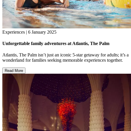
Experiences | 6 January 2025
Unforgettable family adventures at Atlantis, The Palm
Atlantis, The Palm isn’t just an iconic 5-star getaway for adults; it’s a
wonderland for families seeking memorable experiences together.
Read More