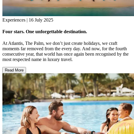
Experiences | 16 July 2025
Four stars. One unforgettable destination.
At Atlantis, The Palm, we don’t just create holidays, we craft
moments far removed from the every day. And now, for the fourth
consecutive year, that world has once again been recognised by the
most respected name in luxury travel.
Read More