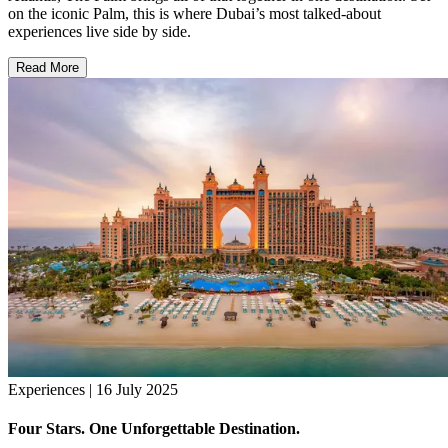
on the iconic Palm, this is where Dubai’s most talked-about
experiences live side by side.
Read More
Experiences | 16 July 2025
Four Stars. One Unforgettable Destination.