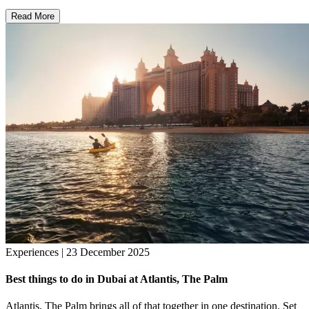
Read More
Experiences | 23 December 2025
Best things to do in Dubai at Atlantis, The Palm
Atlantis, The Palm brings all of that together in one destination. Set