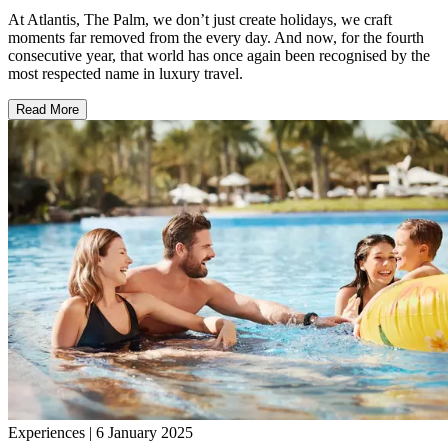
At Atlantis, The Palm, we don’t just create holidays, we craft
moments far removed from the every day. And now, for the fourth
consecutive year, that world has once again been recognised by the
most respected name in luxury travel.
Read More
Experiences | 6 January 2025