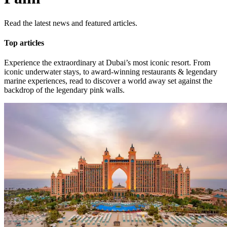
Read the latest news and featured articles.
Top articles
Experience the extraordinary at Dubai’s most iconic resort. From
iconic underwater stays, to award-winning restaurants & legendary
marine experiences, read to discover a world away set against the
backdrop of the legendary pink walls.