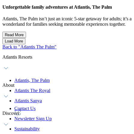
Unforgettable family adventures at Atlantis, The Palm
Atlantis, The Palm isn’t just an iconic 5-star getaway for adults; it’s a
wonderland for families seeking memorable experiences together.
Read More
Load More
Back to "Atlantis The Palm"
Atlantis Resorts
Atlantis, The Palm
About
Atlantis The Royal
Atlantis Sanya
Contact Us
Discover
Newsletter Sign Up
Sustainability